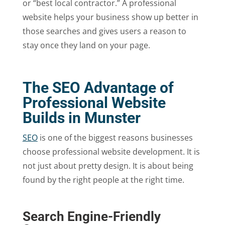
or “best local contractor.” A professional
website helps your business show up better in
those searches and gives users a reason to
stay once they land on your page.
The SEO Advantage of
Professional Website
Builds in Munster
SEO
is one of the biggest reasons businesses
choose professional website development. It is
not just about pretty design. It is about being
found by the right people at the right time.
Search Engine-Friendly