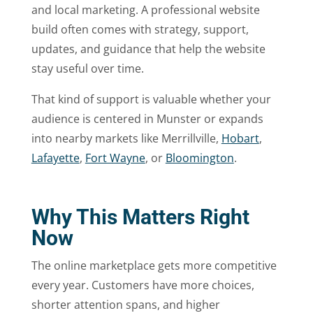
and local marketing. A professional website
build often comes with strategy, support,
updates, and guidance that help the website
stay useful over time.
That kind of support is valuable whether your
audience is centered in Munster or expands
into nearby markets like Merrillville,
Hobart
,
Lafayette
,
Fort Wayne
, or
Bloomington
.
Why This Matters Right
Now
The online marketplace gets more competitive
every year. Customers have more choices,
shorter attention spans, and higher