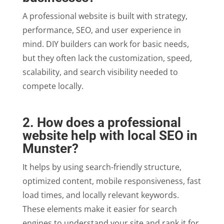
A professional website is built with strategy,
performance, SEO, and user experience in
mind. DIY builders can work for basic needs,
but they often lack the customization, speed,
scalability, and search visibility needed to
compete locally.
2. How does a professional
website help with local SEO in
Munster?
It helps by using search-friendly structure,
optimized content, mobile responsiveness, fast
load times, and locally relevant keywords.
These elements make it easier for search
engines to understand your site and rank it for