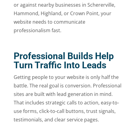
or against nearby businesses in Schererville,
Hammond, Highland, or Crown Point, your
website needs to communicate
professionalism fast.
Professional Builds Help
Turn Traffic Into Leads
Getting people to your website is only half the
battle. The real goal is conversion. Professional
sites are built with lead generation in mind.
That includes strategic calls to action, easy-to-
use forms, click-to-call buttons, trust signals,
testimonials, and clear service pages.