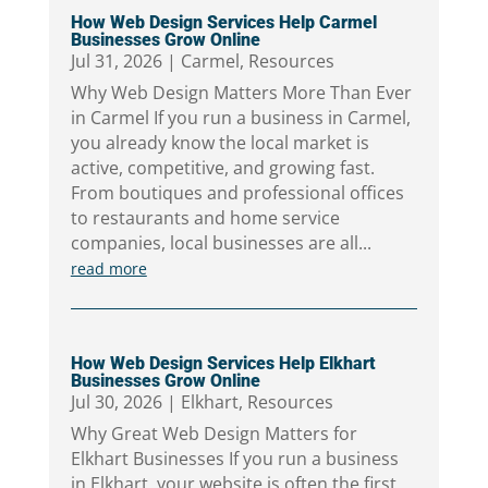
How Web Design Services Help Carmel
Businesses Grow Online
Jul 31, 2026
|
Carmel
,
Resources
Why Web Design Matters More Than Ever
in Carmel If you run a business in Carmel,
you already know the local market is
active, competitive, and growing fast.
From boutiques and professional offices
to restaurants and home service
companies, local businesses are all...
read more
How Web Design Services Help Elkhart
Businesses Grow Online
Jul 30, 2026
|
Elkhart
,
Resources
Why Great Web Design Matters for
Elkhart Businesses If you run a business
in Elkhart, your website is often the first