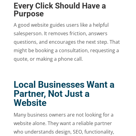
Every Click Should Have a
Purpose
A good website guides users like a helpful
salesperson. It removes friction, answers
questions, and encourages the next step. That
might be booking a consultation, requesting a
quote, or making a phone call.
Local Businesses Want a
Partner, Not Just a
Website
Many business owners are not looking for a
website alone. They want a reliable partner
who understands design, SEO, functionality,