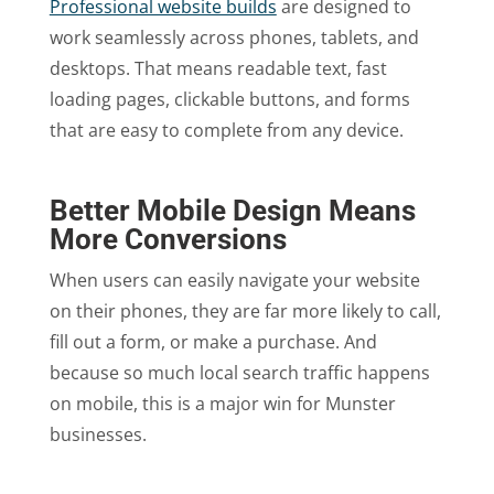
Professional website builds
are designed to
work seamlessly across phones, tablets, and
desktops. That means readable text, fast
loading pages, clickable buttons, and forms
that are easy to complete from any device.
Better Mobile Design Means
More Conversions
When users can easily navigate your website
on their phones, they are far more likely to call,
fill out a form, or make a purchase. And
because so much local search traffic happens
on mobile, this is a major win for Munster
businesses.