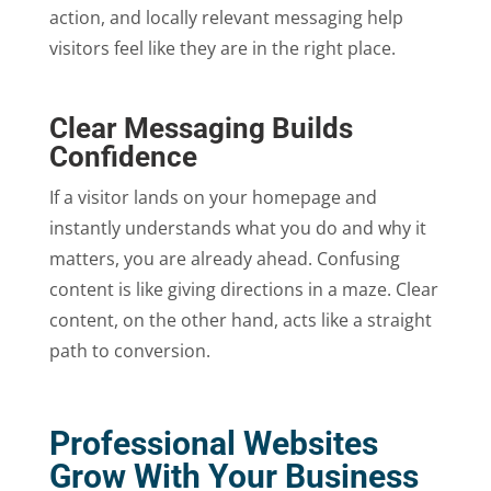
action, and locally relevant messaging help
visitors feel like they are in the right place.
Clear Messaging Builds
Confidence
If a visitor lands on your homepage and
instantly understands what you do and why it
matters, you are already ahead. Confusing
content is like giving directions in a maze. Clear
content, on the other hand, acts like a straight
path to conversion.
Professional Websites
Grow With Your Business