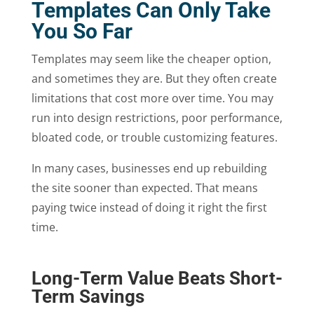
Templates Can Only Take
You So Far
Templates may seem like the cheaper option,
and sometimes they are. But they often create
limitations that cost more over time. You may
run into design restrictions, poor performance,
bloated code, or trouble customizing features.
In many cases, businesses end up rebuilding
the site sooner than expected. That means
paying twice instead of doing it right the first
time.
Long-Term Value Beats Short-
Term Savings