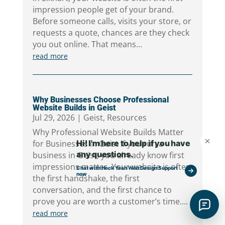
impression people get of your brand.
Before someone calls, visits your store, or
requests a quote, chances are they check
you out online. That means...
read more
Why Businesses Choose Professional
Website Builds in Geist
Jul 29, 2026
|
Geist
,
Resources
Why Professional Website Builds Matter
for Businesses in Geist If you run a
business in Geist, you already know first
impressions matter. Your website is often
the first handshake, the first
conversation, and the first chance to
prove you are worth a customer’s time....
read more