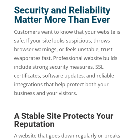
Security and Reliability
Matter More Than Ever
Customers want to know that your website is
safe. If your site looks suspicious, throws
browser warnings, or feels unstable, trust
evaporates fast. Professional website builds
include strong security measures, SSL
certificates, software updates, and reliable
integrations that help protect both your
business and your visitors.
A Stable Site Protects Your
Reputation
A website that goes down regularly or breaks