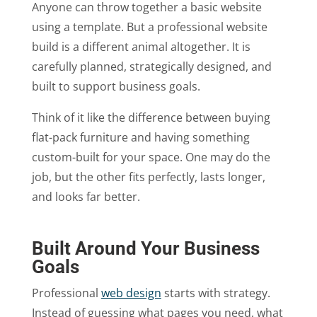
Anyone can throw together a basic website
using a template. But a professional website
build is a different animal altogether. It is
carefully planned, strategically designed, and
built to support business goals.
Think of it like the difference between buying
flat-pack furniture and having something
custom-built for your space. One may do the
job, but the other fits perfectly, lasts longer,
and looks far better.
Built Around Your Business
Goals
Professional
web design
starts with strategy.
Instead of guessing what pages you need, what