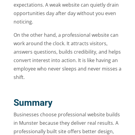
expectations. A weak website can quietly drain
opportunities day after day without you even
noticing.
On the other hand, a professional website can
work around the clock. It attracts visitors,
answers questions, builds credibility, and helps
convert interest into action. It is like having an
employee who never sleeps and never misses a
shift.
Summary
Businesses choose professional website builds
in Munster because they deliver real results. A
professionally built site offers better design,