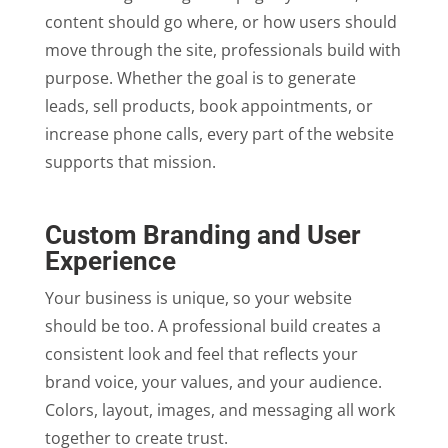
content should go where, or how users should
move through the site, professionals build with
purpose. Whether the goal is to generate
leads, sell products, book appointments, or
increase phone calls, every part of the website
supports that mission.
Custom Branding and User
Experience
Your business is unique, so your website
should be too. A professional build creates a
consistent look and feel that reflects your
brand voice, your values, and your audience.
Colors, layout, images, and messaging all work
together to create trust.