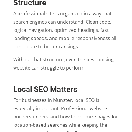
Structure
A professional site is organized in a way that
search engines can understand. Clean code,
logical navigation, optimized headings, fast
loading speeds, and mobile responsiveness all
contribute to better rankings.
Without that structure, even the best-looking
website can struggle to perform.
Local SEO Matters
For businesses in Munster, local SEO is
especially important. Professional website
builders understand how to optimize pages for
location-based searches while keeping the