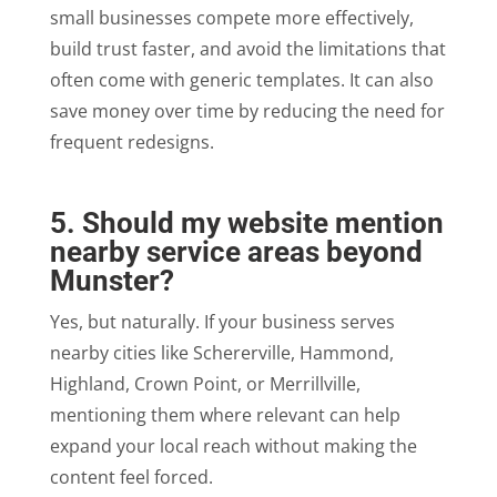
small businesses compete more effectively,
build trust faster, and avoid the limitations that
often come with generic templates. It can also
save money over time by reducing the need for
frequent redesigns.
5. Should my website mention
nearby service areas beyond
Munster?
Yes, but naturally. If your business serves
nearby cities like Schererville, Hammond,
Highland, Crown Point, or Merrillville,
mentioning them where relevant can help
expand your local reach without making the
content feel forced.