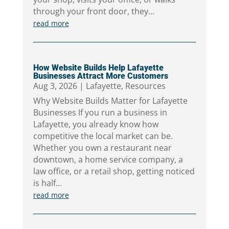
through your front door, they...
read more
How Website Builds Help Lafayette
Businesses Attract More Customers
Aug 3, 2026
|
Lafayette
,
Resources
Why Website Builds Matter for Lafayette
Businesses If you run a business in
Lafayette, you already know how
competitive the local market can be.
Whether you own a restaurant near
downtown, a home service company, a
law office, or a retail shop, getting noticed
is half...
read more