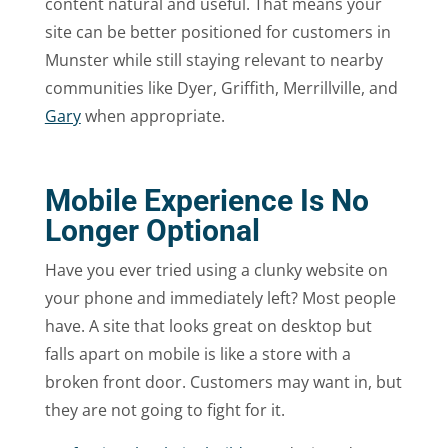
content natural and useful. That means your
site can be better positioned for customers in
Munster while still staying relevant to nearby
communities like Dyer, Griffith, Merrillville, and
Gary
when appropriate.
Mobile Experience Is No
Longer Optional
Have you ever tried using a clunky website on
your phone and immediately left? Most people
have. A site that looks great on desktop but
falls apart on mobile is like a store with a
broken front door. Customers may want in, but
they are not going to fight for it.