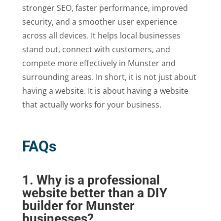
stronger SEO, faster performance, improved
security, and a smoother user experience
across all devices. It helps local businesses
stand out, connect with customers, and
compete more effectively in Munster and
surrounding areas. In short, it is not just about
having a website. It is about having a website
that actually works for your business.
FAQs
1. Why is a professional
website better than a DIY
builder for Munster
businesses?