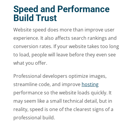
Speed and Performance
Build Trust
Website speed does more than improve user
experience. It also affects search rankings and
conversion rates. If your website takes too long
to load, people will leave before they even see
what you offer.
Professional developers optimize images,
streamline code, and improve
hosting
performance so the website loads quickly. It
may seem like a small technical detail, but in
reality, speed is one of the clearest signs of a
professional build.