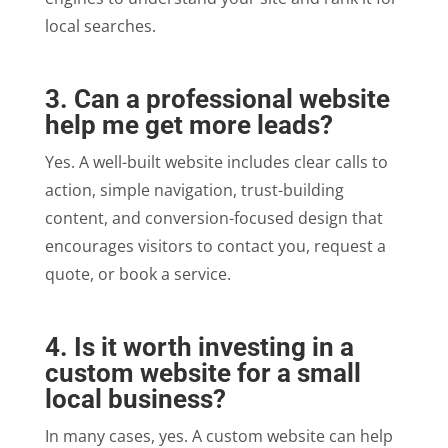
local searches.
3. Can a professional website
help me get more leads?
Yes. A well-built website includes clear calls to
action, simple navigation, trust-building
content, and conversion-focused design that
encourages visitors to contact you, request a
quote, or book a service.
4. Is it worth investing in a
custom website for a small
local business?
In many cases, yes. A custom website can help