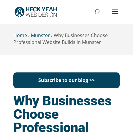
Home
›
Munster
›
Why Businesses Choose
Professional Website Builds in Munster
Subscribe to our blog >>
Why Businesses
Choose
Professional