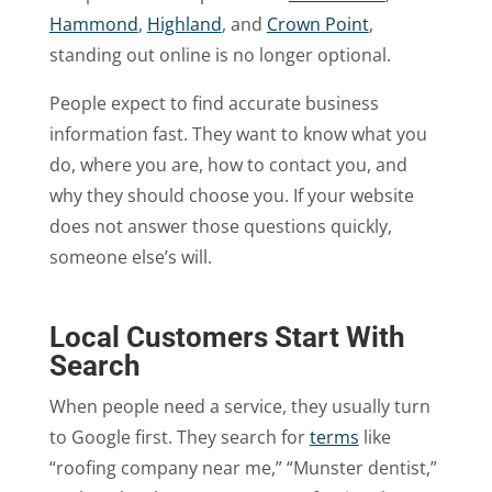
Hammond
,
Highland
, and
Crown Point
,
standing out online is no longer optional.
People expect to find accurate business
information fast. They want to know what you
do, where you are, how to contact you, and
why they should choose you. If your website
does not answer those questions quickly,
someone else’s will.
Local Customers Start With
Search
When people need a service, they usually turn
to Google first. They search for
terms
like
“roofing company near me,” “Munster dentist,”