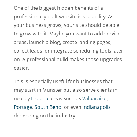
One of the biggest hidden benefits of a
professionally built website is scalability. As
your business grows, your site should be able
to grow with it. Maybe you want to add service
areas, launch a blog, create landing pages,
collect leads, or integrate scheduling tools later
on. A professional build makes those upgrades
easier.
This is especially useful for businesses that
may start in Munster but also serve clients in
nearby
Indiana
areas such as
Valparaiso
,
Portage
,
South Bend
, or even
Indianapolis
depending on the industry.