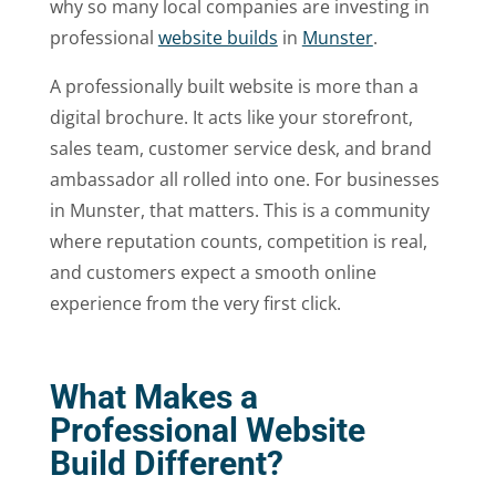
why so many local companies are investing in
professional
website builds
in
Munster
.
A professionally built website is more than a
digital brochure. It acts like your storefront,
sales team, customer service desk, and brand
ambassador all rolled into one. For businesses
in Munster, that matters. This is a community
where reputation counts, competition is real,
and customers expect a smooth online
experience from the very first click.
What Makes a
Professional Website
Build Different?