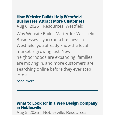
How Website Builds Help Westfield
Businesses Attract More Customers
Aug 6, 2026
|
Resources
,
Westfield
Why Website Builds Matter for Westfield
Businesses If you run a business in
Westfield, you already know the local
market is growing fast. New
neighborhoods are expanding, families
are moving in, and more customers are
searching online before they ever step
into a...
read more
What to Look for in a Web Design Company
in Noblesville
Aug 5, 2026
|
Noblesville
,
Resources