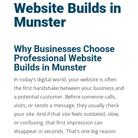
Website Builds in
Munster
Why Businesses Choose
Professional Website
Builds in Munster
In today’s digital world, your website is often
the first handshake between your business and
a potential customer. Before someone calls,
visits, or sends a message, they usually check
your site. And if that site feels outdated, slow,
or confusing, that first impression can
disappear in seconds. That’s one big reason