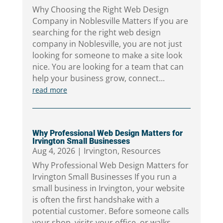
Why Choosing the Right Web Design
Company in Noblesville Matters If you are
searching for the right web design
company in Noblesville, you are not just
looking for someone to make a site look
nice. You are looking for a team that can
help your business grow, connect...
read more
Why Professional Web Design Matters for
Irvington Small Businesses
Aug 4, 2026
|
Irvington
,
Resources
Why Professional Web Design Matters for
Irvington Small Businesses If you run a
small business in Irvington, your website
is often the first handshake with a
potential customer. Before someone calls
your shop, visits your office, or walks