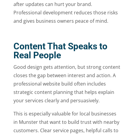
after updates can hurt your brand.
Professional development reduces those risks
and gives business owners peace of mind.
Content That Speaks to
Real People
Good design gets attention, but strong content
closes the gap between interest and action. A
professional website build often includes
strategic content planning that helps explain
your services clearly and persuasively.
This is especially valuable for local businesses
in Munster that want to build trust with nearby
customers. Clear service pages, helpful calls to