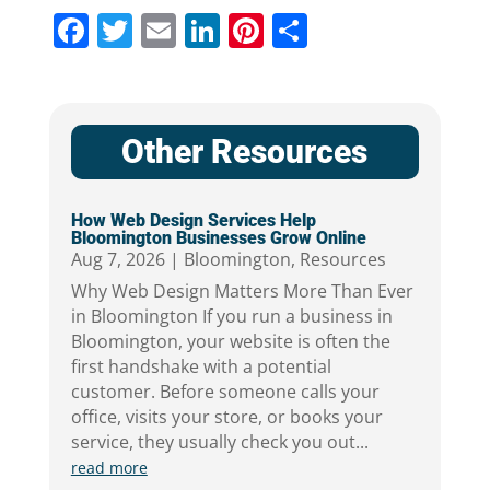
Facebook
Twitter
Email
LinkedIn
Pinterest
Share
Other Resources
How Web Design Services Help
Bloomington Businesses Grow Online
Aug 7, 2026
|
Bloomington
,
Resources
Why Web Design Matters More Than Ever
in Bloomington If you run a business in
Bloomington, your website is often the
first handshake with a potential
customer. Before someone calls your
office, visits your store, or books your
service, they usually check you out...
read more