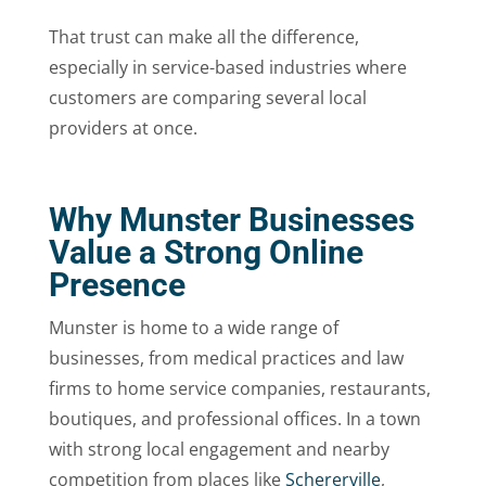
That trust can make all the difference,
especially in service-based industries where
customers are comparing several local
providers at once.
Why Munster Businesses
Value a Strong Online
Presence
Munster is home to a wide range of
businesses, from medical practices and law
firms to home service companies, restaurants,
boutiques, and professional offices. In a town
with strong local engagement and nearby
competition from places like
Schererville
,