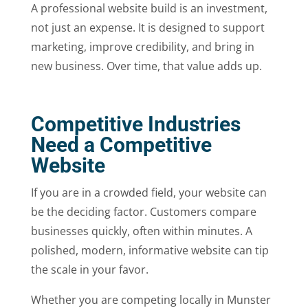
A professional website build is an investment,
not just an expense. It is designed to support
marketing, improve credibility, and bring in
new business. Over time, that value adds up.
Competitive Industries
Need a Competitive
Website
If you are in a crowded field, your website can
be the deciding factor. Customers compare
businesses quickly, often within minutes. A
polished, modern, informative website can tip
the scale in your favor.
Whether you are competing locally in Munster