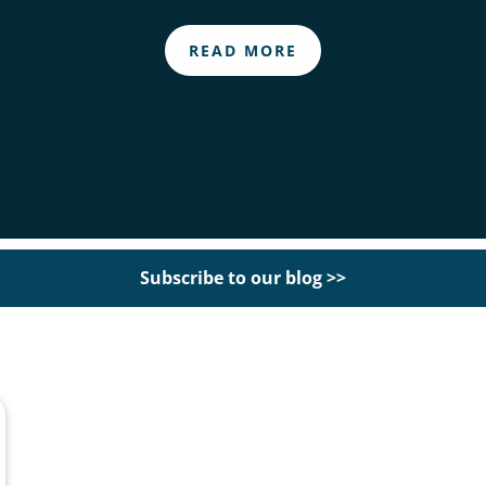
READ MORE
Subscribe to our blog >>