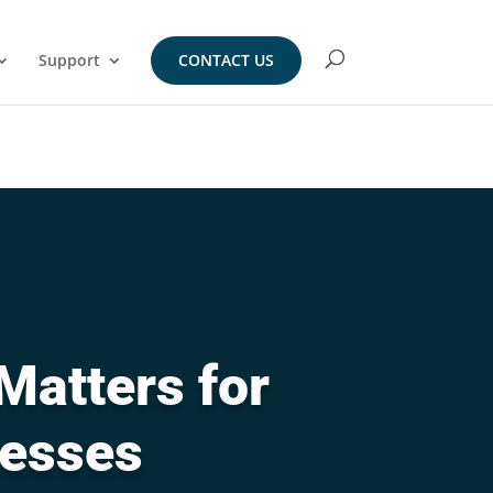
Support
CONTACT US
Matters for
nesses