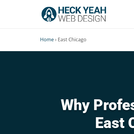
Home
›
East Chicago
Why Profes
East 