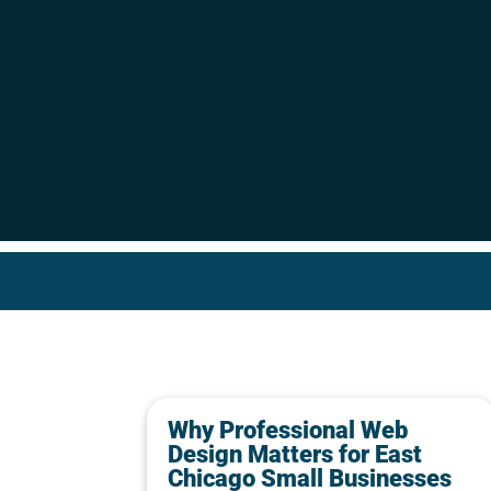
Why Professional Web
Design Matters for East
Chicago Small Businesses