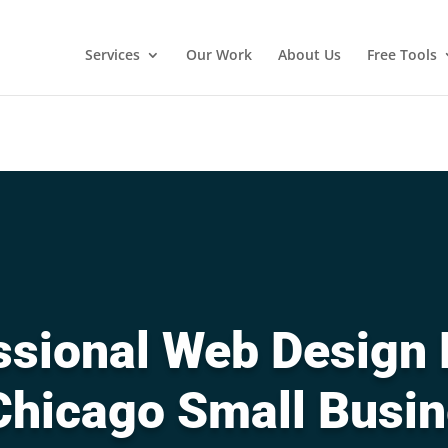
Services
Our Work
About Us
Free Tools
sional Web Design 
Chicago Small Busi