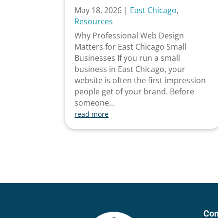
May 18, 2026
|
East Chicago
,
Resources
Why Professional Web Design
Matters for East Chicago Small
Businesses If you run a small
business in East Chicago, your
website is often the first impression
people get of your brand. Before
someone...
read more
Con