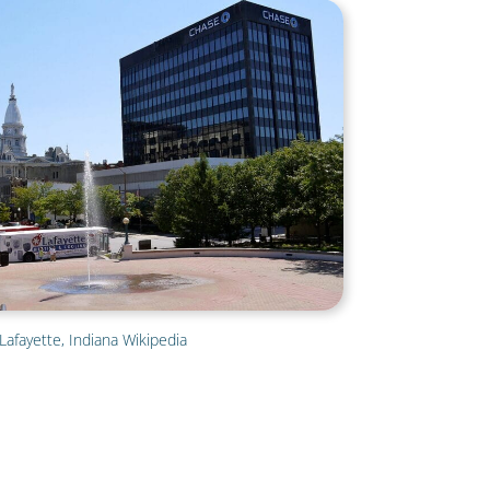
Lafayette, Indiana Wikipedia