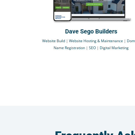
Dave Sego Builders
Website Build
|
Website Hosting & Maintenance
|
Dom
Name Registration
|
SEO
|
Digital Marketing