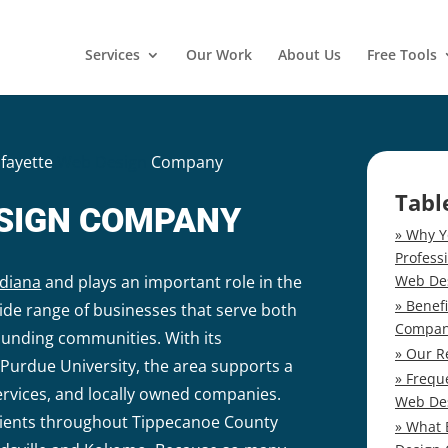
Services
Our Work
About Us
Free Tools
afayette
Web Design
Company
Tabl
ESIGN COMPANY
Why Y
Profess
Web De
ndiana
and plays an important role in the
Benef
ide range of businesses that serve both
Compa
ounding communities. With its
Our R
Purdue University, the area supports a
Frequ
ervices, and locally owned companies.
Web De
clients throughout Tippecanoe County
What 