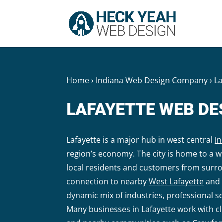
Home
›
Indiana Web Design Company
›
L
LAFAYETTE WEB D
Lafayette is a major hub in west central
I
region’s economy. The city is home to a w
local residents and customers from surr
connection to nearby
West Lafayette
and 
dynamic mix of industries, professional s
Many businesses in Lafayette work with 