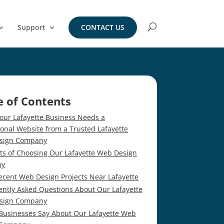
Support
CONTACT US
e of Contents
our Lafayette Business Needs a
ional Website from a Trusted Lafayette
sign Company
its of Choosing Our Lafayette Web Design
ny
ecent Web Design Projects Near Lafayette
ently Asked Questions About Our Lafayette
sign Company
Businesses Say About Our Lafayette Web