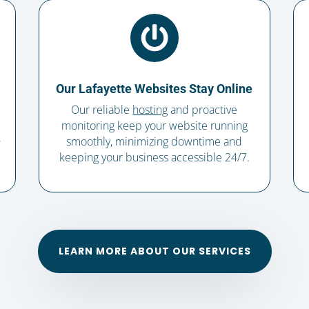

Our Lafayette Websites Stay Online
Our reliable
hosting
and proactive
monitoring keep your website running
,
smoothly, minimizing downtime and
keeping your business accessible 24/7.
LEARN MORE ABOUT OUR SERVICES