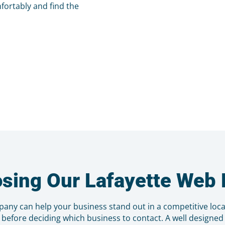
fortably and find the
osing Our Lafayette We
pany can help your business stand out in a competitive loc
 before deciding which business to contact. A well designe