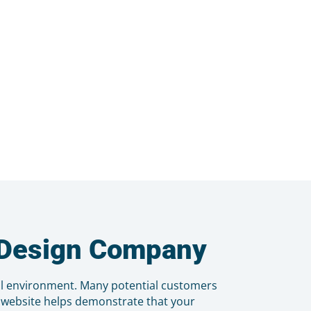
b Design Company
al environment. Many potential customers
d website helps demonstrate that your