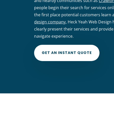
and nearby communities such as
Crawfor
people begin their search for services o
the first place potential customers learn 
design company
, Heck Yeah Web Design h
clearly present their services and provide
navigate experience.
GET AN INSTANT QUOTE