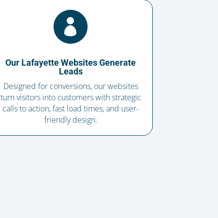

Our Lafayette Websites Generate
Leads
Designed for conversions, our websites
turn visitors into customers with strategic
calls to action, fast load times, and user-
friendly design.