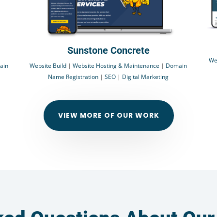
Sunstone Concrete
We
ain
Website Build
|
Website Hosting & Maintenance
|
Domain
Name Registration
|
SEO
|
Digital Marketing
VIEW MORE OF OUR WORK