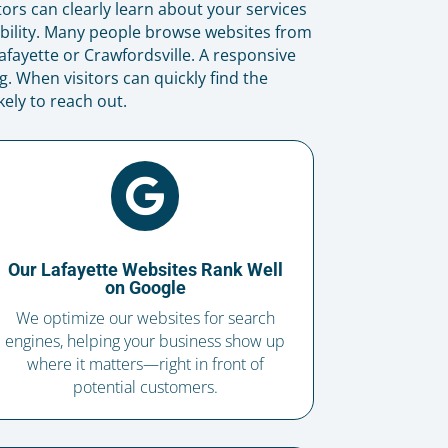
tors can clearly learn about your services
bility. Many people browse websites from
fayette or Crawfordsville. A responsive
. When visitors can quickly find the
ely to reach out.

Our Lafayette Websites Rank Well
on Google
We optimize our websites for search
engines, helping your business show up
where it matters—right in front of
potential customers.