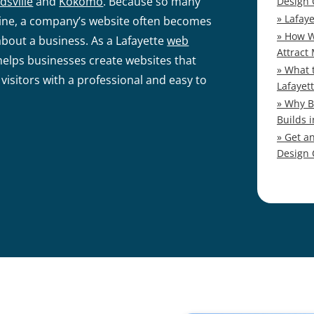
dsville
and
Kokomo
. Because so many
Design
Lafay
nline, a company’s website often becomes
How W
about a business. As a Lafayette
web
Attract
elps businesses create websites that
What 
 visitors with a professional and easy to
Lafayet
Why B
Builds i
Get a
Design