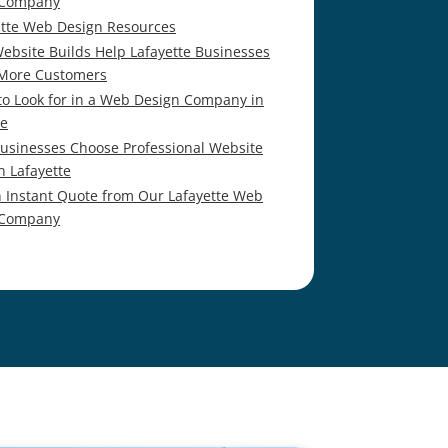
 Company
ette Web Design Resources
ebsite Builds Help Lafayette Businesses
 More Customers
to Look for in a Web Design Company in
te
usinesses Choose Professional Website
n Lafayette
n Instant Quote from Our Lafayette Web
 Company