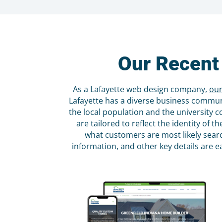
Our Recent
As a Lafayette web design company,
our
Lafayette has a diverse business communit
the local population and the university 
are tailored to reflect the identity of
what customers are most likely searc
information, and other key details are e