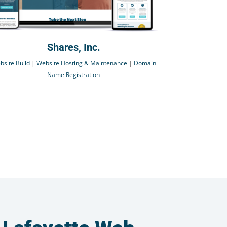
Shares, Inc.
bsite Build
|
Website Hosting & Maintenance
|
Domain
Name Registration