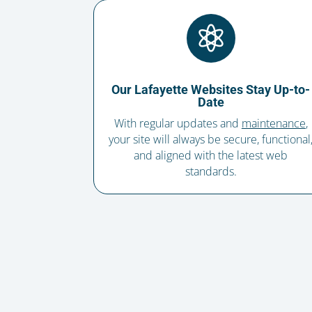

Our Lafayette Websites Stay Up-to-
Date
With regular updates and
maintenance
,
your site will always be secure, functional
and aligned with the latest web
standards.