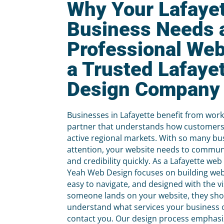
Why Your Lafaye
Business Needs 
Professional Web
a Trusted Lafaye
Design Company
Businesses in Lafayette benefit from wor
partner that understands how customers
active regional markets. With so many bu
attention, your website needs to commun
and credibility quickly. As a Lafayette w
Yeah Web Design focuses on building webs
easy to navigate, and designed with the v
someone lands on your website, they sh
understand what services your business 
contact you. Our design process emphasize