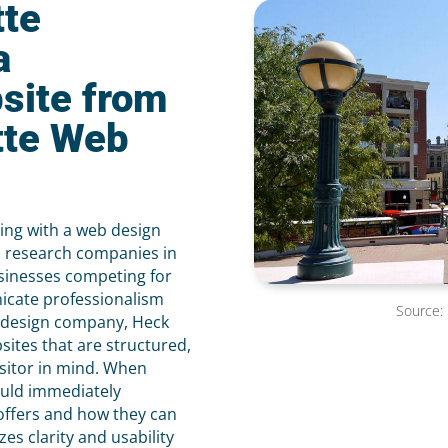
tte
a
site from
tte Web
king with a web design
 research companies in
sinesses competing for
icate professionalism
Source:
eb design company, Heck
ites that are structured,
isitor in mind. When
ould immediately
offers and how they can
s clarity and usability