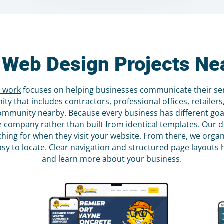
 Web Design Projects Nea
 work
focuses on helping businesses communicate their serv
y that includes contractors, professional offices, retailer
community nearby. Because every business has different go
 the company rather than built from identical templates. Ou
hing for when they visit your website. From there, we organ
asy to locate. Clear navigation and structured page layouts h
and learn more about your business.