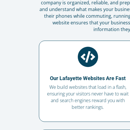
company is organized, reliable, and prepa
and understand what makes your business
their phones while commuting, running 
website ensures that your business 
information they

Our Lafayette Websites Are Fast
We build websites that load in a flash,
ensuring your visitors never have to wait
and search engines reward you with
better rankings.