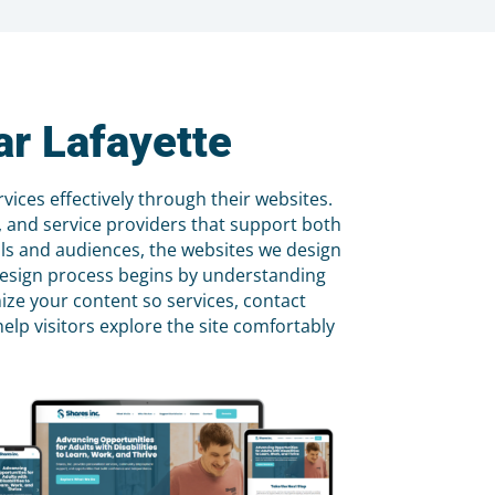
r Lafayette
ices effectively through their websites.
s, and service providers that support both
als and audiences, the websites we design
r design process begins by understanding
ize your content so services, contact
elp visitors explore the site comfortably