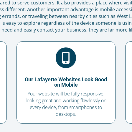
red to serve customers. It also provides a place where visi
 different. Another important advantage is mobile accessi
errands, or traveling between nearby cities such as West La
is easy to explore regardless of the device someone is using
 need and easily contact your business, they are far more lik

Our Lafayette Websites Look Good
on Mobile
Your website will be fully responsive,
looking great and working flawlessly on
every device, from smartphones to
desktops.