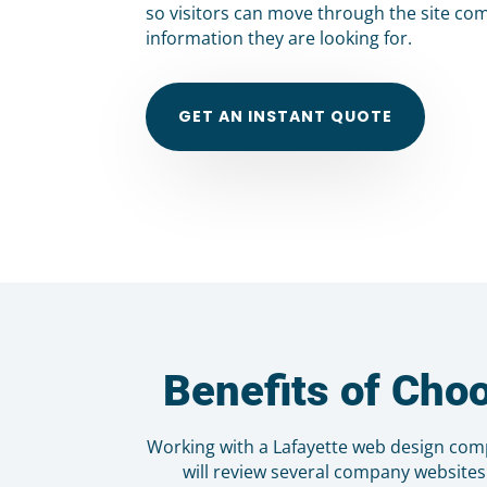
so visitors can move through the site com
information they are looking for.
GET AN INSTANT QUOTE
Benefits of Cho
Working with a Lafayette web design com
will review several company websites