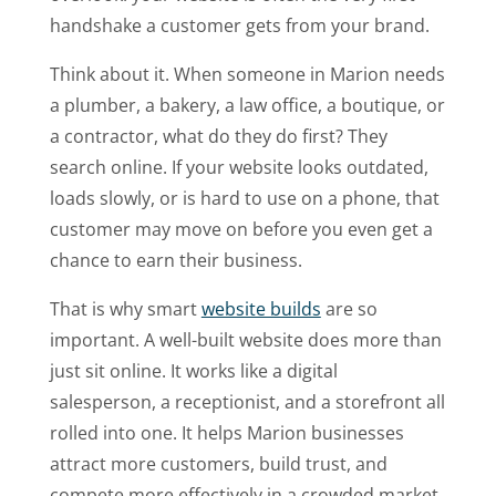
handshake a customer gets from your brand.
Think about it. When someone in Marion needs
a plumber, a bakery, a law office, a boutique, or
a contractor, what do they do first? They
search online. If your website looks outdated,
loads slowly, or is hard to use on a phone, that
customer may move on before you even get a
chance to earn their business.
That is why smart
website builds
are so
important. A well-built website does more than
just sit online. It works like a digital
salesperson, a receptionist, and a storefront all
rolled into one. It helps Marion businesses
attract more customers, build trust, and
compete more effectively in a crowded market.