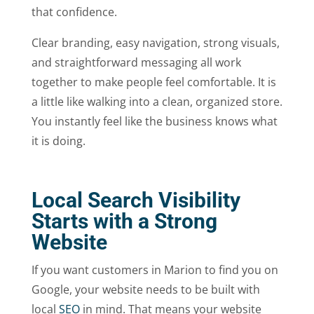
that confidence.
Clear branding, easy navigation, strong visuals,
and straightforward messaging all work
together to make people feel comfortable. It is
a little like walking into a clean, organized store.
You instantly feel like the business knows what
it is doing.
Local Search Visibility
Starts with a Strong
Website
If you want customers in Marion to find you on
Google, your website needs to be built with
local
SEO
in mind. That means your website