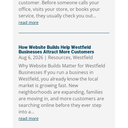
customer. Before someone calls your
office, visits your store, or books your
service, they usually check you out...
read more
How Website Builds Help Westfield
Businesses Attract More Customers
Aug 6, 2026
|
Resources
,
Westfield
Why Website Builds Matter for Westfield
Businesses If you run a business in
Westfield, you already know the local
market is growing fast. New
neighborhoods are expanding, families
are moving in, and more customers are
searching online before they ever step
into a...
read more