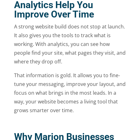
Analytics Help You
Improve Over Time
A strong website build does not stop at launch.
It also gives you the tools to track what is
working. With analytics, you can see how
people find your site, what pages they visit, and
where they drop off.
That information is gold. It allows you to fine-
tune your messaging, improve your layout, and
focus on what brings in the most leads. In a
way, your website becomes a living tool that
grows smarter over time.
Why Marion Businesses