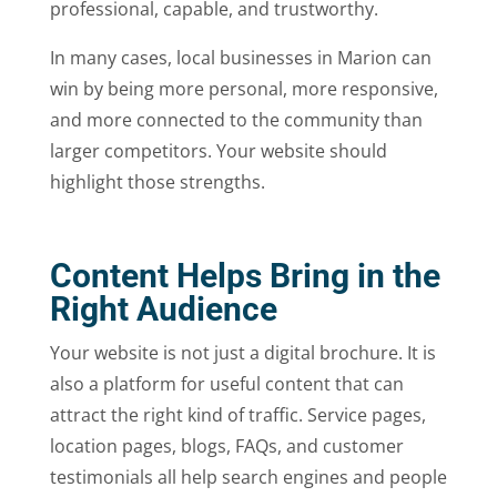
professional, capable, and trustworthy.
In many cases, local businesses in Marion can
win by being more personal, more responsive,
and more connected to the community than
larger competitors. Your website should
highlight those strengths.
Content Helps Bring in the
Right Audience
Your website is not just a digital brochure. It is
also a platform for useful content that can
attract the right kind of traffic. Service pages,
location pages, blogs, FAQs, and customer
testimonials all help search engines and people