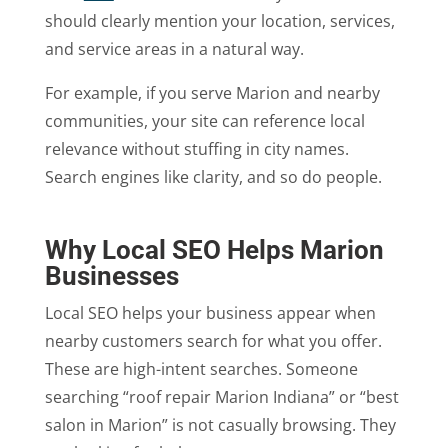
should clearly mention your location, services,
and service areas in a natural way.
For example, if you serve Marion and nearby
communities, your site can reference local
relevance without stuffing in city names.
Search engines like clarity, and so do people.
Why Local SEO Helps Marion
Businesses
Local SEO helps your business appear when
nearby customers search for what you offer.
These are high-intent searches. Someone
searching “roof repair Marion Indiana” or “best
salon in Marion” is not casually browsing. They