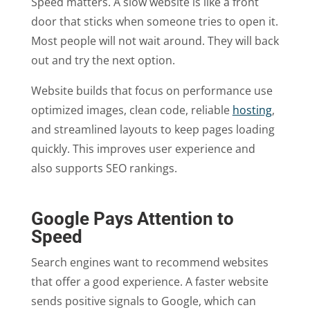
Speed matters. A slow website is like a front
door that sticks when someone tries to open it.
Most people will not wait around. They will back
out and try the next option.
Website builds that focus on performance use
optimized images, clean code, reliable
hosting
,
and streamlined layouts to keep pages loading
quickly. This improves user experience and
also supports SEO rankings.
Google Pays Attention to
Speed
Search engines want to recommend websites
that offer a good experience. A faster website
sends positive signals to Google, which can