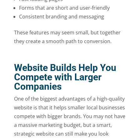
Forms that are short and user-friendly
Consistent branding and messaging
These features may seem small, but together
they create a smooth path to conversion.
Website Builds Help You
Compete with Larger
Companies
One of the biggest advantages of a high-quality
website is that it helps smaller local businesses
compete with bigger brands. You may not have
a massive marketing budget, but a smart,
strategic website can still make you look