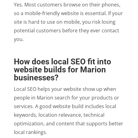
Yes. Most customers browse on their phones,
so a mobile-friendly website is essential. If your
site is hard to use on mobile, you risk losing
potential customers before they ever contact
you.
How does local SEO fit into
website builds for Marion
businesses?
Local SEO helps your website show up when
people in Marion search for your products or
services. A good website build includes local
keywords, location relevance, technical
optimization, and content that supports better
local rankings.