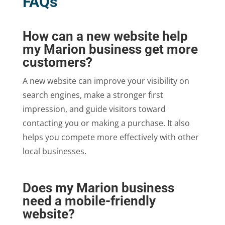
FAQs
How can a new website help
my Marion business get more
customers?
A new website can improve your visibility on
search engines, make a stronger first
impression, and guide visitors toward
contacting you or making a purchase. It also
helps you compete more effectively with other
local businesses.
Does my Marion business
need a mobile-friendly
website?