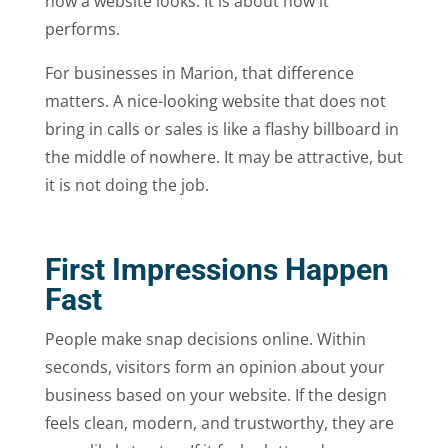
how a website looks. It is about how it
performs.
For businesses in Marion, that difference
matters. A nice-looking website that does not
bring in calls or sales is like a flashy billboard in
the middle of nowhere. It may be attractive, but
it is not doing the job.
First Impressions Happen
Fast
People make snap decisions online. Within
seconds, visitors form an opinion about your
business based on your website. If the design
feels clean, modern, and trustworthy, they are