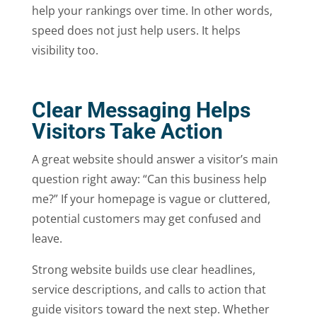
help your rankings over time. In other words,
speed does not just help users. It helps
visibility too.
Clear Messaging Helps
Visitors Take Action
A great website should answer a visitor’s main
question right away: “Can this business help
me?” If your homepage is vague or cluttered,
potential customers may get confused and
leave.
Strong website builds use clear headlines,
service descriptions, and calls to action that
guide visitors toward the next step. Whether