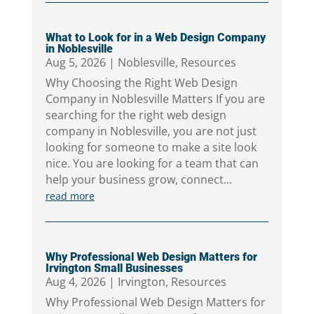
What to Look for in a Web Design Company
in Noblesville
Aug 5, 2026
|
Noblesville
,
Resources
Why Choosing the Right Web Design
Company in Noblesville Matters If you are
searching for the right web design
company in Noblesville, you are not just
looking for someone to make a site look
nice. You are looking for a team that can
help your business grow, connect...
read more
Why Professional Web Design Matters for
Irvington Small Businesses
Aug 4, 2026
|
Irvington
,
Resources
Why Professional Web Design Matters for