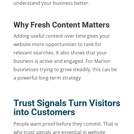
understand your business better.
Why Fresh Content Matters
Adding useful content over time gives your
website more opportunities to rank for
relevant searches. It also shows that your
business is active and engaged. For Marion
businesses trying to grow steadily, this can be
a powerful long-term strategy.
Trust Signals Turn Visitors
into Customers
People want proof before they commit. That is
why trust signals are essential in website