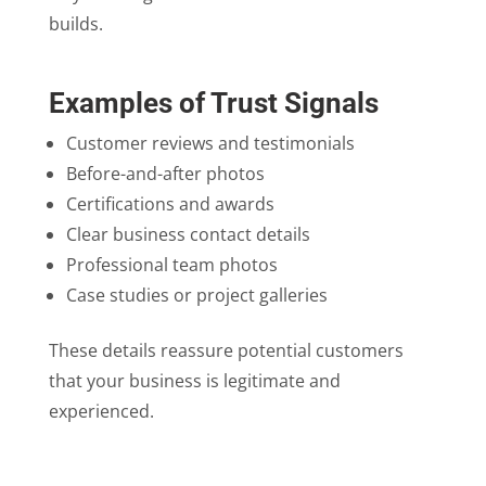
builds.
Examples of Trust Signals
Customer reviews and testimonials
Before-and-after photos
Certifications and awards
Clear business contact details
Professional team photos
Case studies or project galleries
These details reassure potential customers
that your business is legitimate and
experienced.