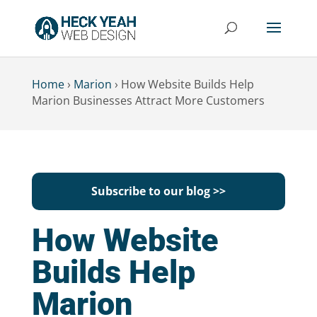
Home
›
Marion
›
How Website Builds Help
Marion Businesses Attract More Customers
Subscribe to our blog >>
How Website
Builds Help
Marion