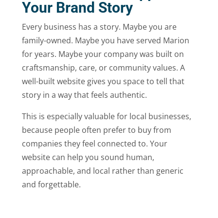
Your Brand Story
Every business has a story. Maybe you are
family-owned. Maybe you have served Marion
for years. Maybe your company was built on
craftsmanship, care, or community values. A
well-built website gives you space to tell that
story in a way that feels authentic.
This is especially valuable for local businesses,
because people often prefer to buy from
companies they feel connected to. Your
website can help you sound human,
approachable, and local rather than generic
and forgettable.