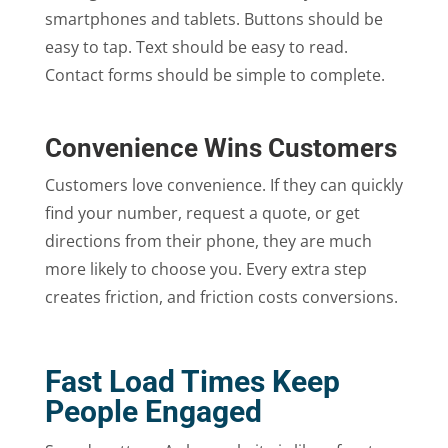
smartphones and tablets. Buttons should be
easy to tap. Text should be easy to read.
Contact forms should be simple to complete.
Convenience Wins Customers
Customers love convenience. If they can quickly
find your number, request a quote, or get
directions from their phone, they are much
more likely to choose you. Every extra step
creates friction, and friction costs conversions.
Fast Load Times Keep
People Engaged