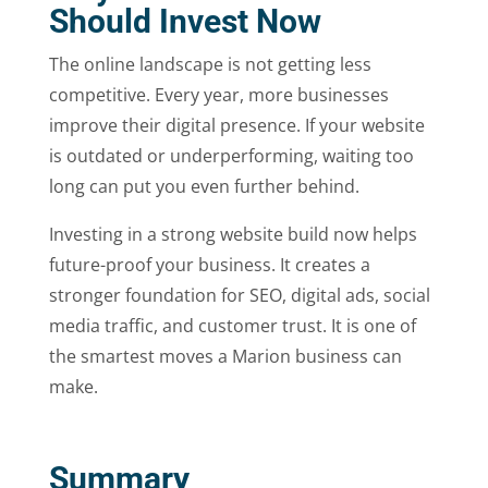
Should Invest Now
The online landscape is not getting less
competitive. Every year, more businesses
improve their digital presence. If your website
is outdated or underperforming, waiting too
long can put you even further behind.
Investing in a strong website build now helps
future-proof your business. It creates a
stronger foundation for SEO, digital ads, social
media traffic, and customer trust. It is one of
the smartest moves a Marion business can
make.
Summary