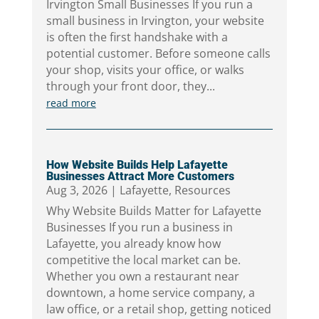
Irvington Small Businesses If you run a
small business in Irvington, your website
is often the first handshake with a
potential customer. Before someone calls
your shop, visits your office, or walks
through your front door, they...
read more
How Website Builds Help Lafayette
Businesses Attract More Customers
Aug 3, 2026
|
Lafayette
,
Resources
Why Website Builds Matter for Lafayette
Businesses If you run a business in
Lafayette, you already know how
competitive the local market can be.
Whether you own a restaurant near
downtown, a home service company, a
law office, or a retail shop, getting noticed