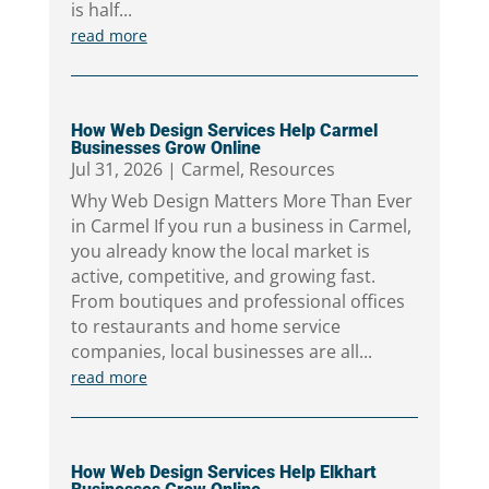
is half...
read more
How Web Design Services Help Carmel
Businesses Grow Online
Jul 31, 2026
|
Carmel
,
Resources
Why Web Design Matters More Than Ever
in Carmel If you run a business in Carmel,
you already know the local market is
active, competitive, and growing fast.
From boutiques and professional offices
to restaurants and home service
companies, local businesses are all...
read more
How Web Design Services Help Elkhart