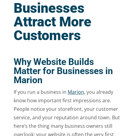
Businesses
Attract More
Customers
Why Website Builds
Matter for Businesses in
Marion
If you run a business in
Marion
, you already
know how important first impressions are.
People notice your storefront, your customer
service, and your reputation around town. But
here’s the thing many business owners still
overlook: your website is often the very first