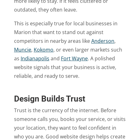
more likely to stay. If it feels cluttered or
outdated, they often leave.
This is especially true for local businesses in
Marion that want to stand out against
competitors in nearby areas like
Anderson
,
Muncie
,
Kokomo
, or even larger markets such
as
Indianapolis
and
Fort Wayne
. A polished
website signals that your business is active,
reliable, and ready to serve.
Design Builds Trust
Trust is the currency of the internet. Before
someone calls you, books your service, or visits
your location, they want to feel confident in
who you are. Good website design helps create