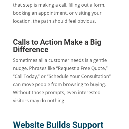
that step is making a call, filling out a form,
booking an appointment, or visiting your
location, the path should feel obvious.
Calls to Action Make a Big
Difference
Sometimes all a customer needs is a gentle
nudge. Phrases like “Request a Free Quote,”
“Call Today,” or “Schedule Your Consultation”
can move people from browsing to buying.
Without those prompts, even interested
visitors may do nothing.
Website Builds Support