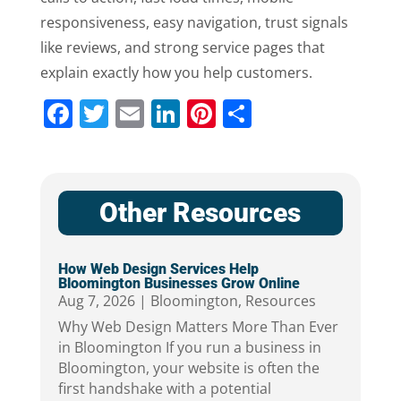
responsiveness, easy navigation, trust signals
like reviews, and strong service pages that
explain exactly how you help customers.
Facebook
Twitter
Email
LinkedIn
Pinterest
Share
Other Resources
How Web Design Services Help
Bloomington Businesses Grow Online
Aug 7, 2026
|
Bloomington
,
Resources
Why Web Design Matters More Than Ever
in Bloomington If you run a business in
Bloomington, your website is often the
first handshake with a potential