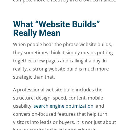
What “Website Builds”
Really Mean
When people hear the phrase website builds,
they sometimes think it simply means putting
together a few pages and calling it a day. In
reality, a strong website build is much more
strategic than that.
A professional website build includes the
structure, design, speed, content, mobile
usability,
search engine optimization
, and
conversion-focused features that help turn
visitors into leads or buyers. It is not just about