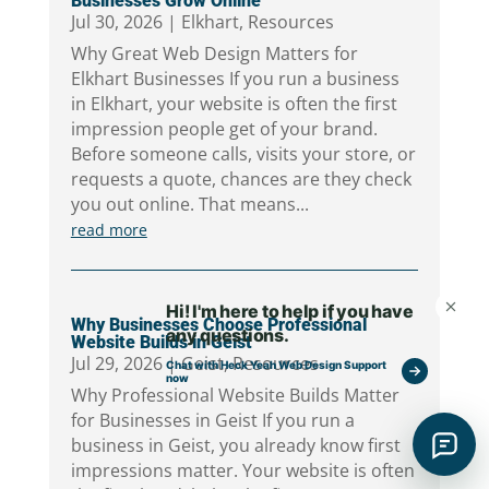
Businesses Grow Online
Jul 30, 2026
|
Elkhart
,
Resources
Why Great Web Design Matters for
Elkhart Businesses If you run a business
in Elkhart, your website is often the first
impression people get of your brand.
Before someone calls, visits your store, or
requests a quote, chances are they check
you out online. That means...
read more
Why Businesses Choose Professional
Website Builds in Geist
Jul 29, 2026
|
Geist
,
Resources
Why Professional Website Builds Matter
for Businesses in Geist If you run a
business in Geist, you already know first
impressions matter. Your website is often