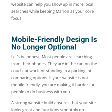
website can help you show up in more local
searches while keeping Marion as your core
focus.
Mobile-Friendly Design Is
No Longer Optional
Let’s be honest. Most people are searching
from their phones. They are in the car, on the
couch, at work, or standing in a parking lot
comparing options. If your website is not
mobile-friendly, you are making it harder for
people to do business with you.
A strong website build ensures that your site
looks great and functions smoothly on