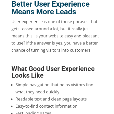
Better User Experience
Means More Leads
User experience is one of those phrases that
gets tossed around a lot, but it really just
means this: is your website easy and pleasant
to use? If the answer is yes, you have a better
chance of turning visitors into customers.
What Good User Experience
Looks Like
Simple navigation that helps visitors find
what they need quickly
Readable text and clean page layouts
Easy-to-find contact information
Fast loading pages