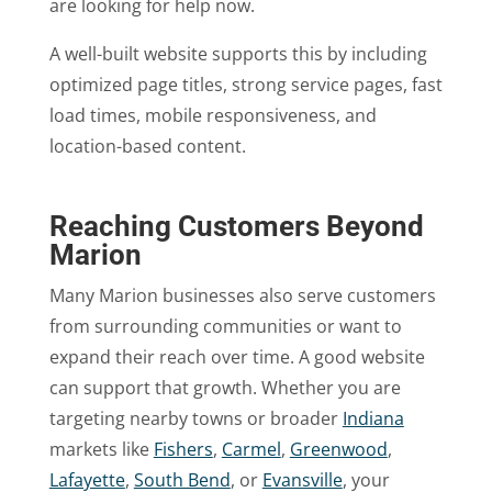
are looking for help now.
A well-built website supports this by including
optimized page titles, strong service pages, fast
load times, mobile responsiveness, and
location-based content.
Reaching Customers Beyond
Marion
Many Marion businesses also serve customers
from surrounding communities or want to
expand their reach over time. A good website
can support that growth. Whether you are
targeting nearby towns or broader
Indiana
markets like
Fishers
,
Carmel
,
Greenwood
,
Lafayette
,
South Bend
, or
Evansville
, your