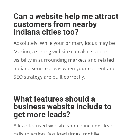
Can a website help me attract
customers from nearby
Indiana cities too?
Absolutely. While your primary focus may be
Marion, a strong website can also support
visibility in surrounding markets and related
Indiana service areas when your content and
SEO strategy are built correctly.
What features should a
business website include to
get more leads?
A lead-focused website should include clear
calls to action, fast load times, mobile