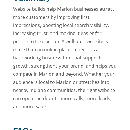
Website builds help Marion businesses attract
more customers by improving first
impressions, boosting local search visibility,
increasing trust, and making it easier for
people to take action. A well-built website is
more than an online placeholder. It is a
hardworking business tool that supports
growth, strengthens your brand, and helps you
compete in Marion and beyond. Whether your
audience is local to Marion or stretches into
nearby Indiana communities, the right website
can open the door to more calls, more leads,
and more sales.