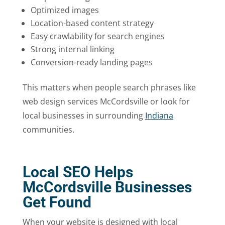
Optimized images
Location-based content strategy
Easy crawlability for search engines
Strong internal linking
Conversion-ready landing pages
This matters when people search phrases like
web design services McCordsville or look for
local businesses in surrounding
Indiana
communities.
Local SEO Helps
McCordsville Businesses
Get Found
When your website is designed with local