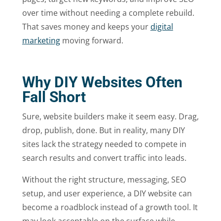
over time without needing a complete rebuild.
That saves money and keeps your
digital
marketing
moving forward.
Why DIY Websites Often
Fall Short
Sure, website builders make it seem easy. Drag,
drop, publish, done. But in reality, many DIY
sites lack the strategy needed to compete in
search results and convert traffic into leads.
Without the right structure, messaging, SEO
setup, and user experience, a DIY website can
become a roadblock instead of a growth tool. It