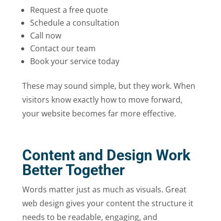
Request a free quote
Schedule a consultation
Call now
Contact our team
Book your service today
These may sound simple, but they work. When
visitors know exactly how to move forward,
your website becomes far more effective.
Content and Design Work
Better Together
Words matter just as much as visuals. Great
web design gives your content the structure it
needs to be readable, engaging, and