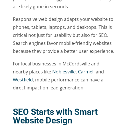
are likely gone in seconds.
Responsive web design adapts your website to
phones, tablets, laptops, and desktops. This is
critical not just for usability but also for SEO.
Search engines favor mobile-friendly websites
because they provide a better user experience.
For local businesses in McCordsville and
nearby places like
Noblesville
,
Carmel
, and
Westfield
, mobile performance can have a
direct impact on lead generation.
SEO Starts with Smart
Website Design