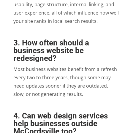
usability, page structure, internal linking, and
user experience, all of which influence how well
your site ranks in local search results.
3. How often should a
business website be
redesigned?
Most business websites benefit from a refresh
every two to three years, though some may
need updates sooner if they are outdated,
slow, or not generating results.
4. Can web design services
help businesses outside
McCordsville too?