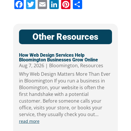
Facebook
Twitter
Email
LinkedIn
Pinterest
Share
Other Resources
How Web Design Services Help
Bloomington Businesses Grow Online
Aug 7, 2026
|
Bloomington
,
Resources
Why Web Design Matters More Than Ever
in Bloomington If you run a business in
Bloomington, your website is often the
first handshake with a potential
customer. Before someone calls your
office, visits your store, or books your
service, they usually check you out...
read more