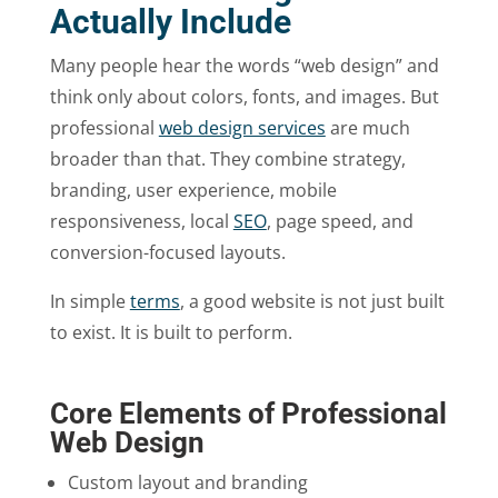
Actually Include
Many people hear the words “web design” and
think only about colors, fonts, and images. But
professional
web design services
are much
broader than that. They combine strategy,
branding, user experience, mobile
responsiveness, local
SEO
, page speed, and
conversion-focused layouts.
In simple
terms
, a good website is not just built
to exist. It is built to perform.
Core Elements of Professional
Web Design
Custom layout and branding