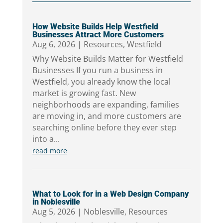
How Website Builds Help Westfield
Businesses Attract More Customers
Aug 6, 2026
|
Resources
,
Westfield
Why Website Builds Matter for Westfield
Businesses If you run a business in
Westfield, you already know the local
market is growing fast. New
neighborhoods are expanding, families
are moving in, and more customers are
searching online before they ever step
into a...
read more
What to Look for in a Web Design Company
in Noblesville
Aug 5, 2026
|
Noblesville
,
Resources