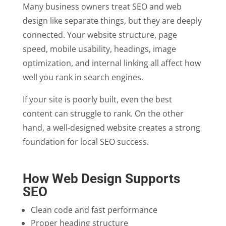
Many business owners treat SEO and web
design like separate things, but they are deeply
connected. Your website structure, page
speed, mobile usability, headings, image
optimization, and internal linking all affect how
well you rank in search engines.
If your site is poorly built, even the best
content can struggle to rank. On the other
hand, a well-designed website creates a strong
foundation for local SEO success.
How Web Design Supports
SEO
Clean code and fast performance
Proper heading structure