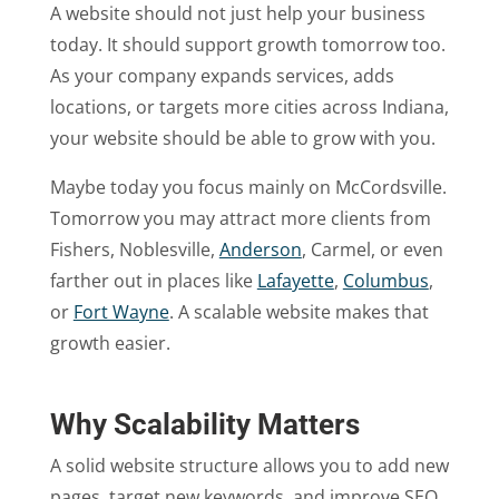
A website should not just help your business
today. It should support growth tomorrow too.
As your company expands services, adds
locations, or targets more cities across Indiana,
your website should be able to grow with you.
Maybe today you focus mainly on McCordsville.
Tomorrow you may attract more clients from
Fishers, Noblesville,
Anderson
, Carmel, or even
farther out in places like
Lafayette
,
Columbus
,
or
Fort Wayne
. A scalable website makes that
growth easier.
Why Scalability Matters
A solid website structure allows you to add new
pages, target new keywords, and improve SEO