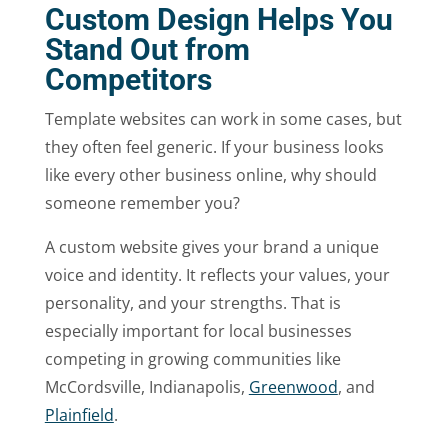
Custom Design Helps You
Stand Out from
Competitors
Template websites can work in some cases, but
they often feel generic. If your business looks
like every other business online, why should
someone remember you?
A custom website gives your brand a unique
voice and identity. It reflects your values, your
personality, and your strengths. That is
especially important for local businesses
competing in growing communities like
McCordsville, Indianapolis,
Greenwood
, and
Plainfield
.