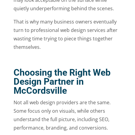
may look acceptable on the surface while
quietly underperforming behind the scenes.
That is why many business owners eventually
turn to professional web design services after
wasting time trying to piece things together
themselves.
Choosing the Right Web
Design Partner in
McCordsville
Not all web design providers are the same.
Some focus only on visuals, while others
understand the full picture, including SEO,
performance, branding, and conversions.