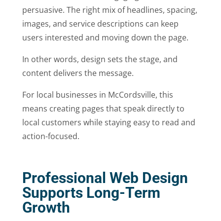
persuasive. The right mix of headlines, spacing,
images, and service descriptions can keep
users interested and moving down the page.
In other words, design sets the stage, and
content delivers the message.
For local businesses in McCordsville, this
means creating pages that speak directly to
local customers while staying easy to read and
action-focused.
Professional Web Design
Supports Long-Term
Growth