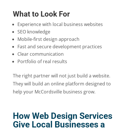
What to Look For
Experience with local business websites
SEO knowledge
Mobile-first design approach
Fast and secure development practices
Clear communication
Portfolio of real results
The right partner will not just build a website.
They will build an online platform designed to
help your McCordsville business grow.
How Web Design Services
Give Local Businesses a