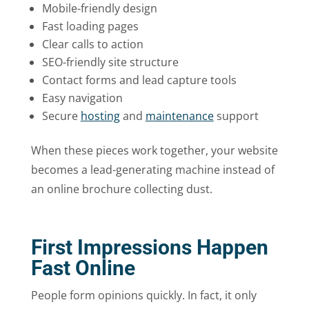
Mobile-friendly design
Fast loading pages
Clear calls to action
SEO-friendly site structure
Contact forms and lead capture tools
Easy navigation
Secure
hosting
and
maintenance
support
When these pieces work together, your website
becomes a lead-generating machine instead of
an online brochure collecting dust.
First Impressions Happen
Fast Online
People form opinions quickly. In fact, it only