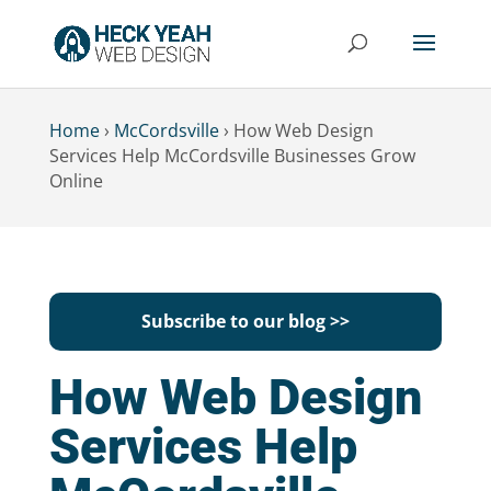
Home
›
McCordsville
›
How Web Design
Services Help McCordsville Businesses Grow
Online
Subscribe to our blog >>
How Web Design
Services Help