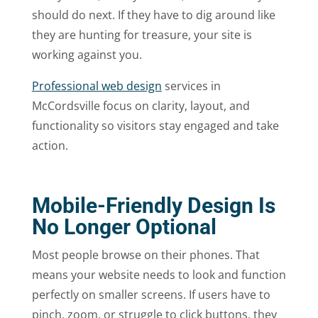
should do next. If they have to dig around like
they are hunting for treasure, your site is
working against you.
Professional web design
services in
McCordsville focus on clarity, layout, and
functionality so visitors stay engaged and take
action.
Mobile-Friendly Design Is
No Longer Optional
Most people browse on their phones. That
means your website needs to look and function
perfectly on smaller screens. If users have to
pinch, zoom, or struggle to click buttons, they