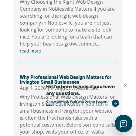
Why Choosing the Right Web Design
Company in Noblesville Matters If you are
searching for the right web design
company in Noblesville, you are not just
looking for someone to make a site look
nice. You are looking for a team that can
help your business grow, connect...
read more
Why Professional Web Design Matters for
Irvington Small Businesses
Aug 4, 2026
|
Irvington
,
Resources
Why Professional Web Design Matters for
Irvington Small Businesses If you run a
small business in Irvington, your website
is often the first handshake with a
potential customer. Before someone calls
your shop, visits your office, or walks