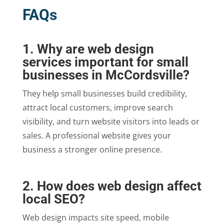
FAQs
1. Why are web design
services important for small
businesses in McCordsville?
They help small businesses build credibility,
attract local customers, improve search
visibility, and turn website visitors into leads or
sales. A professional website gives your
business a stronger online presence.
2. How does web design affect
local SEO?
Web design impacts site speed, mobile