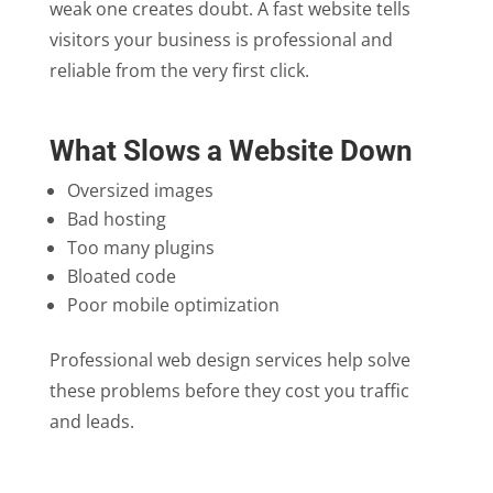
weak one creates doubt. A fast website tells
visitors your business is professional and
reliable from the very first click.
What Slows a Website Down
Oversized images
Bad hosting
Too many plugins
Bloated code
Poor mobile optimization
Professional web design services help solve
these problems before they cost you traffic
and leads.