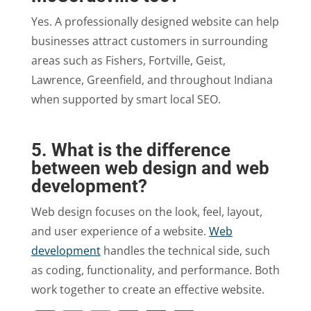
Yes. A professionally designed website can help
businesses attract customers in surrounding
areas such as Fishers, Fortville, Geist,
Lawrence, Greenfield, and throughout Indiana
when supported by smart local SEO.
5. What is the difference
between web design and web
development?
Web design focuses on the look, feel, layout,
and user experience of a website.
Web
development
handles the technical side, such
as coding, functionality, and performance. Both
work together to create an effective website.