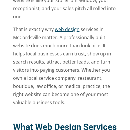
website is like your storefront window, your
receptionist, and your sales pitch all rolled into
one.
That is exactly why
web design
services in
McCordsville matter. A professionally built
website does much more than look nice. It
helps local businesses earn trust, show up in
search results, attract better leads, and turn
visitors into paying customers. Whether you
own a local service company, restaurant,
boutique, law office, or medical practice, the
right website can become one of your most
valuable business tools.
What Web Design Services