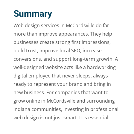
Summary
Web design services in McCordsville do far
more than improve appearances. They help
businesses create strong first impressions,
build trust, improve local SEO, increase
conversions, and support long-term growth. A
well-designed website acts like a hardworking
digital employee that never sleeps, always
ready to represent your brand and bring in
new business. For companies that want to
grow online in McCordsville and surrounding
Indiana communities, investing in professional
web design is not just smart. It is essential.