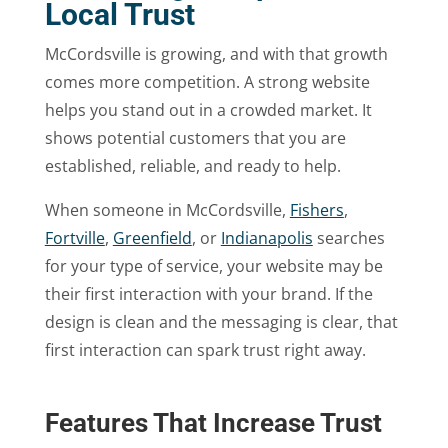
Local Trust
McCordsville is growing, and with that growth
comes more competition. A strong website
helps you stand out in a crowded market. It
shows potential customers that you are
established, reliable, and ready to help.
When someone in McCordsville,
Fishers
,
Fortville
,
Greenfield
, or
Indianapolis
searches
for your type of service, your website may be
their first interaction with your brand. If the
design is clean and the messaging is clear, that
first interaction can spark trust right away.
Features That Increase Trust