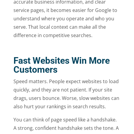
accurate business information, and clear
service pages, it becomes easier for Google to
understand where you operate and who you
serve. That local context can make all the
difference in competitive searches.
Fast Websites Win More
Customers
Speed matters. People expect websites to load
quickly, and they are not patient. If your site
drags, users bounce. Worse, slow websites can
also hurt your rankings in search results.
You can think of page speed like a handshake.
A strong, confident handshake sets the tone. A