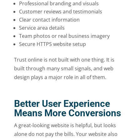
Professional branding and visuals
Customer reviews and testimonials
Clear contact information
Service area details
Team photos or real business imagery
Secure HTTPS website setup
Trust online is not built with one thing. It is
built through many small signals, and web
design plays a major role in all of them.
Better User Experience
Means More Conversions
A great-looking website is helpful, but looks
alone do not pay the bills. Your website also