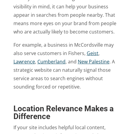
visibility in mind, it can help your business
appear in searches from people nearby. That
means more eyes on your brand from people
who are actually likely to become customers.
For example, a business in McCordsville may
also serve customers in Fishers,
Geist
,
Lawrence
,
Cumberland
, and
New Palestine
. A
strategic website can naturally signal those
service areas to search engines without
sounding forced or repetitive.
Location Relevance Makes a
Difference
If your site includes helpful local content,