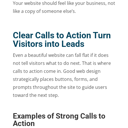
Your website should feel like your business, not
like a copy of someone else’s.
Clear Calls to Action Turn
Visitors into Leads
Even a beautiful website can fall flat if it does
not tell visitors what to do next. That is where
calls to action come in. Good web design
strategically places buttons, forms, and
prompts throughout the site to guide users
toward the next step.
Examples of Strong Calls to
Action