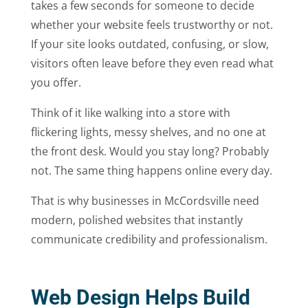
takes a few seconds for someone to decide
whether your website feels trustworthy or not.
If your site looks outdated, confusing, or slow,
visitors often leave before they even read what
you offer.
Think of it like walking into a store with
flickering lights, messy shelves, and no one at
the front desk. Would you stay long? Probably
not. The same thing happens online every day.
That is why businesses in McCordsville need
modern, polished websites that instantly
communicate credibility and professionalism.
Web Design Helps Build