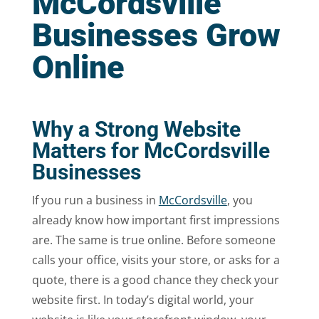
McCordsville
Businesses Grow
Online
Why a Strong Website
Matters for McCordsville
Businesses
If you run a business in
McCordsville
, you
already know how important first impressions
are. The same is true online. Before someone
calls your office, visits your store, or asks for a
quote, there is a good chance they check your
website first. In today’s digital world, your