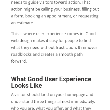
needs to guide visitors toward action. That
action might be calling your business, filling out
a form, booking an appointment, or requesting
an estimate.
This is where user experience comes in. Good
web design makes it easy for people to find
what they need without frustration. It removes
roadblocks and creates a smooth path
forward.
What Good User Experience
Looks Like
A visitor should land on your homepage and
understand three things almost immediately:
who you are, what you offer, and what they