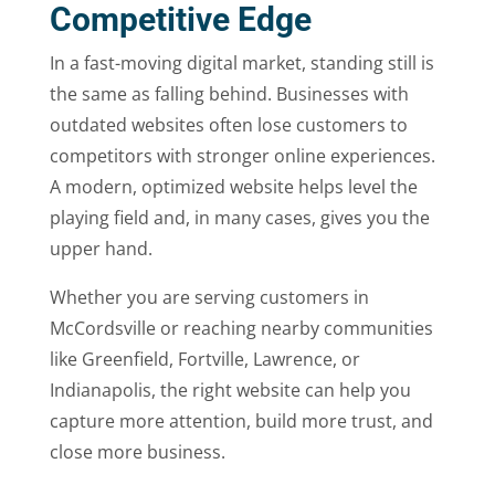
Competitive Edge
In a fast-moving digital market, standing still is
the same as falling behind. Businesses with
outdated websites often lose customers to
competitors with stronger online experiences.
A modern, optimized website helps level the
playing field and, in many cases, gives you the
upper hand.
Whether you are serving customers in
McCordsville or reaching nearby communities
like Greenfield, Fortville, Lawrence, or
Indianapolis, the right website can help you
capture more attention, build more trust, and
close more business.