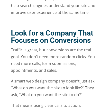
help search engines understand your site and
improve user experience at the same time.
Look for a Company That
Focuses on Conversions
Traffic is great, but conversions are the real
goal. You don’t need more random clicks. You
need more calls, form submissions,
appointments, and sales.
A smart web design company doesn’t just ask,
“What do you want the site to look like?” They
ask, “What do you want the site to do?”
That means using clear calls to action,