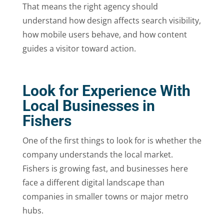
That means the right agency should
understand how design affects search visibility,
how mobile users behave, and how content
guides a visitor toward action.
Look for Experience With
Local Businesses in
Fishers
One of the first things to look for is whether the
company understands the local market.
Fishers is growing fast, and businesses here
face a different digital landscape than
companies in smaller towns or major metro
hubs.