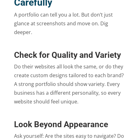
Carefully
A portfolio can tell you a lot. But don’t just
glance at screenshots and move on. Dig
deeper.
Check for Quality and Variety
Do their websites all look the same, or do they
create custom designs tailored to each brand?
A strong portfolio should show variety. Every
business has a different personality, so every
website should feel unique.
Look Beyond Appearance
Ask yourself: Are the sites easy to navigate? Do