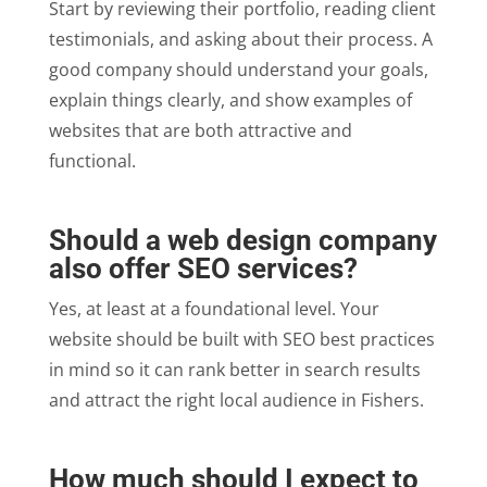
Start by reviewing their portfolio, reading client
testimonials, and asking about their process. A
good company should understand your goals,
explain things clearly, and show examples of
websites that are both attractive and
functional.
Should a web design company
also offer SEO services?
Yes, at least at a foundational level. Your
website should be built with SEO best practices
in mind so it can rank better in search results
and attract the right local audience in Fishers.
How much should I expect to