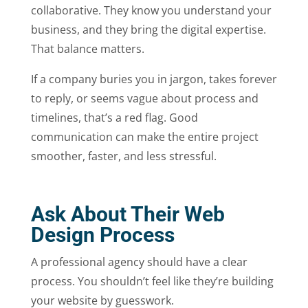
collaborative. They know you understand your
business, and they bring the digital expertise.
That balance matters.
If a company buries you in jargon, takes forever
to reply, or seems vague about process and
timelines, that’s a red flag. Good
communication can make the entire project
smoother, faster, and less stressful.
Ask About Their Web
Design Process
A professional agency should have a clear
process. You shouldn’t feel like they’re building
your website by guesswork.