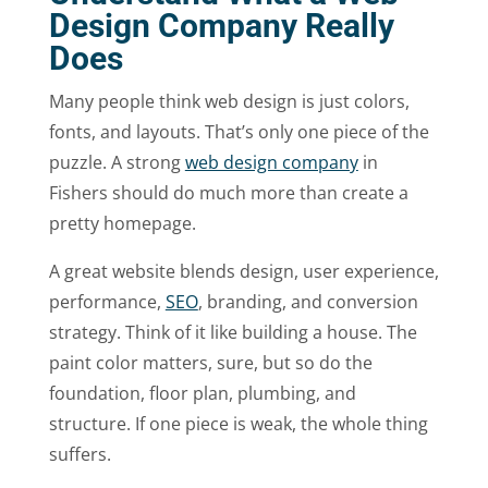
Design Company Really
Does
Many people think web design is just colors,
fonts, and layouts. That’s only one piece of the
puzzle. A strong
web design company
in
Fishers should do much more than create a
pretty homepage.
A great website blends design, user experience,
performance,
SEO
, branding, and conversion
strategy. Think of it like building a house. The
paint color matters, sure, but so do the
foundation, floor plan, plumbing, and
structure. If one piece is weak, the whole thing
suffers.