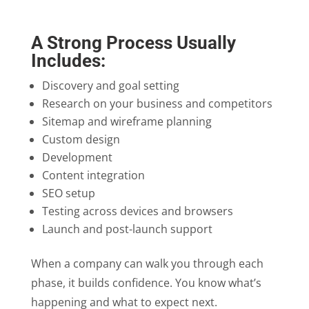
A Strong Process Usually
Includes:
Discovery and goal setting
Research on your business and competitors
Sitemap and wireframe planning
Custom design
Development
Content integration
SEO setup
Testing across devices and browsers
Launch and post-launch support
When a company can walk you through each
phase, it builds confidence. You know what’s
happening and what to expect next.