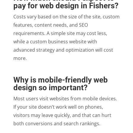
pay for web design in Fishers?
Costs vary based on the size of the site, custom
features, content needs, and SEO
requirements. A simple site may cost less,
while a custom business website with
advanced strategy and optimization will cost
more.
Why is mobile-friendly web
design so important?
Most users visit websites from mobile devices.
If your site doesn’t work well on phones,
visitors may leave quickly, and that can hurt
both conversions and search rankings.