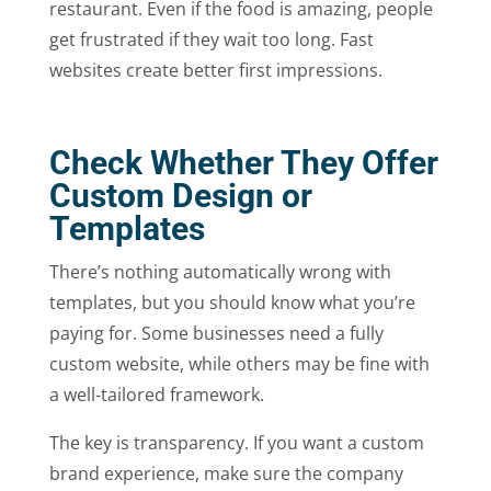
restaurant. Even if the food is amazing, people
get frustrated if they wait too long. Fast
websites create better first impressions.
Check Whether They Offer
Custom Design or
Templates
There’s nothing automatically wrong with
templates, but you should know what you’re
paying for. Some businesses need a fully
custom website, while others may be fine with
a well-tailored framework.
The key is transparency. If you want a custom
brand experience, make sure the company