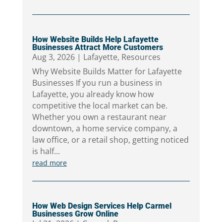
How Website Builds Help Lafayette
Businesses Attract More Customers
Aug 3, 2026
|
Lafayette
,
Resources
Why Website Builds Matter for Lafayette
Businesses If you run a business in
Lafayette, you already know how
competitive the local market can be.
Whether you own a restaurant near
downtown, a home service company, a
law office, or a retail shop, getting noticed
is half...
read more
How Web Design Services Help Carmel
Businesses Grow Online