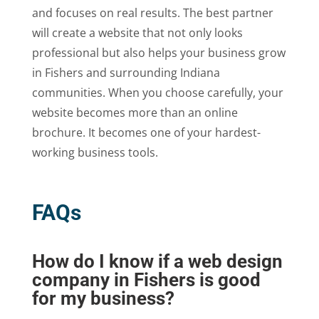
and focuses on real results. The best partner
will create a website that not only looks
professional but also helps your business grow
in Fishers and surrounding Indiana
communities. When you choose carefully, your
website becomes more than an online
brochure. It becomes one of your hardest-
working business tools.
FAQs
How do I know if a web design
company in Fishers is good
for my business?