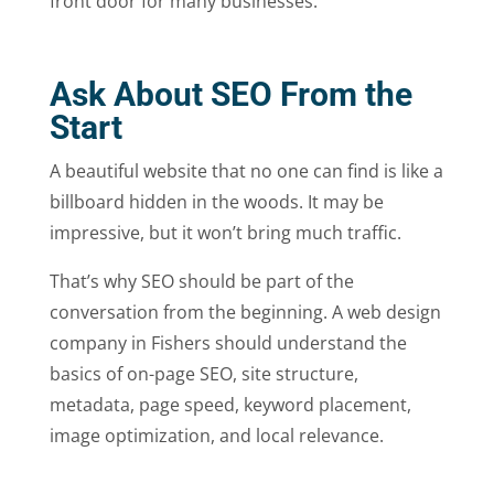
front door for many businesses.
Ask About SEO From the
Start
A beautiful website that no one can find is like a
billboard hidden in the woods. It may be
impressive, but it won’t bring much traffic.
That’s why SEO should be part of the
conversation from the beginning. A web design
company in Fishers should understand the
basics of on-page SEO, site structure,
metadata, page speed, keyword placement,
image optimization, and local relevance.