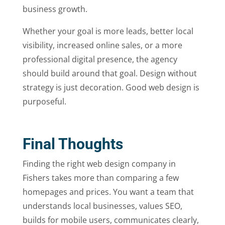
business growth.
Whether your goal is more leads, better local
visibility, increased online sales, or a more
professional digital presence, the agency
should build around that goal. Design without
strategy is just decoration. Good web design is
purposeful.
Final Thoughts
Finding the right web design company in
Fishers takes more than comparing a few
homepages and prices. You want a team that
understands local businesses, values SEO,
builds for mobile users, communicates clearly,