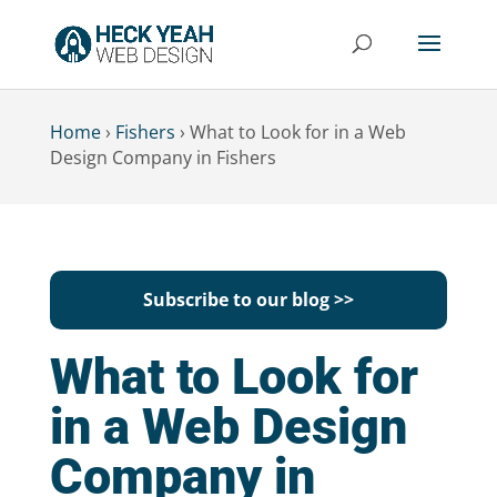
Home
›
Fishers
›
What to Look for in a Web
Design Company in Fishers
Subscribe to our blog >>
What to Look for
in a Web Design
Company in