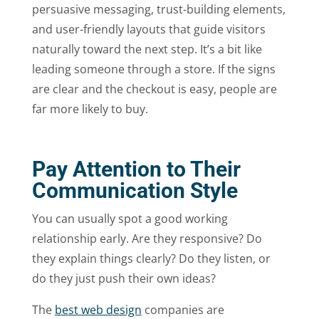
persuasive messaging, trust-building elements,
and user-friendly layouts that guide visitors
naturally toward the next step. It’s a bit like
leading someone through a store. If the signs
are clear and the checkout is easy, people are
far more likely to buy.
Pay Attention to Their
Communication Style
You can usually spot a good working
relationship early. Are they responsive? Do
they explain things clearly? Do they listen, or
do they just push their own ideas?
The
best web design
companies are