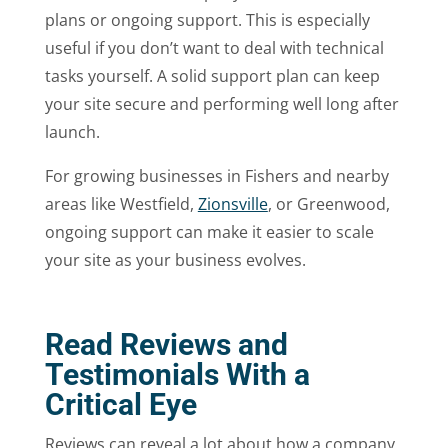
plans or ongoing support. This is especially
useful if you don’t want to deal with technical
tasks yourself. A solid support plan can keep
your site secure and performing well long after
launch.
For growing businesses in Fishers and nearby
areas like Westfield,
Zionsville
, or Greenwood,
ongoing support can make it easier to scale
your site as your business evolves.
Read Reviews and
Testimonials With a
Critical Eye
Reviews can reveal a lot about how a company