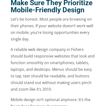
Make Sure They Prioritize
Mobile-Friendly Design
Let’s be honest. Most people are browsing on
their phones. If your website doesn’t work well
on mobile, you’re losing opportunities every
single day.
A reliable web design company in Fishers
should build responsive websites that look and
function smoothly on smartphones, tablets,
laptops, and desktops. Menus should be easy
to tap, text should be readable, and buttons
should stand out without making users pinch
and zoom like it’s 2010.
Mobile design isn’t optional anymore. It’s the