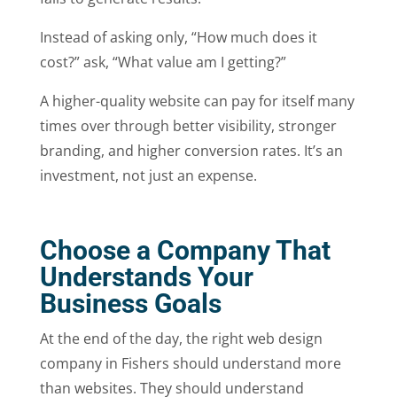
Instead of asking only, “How much does it
cost?” ask, “What value am I getting?”
A higher-quality website can pay for itself many
times over through better visibility, stronger
branding, and higher conversion rates. It’s an
investment, not just an expense.
Choose a Company That
Understands Your
Business Goals
At the end of the day, the right web design
company in Fishers should understand more
than websites. They should understand