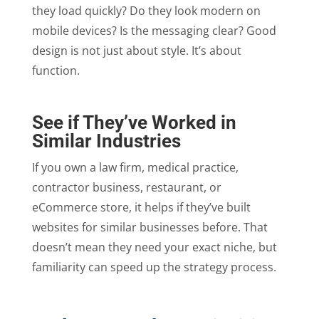
they load quickly? Do they look modern on
mobile devices? Is the messaging clear? Good
design is not just about style. It’s about
function.
See if They’ve Worked in
Similar Industries
If you own a law firm, medical practice,
contractor business, restaurant, or
eCommerce store, it helps if they’ve built
websites for similar businesses before. That
doesn’t mean they need your exact niche, but
familiarity can speed up the strategy process.