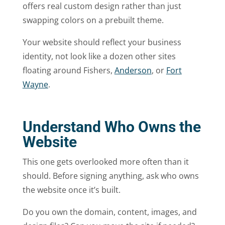
offers real custom design rather than just
swapping colors on a prebuilt theme.
Your website should reflect your business
identity, not look like a dozen other sites
floating around Fishers,
Anderson
, or
Fort
Wayne
.
Understand Who Owns the
Website
This one gets overlooked more often than it
should. Before signing anything, ask who owns
the website once it’s built.
Do you own the domain, content, images, and