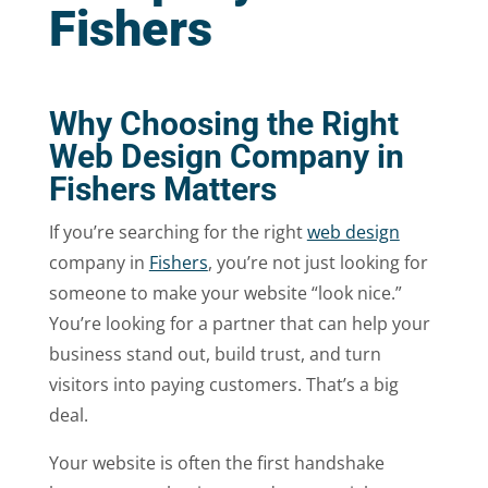
Fishers
Why Choosing the Right
Web Design Company in
Fishers Matters
If you’re searching for the right
web design
company in
Fishers
, you’re not just looking for
someone to make your website “look nice.”
You’re looking for a partner that can help your
business stand out, build trust, and turn
visitors into paying customers. That’s a big
deal.
Your website is often the first handshake