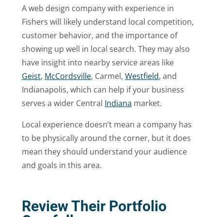
A web design company with experience in
Fishers will likely understand local competition,
customer behavior, and the importance of
showing up well in local search. They may also
have insight into nearby service areas like
Geist
,
McCordsville
, Carmel,
Westfield
, and
Indianapolis, which can help if your business
serves a wider Central
Indiana
market.
Local experience doesn’t mean a company has
to be physically around the corner, but it does
mean they should understand your audience
and goals in this area.
Review Their Portfolio