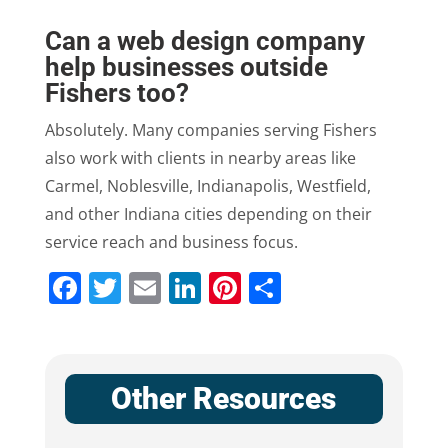
Can a web design company
help businesses outside
Fishers too?
Absolutely. Many companies serving Fishers
also work with clients in nearby areas like
Carmel, Noblesville, Indianapolis, Westfield,
and other Indiana cities depending on their
service reach and business focus.
Facebook
Twitter
Email
LinkedIn
Pinterest
Share
Other Resources