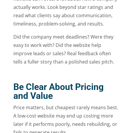
actually works. Look beyond star ratings and
read what clients say about communication,
timeliness, problem-solving, and results.
Did the company meet deadlines? Were they
easy to work with? Did the website help
improve leads or sales? Real feedback often
tells a fuller story than a polished sales pitch.
Be Clear About Pricing
and Value
Price matters, but cheapest rarely means best.
A low-cost website may end up costing more
later if it performs poorly, needs rebuilding, or
fails to generate results.