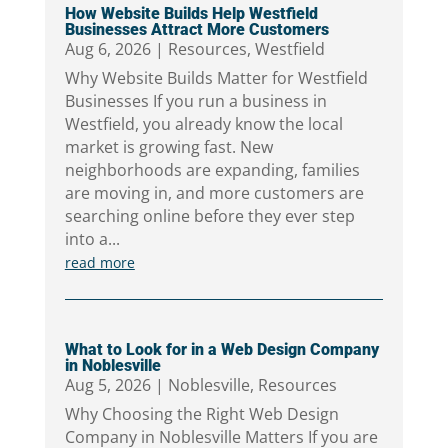
How Website Builds Help Westfield
Businesses Attract More Customers
Aug 6, 2026
|
Resources
,
Westfield
Why Website Builds Matter for Westfield
Businesses If you run a business in
Westfield, you already know the local
market is growing fast. New
neighborhoods are expanding, families
are moving in, and more customers are
searching online before they ever step
into a...
read more
What to Look for in a Web Design Company
in Noblesville
Aug 5, 2026
|
Noblesville
,
Resources
Why Choosing the Right Web Design
Company in Noblesville Matters If you are