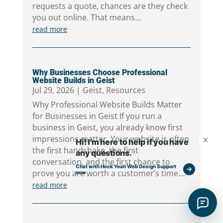
requests a quote, chances are they check
you out online. That means...
read more
Why Businesses Choose Professional
Website Builds in Geist
Jul 29, 2026
|
Geist
,
Resources
Why Professional Website Builds Matter
for Businesses in Geist If you run a
business in Geist, you already know first
impressions matter. Your website is often
the first handshake, the first
conversation, and the first chance to
prove you are worth a customer’s time....
read more