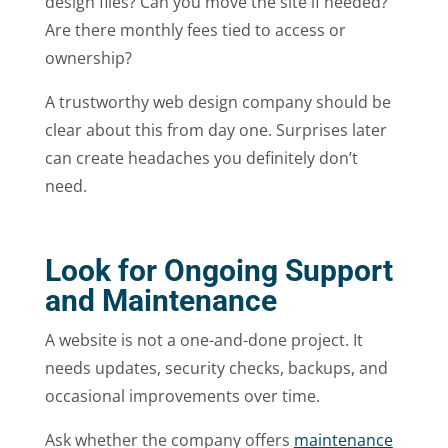
design files? Can you move the site if needed?
Are there monthly fees tied to access or
ownership?
A trustworthy web design company should be
clear about this from day one. Surprises later
can create headaches you definitely don’t
need.
Look for Ongoing Support
and Maintenance
A website is not a one-and-done project. It
needs updates, security checks, backups, and
occasional improvements over time.
Ask whether the company offers
maintenance