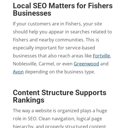
Local SEO Matters for Fishers
Businesses
If your customers are in Fishers, your site
should help you appear in searches related to
Fishers and nearby communities. This is
especially important for service-based
businesses that also reach areas like
Fortville
,
Noblesville, Carmel, or even
Greenwood
and
Avon
depending on the business type.
Content Structure Supports
Rankings
The way a website is organized plays a huge
role in SEO. Clean navigation, logical page
hierarchy, and properly structured content