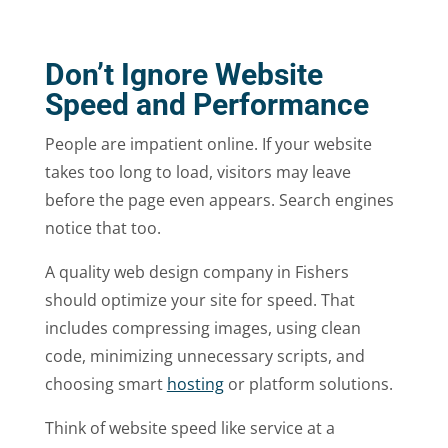
Don’t Ignore Website
Speed and Performance
People are impatient online. If your website
takes too long to load, visitors may leave
before the page even appears. Search engines
notice that too.
A quality web design company in Fishers
should optimize your site for speed. That
includes compressing images, using clean
code, minimizing unnecessary scripts, and
choosing smart
hosting
or platform solutions.
Think of website speed like service at a