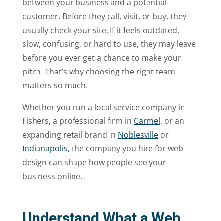
between your business and a potential
customer. Before they call, visit, or buy, they
usually check your site. If it feels outdated,
slow, confusing, or hard to use, they may leave
before you ever get a chance to make your
pitch. That’s why choosing the right team
matters so much.
Whether you run a local service company in
Fishers, a professional firm in
Carmel
, or an
expanding retail brand in
Noblesville
or
Indianapolis
, the company you hire for web
design can shape how people see your
business online.
Understand What a Web