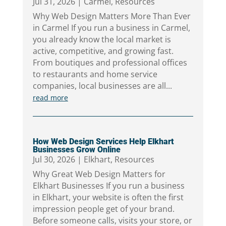
Jul 31, 2026
|
Carmel
,
Resources
Why Web Design Matters More Than Ever
in Carmel If you run a business in Carmel,
you already know the local market is
active, competitive, and growing fast.
From boutiques and professional offices
to restaurants and home service
companies, local businesses are all...
read more
How Web Design Services Help Elkhart
Businesses Grow Online
Jul 30, 2026
|
Elkhart
,
Resources
Why Great Web Design Matters for
Elkhart Businesses If you run a business
in Elkhart, your website is often the first
impression people get of your brand.
Before someone calls, visits your store, or