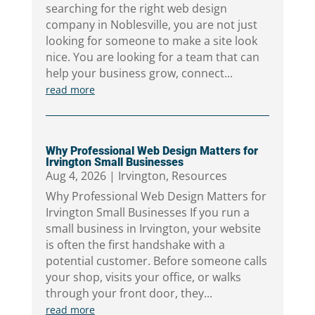
searching for the right web design
company in Noblesville, you are not just
looking for someone to make a site look
nice. You are looking for a team that can
help your business grow, connect...
read more
Why Professional Web Design Matters for
Irvington Small Businesses
Aug 4, 2026
|
Irvington
,
Resources
Why Professional Web Design Matters for
Irvington Small Businesses If you run a
small business in Irvington, your website
is often the first handshake with a
potential customer. Before someone calls
your shop, visits your office, or walks
through your front door, they...
read more