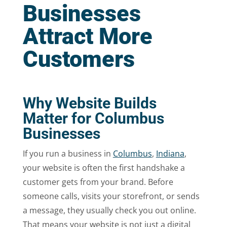
Businesses
Attract More
Customers
Why Website Builds
Matter for Columbus
Businesses
If you run a business in
Columbus
,
Indiana
,
your website is often the first handshake a
customer gets from your brand. Before
someone calls, visits your storefront, or sends
a message, they usually check you out online.
That means your website is not just a digital