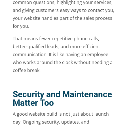
common questions, highlighting your services,
and giving customers easy ways to contact you,
your website handles part of the sales process
for you.
That means fewer repetitive phone calls,
better-qualified leads, and more efficient
communication. It is like having an employee
who works around the clock without needing a
coffee break.
Security and Maintenance
Matter Too
A good website build is not just about launch
day. Ongoing security, updates, and