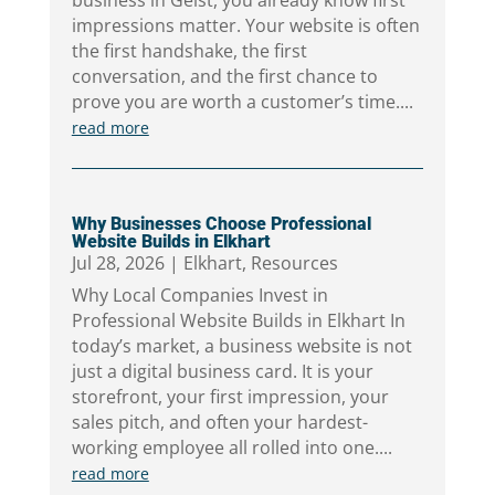
business in Geist, you already know first
impressions matter. Your website is often
the first handshake, the first
conversation, and the first chance to
prove you are worth a customer’s time....
read more
Why Businesses Choose Professional
Website Builds in Elkhart
Jul 28, 2026
|
Elkhart
,
Resources
Why Local Companies Invest in
Professional Website Builds in Elkhart In
today’s market, a business website is not
just a digital business card. It is your
storefront, your first impression, your
sales pitch, and often your hardest-
working employee all rolled into one....
read more