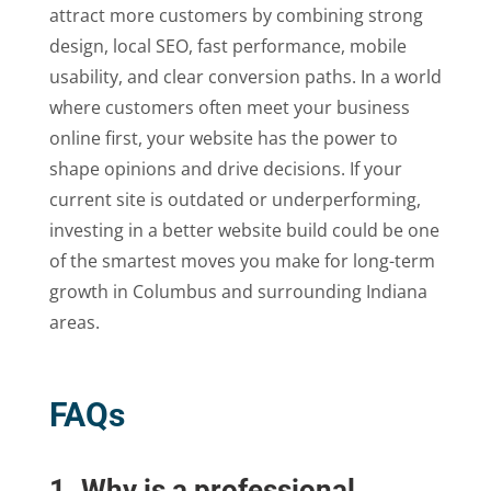
attract more customers by combining strong
design, local SEO, fast performance, mobile
usability, and clear conversion paths. In a world
where customers often meet your business
online first, your website has the power to
shape opinions and drive decisions. If your
current site is outdated or underperforming,
investing in a better website build could be one
of the smartest moves you make for long-term
growth in Columbus and surrounding Indiana
areas.
FAQs
1. Why is a professional