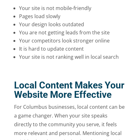
Your site is not mobile-friendly
Pages load slowly
Your design looks outdated
You are not getting leads from the site
Your competitors look stronger online
It is hard to update content
Your site is not ranking well in local search
Local Content Makes Your
Website More Effective
For Columbus businesses, local content can be
a game changer. When your site speaks
directly to the community you serve, it feels
more relevant and personal. Mentioning local