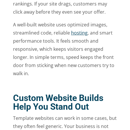
rankings. If your site drags, customers may
click away before they even see your offer.
A well-built website uses optimized images,
streamlined code, reliable
hosting
, and smart
performance tools. It feels smooth and
responsive, which keeps visitors engaged
longer. In simple terms, speed keeps the front
door from sticking when new customers try to
walk in.
Custom Website Builds
Help You Stand Out
Template websites can work in some cases, but
they often feel generic. Your business is not