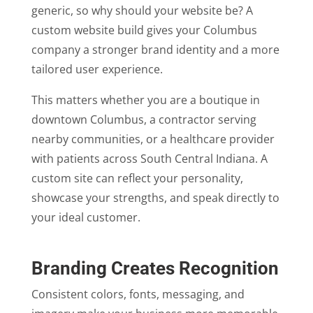
generic, so why should your website be? A
custom website build gives your Columbus
company a stronger brand identity and a more
tailored user experience.
This matters whether you are a boutique in
downtown Columbus, a contractor serving
nearby communities, or a healthcare provider
with patients across South Central Indiana. A
custom site can reflect your personality,
showcase your strengths, and speak directly to
your ideal customer.
Branding Creates Recognition
Consistent colors, fonts, messaging, and