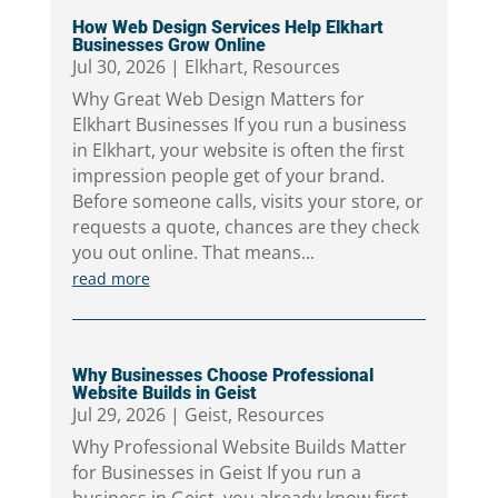
How Web Design Services Help Elkhart
Businesses Grow Online
Jul 30, 2026
|
Elkhart
,
Resources
Why Great Web Design Matters for
Elkhart Businesses If you run a business
in Elkhart, your website is often the first
impression people get of your brand.
Before someone calls, visits your store, or
requests a quote, chances are they check
you out online. That means...
read more
Why Businesses Choose Professional
Website Builds in Geist
Jul 29, 2026
|
Geist
,
Resources
Why Professional Website Builds Matter
for Businesses in Geist If you run a