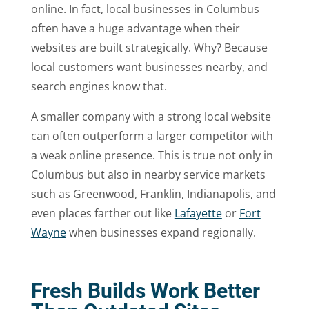
online. In fact, local businesses in Columbus
often have a huge advantage when their
websites are built strategically. Why? Because
local customers want businesses nearby, and
search engines know that.
A smaller company with a strong local website
can often outperform a larger competitor with
a weak online presence. This is true not only in
Columbus but also in nearby service markets
such as Greenwood, Franklin, Indianapolis, and
even places farther out like
Lafayette
or
Fort
Wayne
when businesses expand regionally.
Fresh Builds Work Better