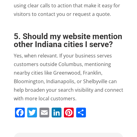
using clear calls to action that make it easy for
visitors to contact you or request a quote.
5. Should my website mention
other Indiana cities I serve?
Yes, when relevant. If your business serves
customers outside Columbus, mentioning
nearby cities like Greenwood, Franklin,
Bloomington, Indianapolis, or Shelbyville can
help broaden your search visibility and connect
with more local customers.
Facebook
Twitter
Email
LinkedIn
Pinterest
Share