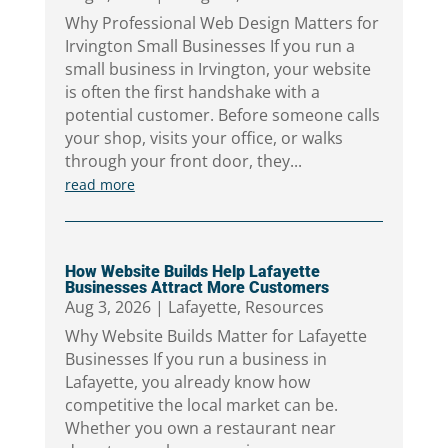
Why Professional Web Design Matters for
Irvington Small Businesses If you run a
small business in Irvington, your website
is often the first handshake with a
potential customer. Before someone calls
your shop, visits your office, or walks
through your front door, they...
read more
How Website Builds Help Lafayette
Businesses Attract More Customers
Aug 3, 2026
|
Lafayette
,
Resources
Why Website Builds Matter for Lafayette
Businesses If you run a business in
Lafayette, you already know how
competitive the local market can be.
Whether you own a restaurant near