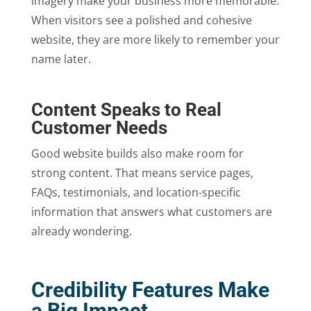
imagery make your business more memorable.
When visitors see a polished and cohesive
website, they are more likely to remember your
name later.
Content Speaks to Real
Customer Needs
Good website builds also make room for
strong content. That means service pages,
FAQs, testimonials, and location-specific
information that answers what customers are
already wondering.
Credibility Features Make
a Big Impact