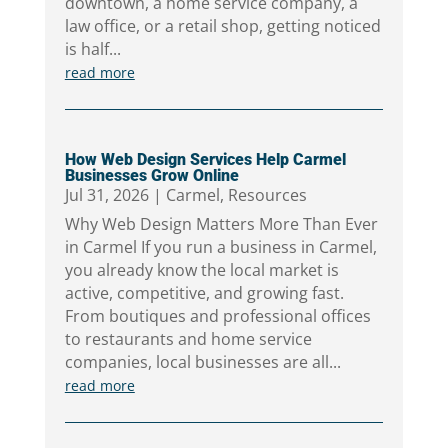
downtown, a home service company, a
law office, or a retail shop, getting noticed
is half...
read more
How Web Design Services Help Carmel
Businesses Grow Online
Jul 31, 2026
|
Carmel
,
Resources
Why Web Design Matters More Than Ever
in Carmel If you run a business in Carmel,
you already know the local market is
active, competitive, and growing fast.
From boutiques and professional offices
to restaurants and home service
companies, local businesses are all...
read more