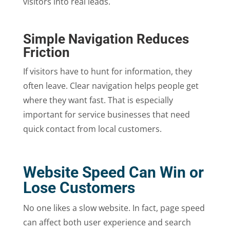
visitors into real leads.
Simple Navigation Reduces
Friction
If visitors have to hunt for information, they
often leave. Clear navigation helps people get
where they want fast. That is especially
important for service businesses that need
quick contact from local customers.
Website Speed Can Win or
Lose Customers
No one likes a slow website. In fact, page speed
can affect both user experience and search