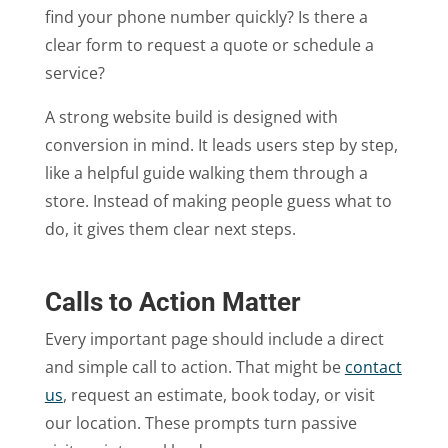
find your phone number quickly? Is there a
clear form to request a quote or schedule a
service?
A strong website build is designed with
conversion in mind. It leads users step by step,
like a helpful guide walking them through a
store. Instead of making people guess what to
do, it gives them clear next steps.
Calls to Action Matter
Every important page should include a direct
and simple call to action. That might be
contact
us
, request an estimate, book today, or visit
our location. These prompts turn passive