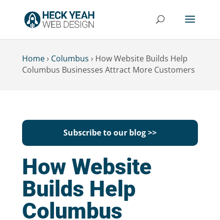
Home
›
Columbus
›
How Website Builds Help
Columbus Businesses Attract More Customers
Subscribe to our blog >>
How Website
Builds Help
Columbus