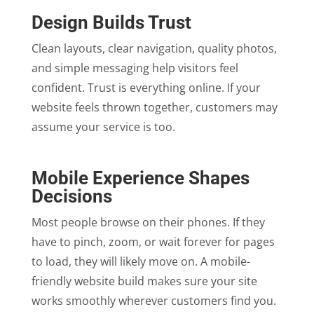
Design Builds Trust
Clean layouts, clear navigation, quality photos,
and simple messaging help visitors feel
confident. Trust is everything online. If your
website feels thrown together, customers may
assume your service is too.
Mobile Experience Shapes
Decisions
Most people browse on their phones. If they
have to pinch, zoom, or wait forever for pages
to load, they will likely move on. A mobile-
friendly website build makes sure your site
works smoothly wherever customers find you.