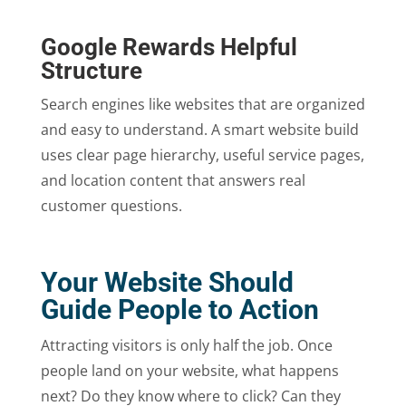
Google Rewards Helpful
Structure
Search engines like websites that are organized
and easy to understand. A smart website build
uses clear page hierarchy, useful service pages,
and location content that answers real
customer questions.
Your Website Should
Guide People to Action
Attracting visitors is only half the job. Once
people land on your website, what happens
next? Do they know where to click? Can they