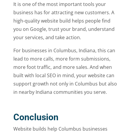
It is one of the most important tools your
business has for attracting new customers. A
high-quality website build helps people find
you on Google, trust your brand, understand
your services, and take action.
For businesses in Columbus, Indiana, this can
lead to more calls, more form submissions,
more foot traffic, and more sales. And when
built with local SEO in mind, your website can
support growth not only in Columbus but also
in nearby Indiana communities you serve.
Conclusion
Website builds help Columbus businesses