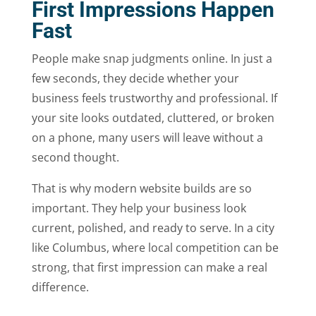
First Impressions Happen
Fast
People make snap judgments online. In just a
few seconds, they decide whether your
business feels trustworthy and professional. If
your site looks outdated, cluttered, or broken
on a phone, many users will leave without a
second thought.
That is why modern website builds are so
important. They help your business look
current, polished, and ready to serve. In a city
like Columbus, where local competition can be
strong, that first impression can make a real
difference.