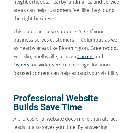
neighborhoods, nearby landmarks, and service
areas can help customers feel like they found
the right business.
This approach also supports SEO. If your
business serves customers in Columbus as well
as nearby areas like Bloomington, Greenwood,
Franklin, Shelbyville, or even
Carmel
and
Fishers
for wider service coverage, location-
focused content can help expand your visibility.
Professional Website
Builds Save Time
A professional website does more than attract
leads. It also saves you time. By answering