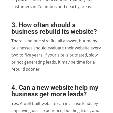
customers in Columbus and nearby areas.
3. How often should a
business rebuild its website?
There is no one-size-fits-all answer, but many
businesses should evaluate their website every
two to five years. If your site is outdated, slow,
or not generating leads, it may be time for a
rebuild sooner.
4. Can a new website help my
business get more leads?
Yes. A well-built website can increase leads by
improving user experience, building trust, and