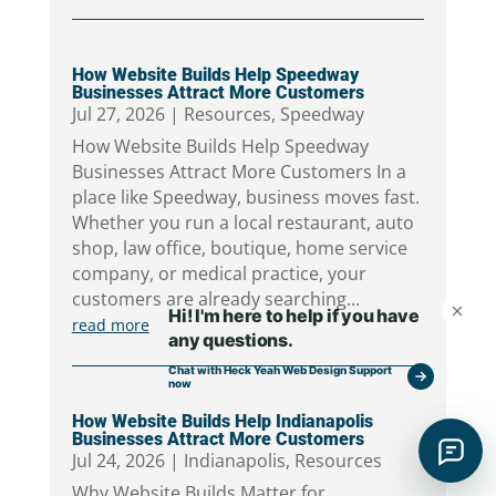
How Website Builds Help Speedway
Businesses Attract More Customers
Jul 27, 2026
|
Resources
,
Speedway
How Website Builds Help Speedway
Businesses Attract More Customers In a
place like Speedway, business moves fast.
Whether you run a local restaurant, auto
shop, law office, boutique, home service
company, or medical practice, your
customers are already searching...
read more
How Website Builds Help Indianapolis
Businesses Attract More Customers
Jul 24, 2026
|
Indianapolis
,
Resources
Why Website Builds Matter for