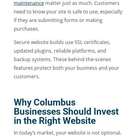
maintenance
matter just as much. Customers
need to know your site is safe to use, especially
if they are submitting forms or making
purchases.
Secure website builds use SSL certificates,
updated plugins, reliable platforms, and
backup systems. These behind-the-scenes
features protect both your business and your
customers.
Why Columbus
Businesses Should Invest
in the Right Website
In today’s market, your website is not optional.