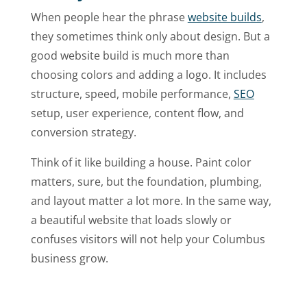
When people hear the phrase
website builds
,
they sometimes think only about design. But a
good website build is much more than
choosing colors and adding a logo. It includes
structure, speed, mobile performance,
SEO
setup, user experience, content flow, and
conversion strategy.
Think of it like building a house. Paint color
matters, sure, but the foundation, plumbing,
and layout matter a lot more. In the same way,
a beautiful website that loads slowly or
confuses visitors will not help your Columbus
business grow.