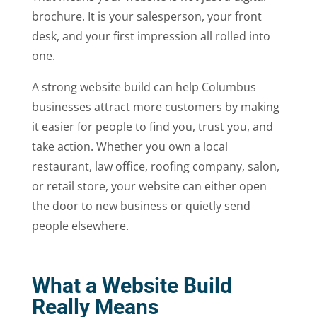
brochure. It is your salesperson, your front
desk, and your first impression all rolled into
one.
A strong website build can help Columbus
businesses attract more customers by making
it easier for people to find you, trust you, and
take action. Whether you own a local
restaurant, law office, roofing company, salon,
or retail store, your website can either open
the door to new business or quietly send
people elsewhere.
What a Website Build
Really Means