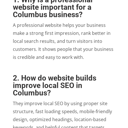
website important for a
Columbus business?
A professional website helps your business
make a strong first impression, rank better in
local search results, and turn visitors into
customers. It shows people that your business
is credible and easy to work with.
2. How do website builds
improve local SEO in
Columbus?
They improve local SEO by using proper site
structure, fast loading speeds, mobile-friendly
design, optimized headings, location-based
keywords, and helpful content that targets