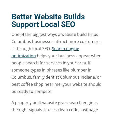
Better Website Builds
Support Local SEO
One of the biggest ways a website build helps
Columbus businesses attract more customers
is through local SEO.
Search engine
optimization
helps your business appear when
people search for services in your area. If
someone types in phrases like plumber in
Columbus, family dentist Columbus Indiana, or
best coffee shop near me, your website should
be ready to compete.
A properly built website gives search engines
the right signals. It uses clean code, fast page