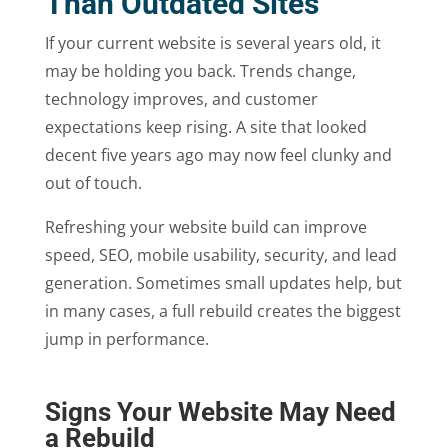
Than Outdated Sites
If your current website is several years old, it
may be holding you back. Trends change,
technology improves, and customer
expectations keep rising. A site that looked
decent five years ago may now feel clunky and
out of touch.
Refreshing your website build can improve
speed, SEO, mobile usability, security, and lead
generation. Sometimes small updates help, but
in many cases, a full rebuild creates the biggest
jump in performance.
Signs Your Website May Need
a Rebuild