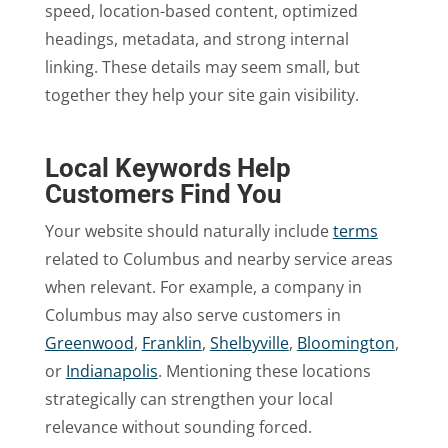
speed, location-based content, optimized
headings, metadata, and strong internal
linking. These details may seem small, but
together they help your site gain visibility.
Local Keywords Help
Customers Find You
Your website should naturally include
terms
related to Columbus and nearby service areas
when relevant. For example, a company in
Columbus may also serve customers in
Greenwood
,
Franklin
,
Shelbyville
,
Bloomington
,
or
Indianapolis
. Mentioning these locations
strategically can strengthen your local
relevance without sounding forced.