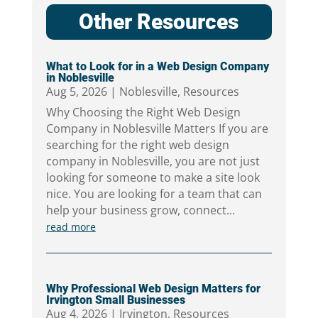
Other Resources
What to Look for in a Web Design Company
in Noblesville
Aug 5, 2026
|
Noblesville
,
Resources
Why Choosing the Right Web Design
Company in Noblesville Matters If you are
searching for the right web design
company in Noblesville, you are not just
looking for someone to make a site look
nice. You are looking for a team that can
help your business grow, connect...
read more
Why Professional Web Design Matters for
Irvington Small Businesses
Aug 4, 2026
|
Irvington
,
Resources