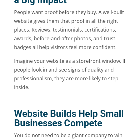
People want proof before they buy. A well-built
website gives them that proof in all the right
places. Reviews, testimonials, certifications,
awards, before-and-after photos, and trust
badges all help visitors feel more confident.
Imagine your website as a storefront window. If
people look in and see signs of quality and
professionalism, they are more likely to step
inside.
Website Builds Help Small
Businesses Compete
You do not need to be a giant company to win