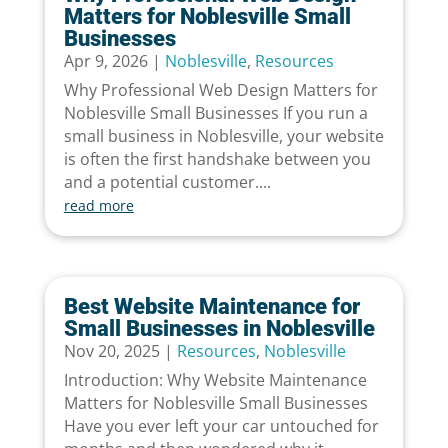
Matters for Noblesville Small
Businesses
Apr 9, 2026
|
Noblesville
,
Resources
Why Professional Web Design Matters for
Noblesville Small Businesses If you run a
small business in Noblesville, your website
is often the first handshake between you
and a potential customer....
read more
Best Website Maintenance for
Small Businesses in Noblesville
Nov 20, 2025
|
Resources
,
Noblesville
Introduction: Why Website Maintenance
Matters for Noblesville Small Businesses
Have you ever left your car untouched for