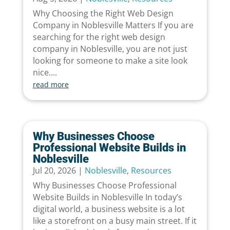
Why Choosing the Right Web Design
Company in Noblesville Matters If you are
searching for the right web design
company in Noblesville, you are not just
looking for someone to make a site look
nice....
read more
Why Businesses Choose
Professional Website Builds in
Noblesville
Jul 20, 2026
|
Noblesville
,
Resources
Why Businesses Choose Professional
Website Builds in Noblesville In today’s
digital world, a business website is a lot
like a storefront on a busy main street. If it