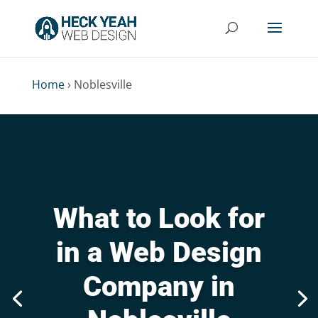
Home
›
Noblesville
What to Look for
in a Web Design
Company in