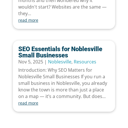
months and then wondered why it
wouldn't start? Websites are the same —
they...
read more
SEO Essentials for Noblesville
Small Businesses
Nov 5, 2025
|
Noblesville
,
Resources
Introduction: Why SEO Matters for
Noblesville Small Businesses If you run a
small business in Noblesville, you already
know the town is more than just a place
on a map — it’s a community. But does...
read more