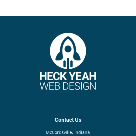
{{anchor}}
Contact Us
McCordsville, Indiana