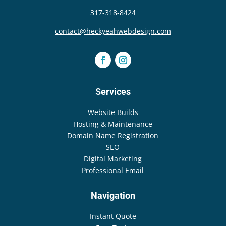
317-318-8424
contact@heckyeahwebdesign.com
Services
Website Builds
Hosting & Maintenance
Domain Name Registration
SEO
Digital Marketing
Professional Email
Navigation
Instant Quote