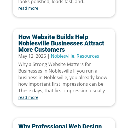
looks polished, loads fast, and...
read more
How Website Builds Help
Noblesville Businesses Attract
More Customers
May 12, 2026
|
Noblesville
,
Resources
Why a Strong Website Matters for
Businesses in Noblesville If you run a
business in Noblesville, you already know
how important first impressions can be.
These days, that first impression usually...
read more
Why Professional Web Design