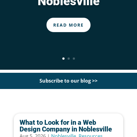
Noblesville
READ MORE
Subscribe to our blog >>
What to Look for in a Web
Design Company in Noblesville
Aug 5, 2026
|
Noblesville
,
Resources