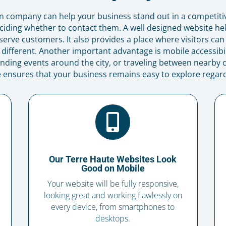
n company can help your business stand out in a competit
iding whether to contact them. A well designed website he
serve customers. It also provides a place where visitors can
fferent. Another important advantage is mobile accessibi
nding events around the city, or traveling between nearby
e ensures that your business remains easy to explore regard

Our Terre Haute Websites Look
Good on Mobile
Your website will be fully responsive,
looking great and working flawlessly on
every device, from smartphones to
desktops.