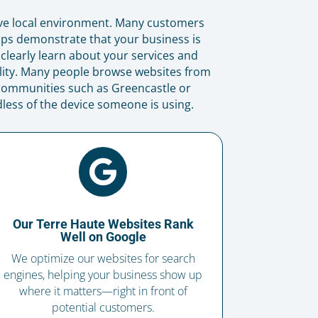
ive local environment. Many customers
lps demonstrate that your business is
 clearly learn about your services and
lity. Many people browse websites from
 communities such as Greencastle or
less of the device someone is using.

Our Terre Haute Websites Rank
Well on Google
We optimize our websites for search
engines, helping your business show up
where it matters—right in front of
potential customers.