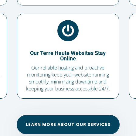

Our Terre Haute Websites Stay
Online
Our reliable
hosting
and proactive
,
monitoring keep your website running
smoothly, minimizing downtime and
keeping your business accessible 24/7.
LEARN MORE ABOUT OUR SERVICES