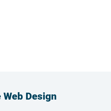
e Web Design