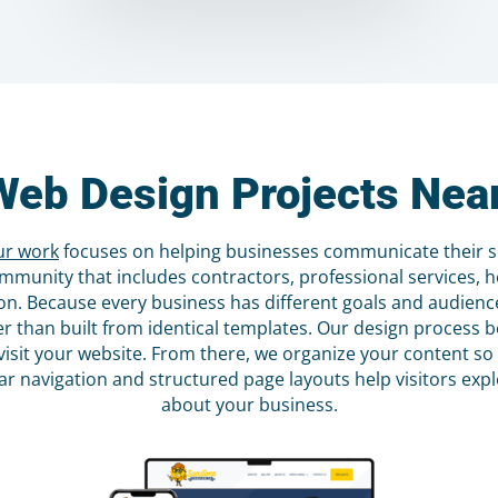
Web Design Projects Near
ur work
focuses on helping businesses communicate their ser
mmunity that includes contractors, professional services, h
n. Because every business has different goals and audiences
her than built from identical templates. Our design proces
visit your website. From there, we organize your content so
ear navigation and structured page layouts help visitors ex
about your business.