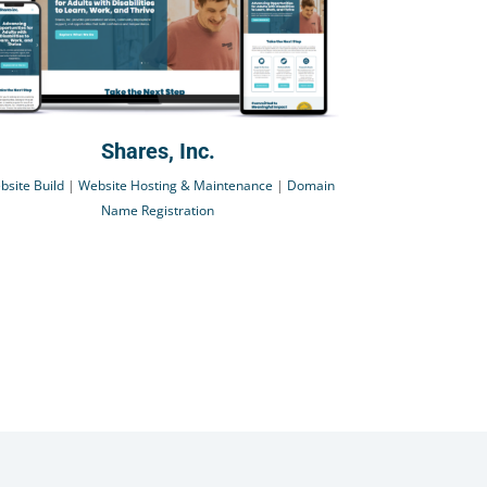
Shares, Inc.
bsite Build
|
Website Hosting & Maintenance
|
Domain
Name Registration