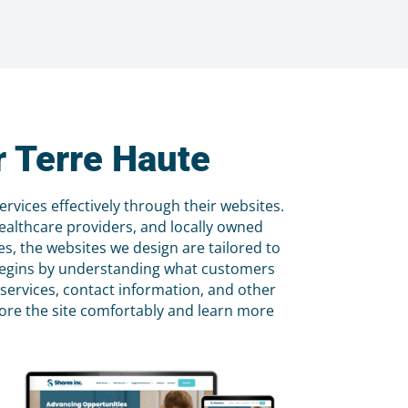
 Terre Haute
vices effectively through their websites.
ealthcare providers, and locally owned
, the websites we design are tailored to
s begins by understanding what customers
 services, contact information, and other
plore the site comfortably and learn more