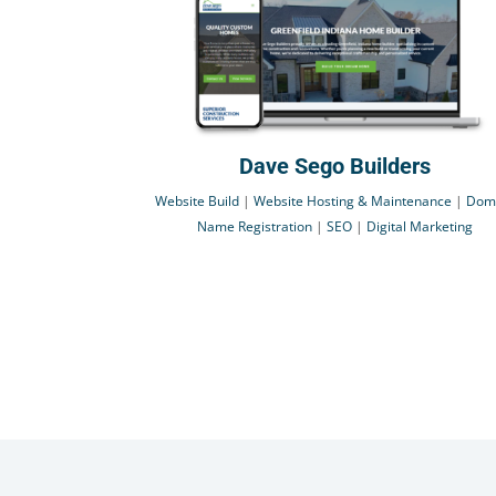
Dave Sego Builders
Website Build
|
Website Hosting & Maintenance
|
Dom
Name Registration
|
SEO
|
Digital Marketing