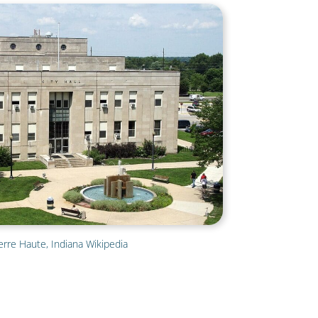
erre Haute, Indiana Wikipedia