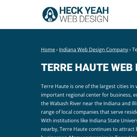
Home
›
Indiana Web Design Company
›
T
TERRE HAUTE WEB
Terre Haute is one of the largest cities i
important regional center for business, 
the Wabash River near the Indiana and Ill
range of local companies that serve resi
With institutions like Indiana State Unive
nearby, Terre Haute continues to attract