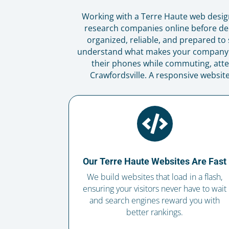
Working with a Terre Haute web desig
research companies online before dec
organized, reliable, and prepared to 
understand what makes your company di
their phones while commuting, atte
Crawfordsville. A responsive websit

Our Terre Haute Websites Are Fast
We build websites that load in a flash,
ensuring your visitors never have to wait
and search engines reward you with
better rankings.