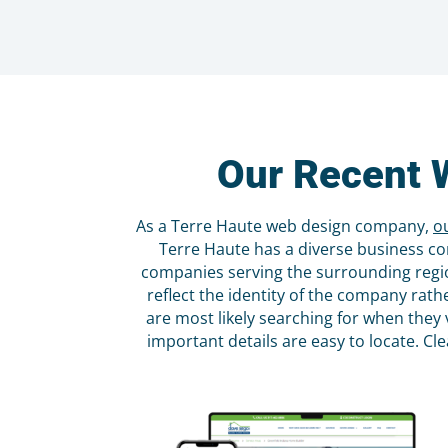
Our Recent 
As a Terre Haute web design company,
o
Terre Haute has a diverse business co
companies serving the surrounding regio
reflect the identity of the company rat
are most likely searching for when they 
important details are easy to locate. Cl