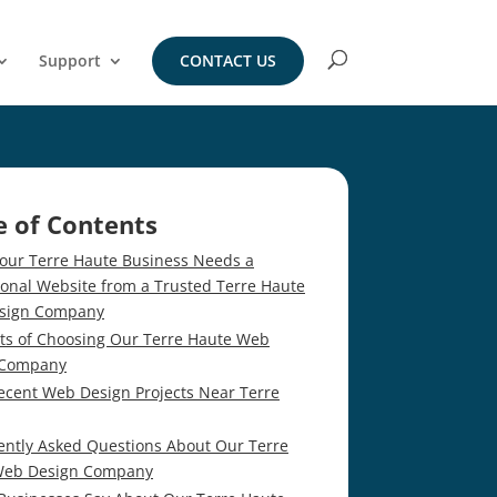
Support
CONTACT US
e of Contents
our Terre Haute Business Needs a
ional Website from a Trusted Terre Haute
sign Company
its of Choosing Our Terre Haute Web
 Company
ecent Web Design Projects Near Terre
ently Asked Questions About Our Terre
Web Design Company