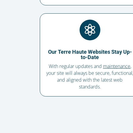

Our Terre Haute Websites Stay Up-
to-Date
With regular updates and
maintenance
,
your site will always be secure, functional
and aligned with the latest web
standards.