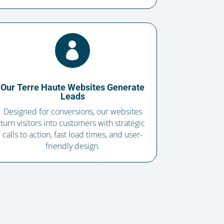

Our Terre Haute Websites Generate
Leads
Designed for conversions, our websites
turn visitors into customers with strategic
calls to action, fast load times, and user-
friendly design.