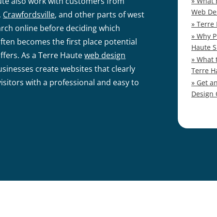
ute also work with customers from
What 
Web De
,
Crawfordsville
, and other parts of west
Terre
rch online before deciding which
Why P
ften becomes the first place potential
Haute S
fers. As a Terre Haute
web design
What 
sinesses create websites that clearly
Terre H
sitors with a professional and easy to
Get a
Design