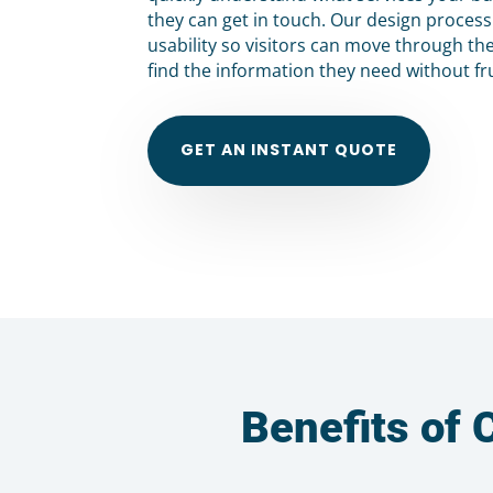
they can get in touch. Our design proces
usability so visitors can move through th
find the information they need without fr
GET AN INSTANT QUOTE
Benefits of