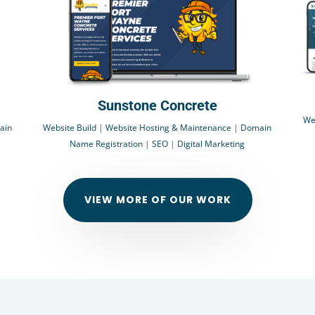
Sunstone Concrete
We
ain
Website Build
|
Website Hosting & Maintenance
|
Domain
Name Registration
|
SEO
|
Digital Marketing
VIEW MORE OF OUR WORK