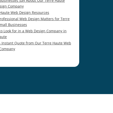
Businesses Say About Our Terre Haute
sign Company
 Haute Web Design Resources
rofessional Web Design Matters for Terre
mall Businesses
to Look for in a Web Design Company in
aute
n Instant Quote from Our Terre Haute Web
 Company