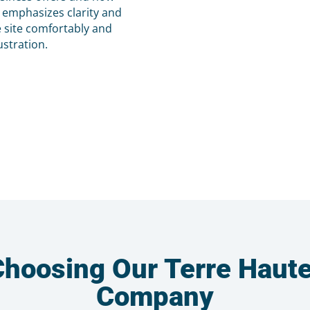
s emphasizes clarity and
e site comfortably and
ustration.
 Choosing Our Terre Haut
Company