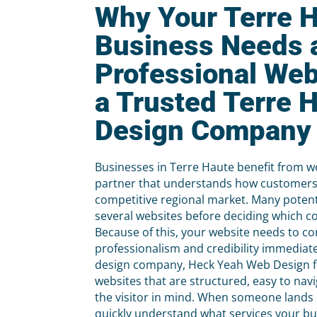
Why Your Terre 
Business Needs 
Professional Web
a Trusted Terre 
Design Company
Businesses in Terre Haute benefit from w
partner that understands how customers 
competitive regional market. Many potent
several websites before deciding which c
Because of this, your website needs to 
professionalism and credibility immediat
design company, Heck Yeah Web Design f
websites that are structured, easy to nav
the visitor in mind. When someone lands 
quickly understand what services your b