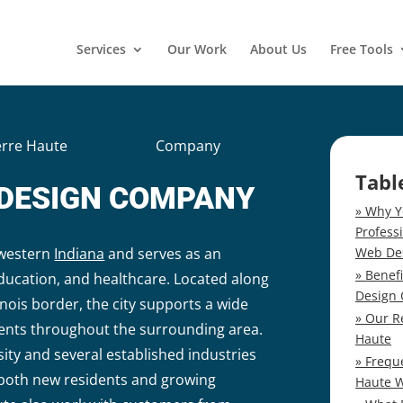
Services
Our Work
About Us
Free Tools
erre Haute
Web Design
Company
Tabl
 DESIGN COMPANY
Why Y
Profess
Web De
n western
Indiana
and serves as an
Benef
education, and healthcare. Located along
Design
inois border, the city supports a wide
Our R
dents throughout the surrounding area.
Haute
rsity and several established industries
Frequ
 both new residents and growing
Haute 