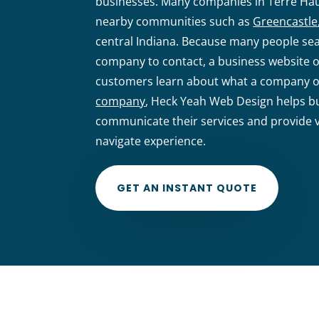
businesses. Many companies in Terre Ha
nearby communities such as
Greencastle
central Indiana. Because many people sea
company to contact, a business website o
customers learn about what a company of
company
, Heck Yeah Web Design helps bu
communicate their services and provide vi
navigate experience.
GET AN INSTANT QUOTE