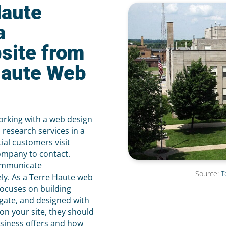
Haute
a
site from
Haute Web
orking with a web design
research services in a
ial customers visit
ompany to contact.
communicate
Source:
T
ely. As a Terre Haute web
ocuses on building
igate, and designed with
on your site, they should
usiness offers and how