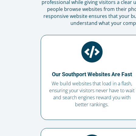
professional while giving visitors a clea
people browse websites from their ph
responsive website ensures that your bu
understand what your company

Our Southport Websites Are Fast
We build websites that load in a flash,
ensuring your visitors never have to wait
and search engines reward you with
better rankings.