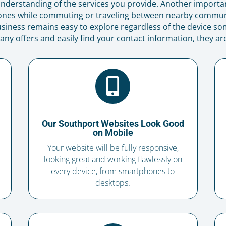
r understanding of the services you provide. Another importa
ones while commuting or traveling between nearby communi
siness remains easy to explore regardless of the device som
 offers and easily find your contact information, they are 

Our Southport Websites Look Good
on Mobile
Your website will be fully responsive,
looking great and working flawlessly on
every device, from smartphones to
desktops.