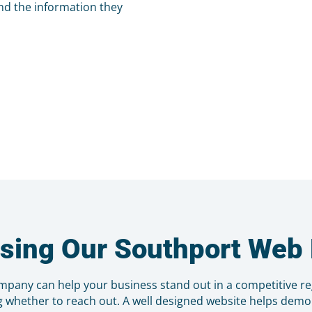
nd the information they
osing Our Southport We
pany can help your business stand out in a competitive r
g whether to reach out. A well designed website helps demon