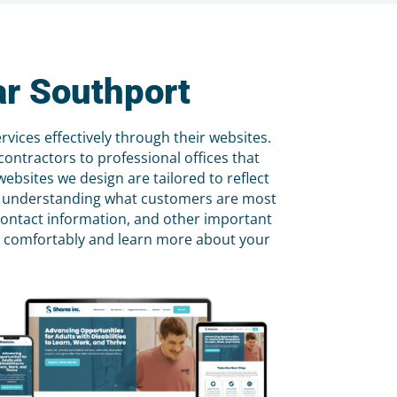
ar Southport
ices effectively through their websites.
ontractors to professional offices that
ebsites we design are tailored to reflect
 by understanding what customers are most
 contact information, and other important
ite comfortably and learn more about your