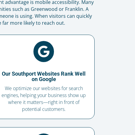
nt advantage is mobile accessibility. Many
ties such as Greenwood or Franklin. A
eone is using. When visitors can quickly
far more likely to reach out.

Our Southport Websites Rank Well
on Google
We optimize our websites for search
engines, helping your business show up
where it matters—right in front of
potential customers.