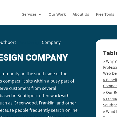
Services
Our Work
About Us
Free Tools
outhport
Web Design
Company
Tabl
ESIGN COMPANY
Why Y
Profess
Web De
community on the south side of the
Benef
is compact, it sits within a busy part of
Compa
erve customers from several
Our R
ased in Southport often work with
Frequ
such as
Greenwood
,
Franklin
, and other
Southp
Because people frequently search online
What 