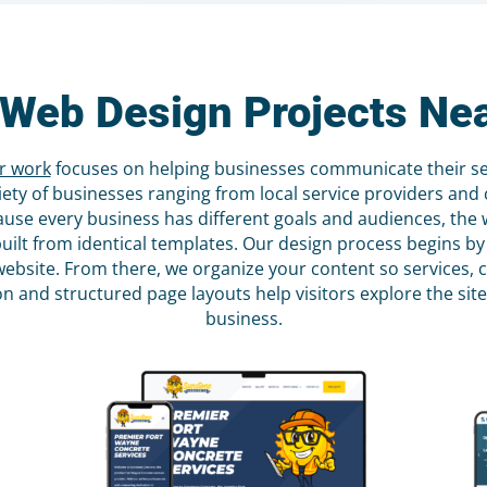
Web Design Projects Ne
r work
focuses on helping businesses communicate their serv
ety of businesses ranging from local service providers and c
ause every business has different goals and audiences, the w
built from identical templates. Our design process begins
r website. From there, we organize your content so services,
tion and structured page layouts help visitors explore the s
business.