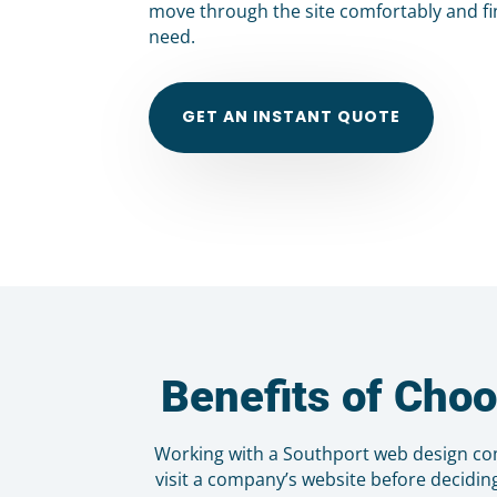
move through the site comfortably and fi
need.
GET AN INSTANT QUOTE
Benefits of Cho
Working with a Southport web design com
visit a company’s website before decidin