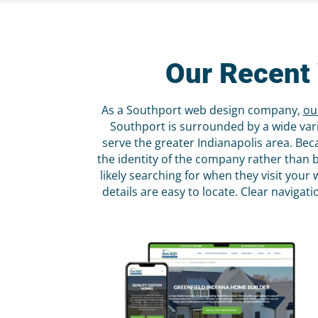
Our Recent 
As a Southport web design company,
ou
Southport is surrounded by a wide vari
serve the greater Indianapolis area. Bec
the identity of the company rather than 
likely searching for when they visit you
details are easy to locate. Clear naviga