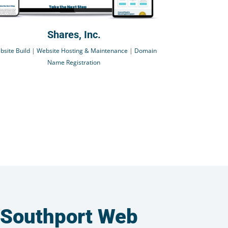
Shares, Inc.
bsite Build
|
Website Hosting & Maintenance
|
Domain
Name Registration
 Southport Web