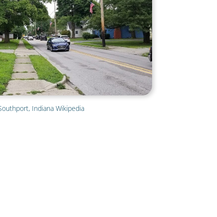
Southport, Indiana Wikipedia