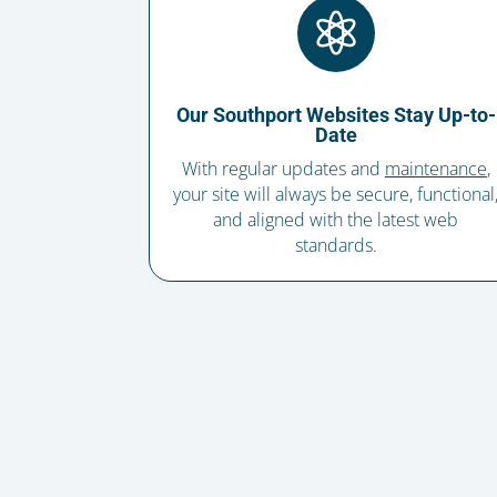

Our Southport Websites Stay Up-to-
Date
With regular updates and
maintenance
,
your site will always be secure, functional
and aligned with the latest web
standards.