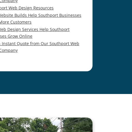
 Company
port Web Design Resources
ebsite Builds Help Southport Businesses
 More Customers
eb Design Services Help Southport
ses Grow Online
n Instant Quote from Our Southport Web
 Company