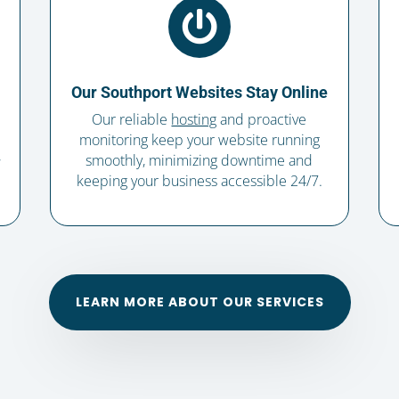

Our Southport Websites Stay Online
Our reliable
hosting
and proactive
monitoring keep your website running
,
smoothly, minimizing downtime and
keeping your business accessible 24/7.
LEARN MORE ABOUT OUR SERVICES