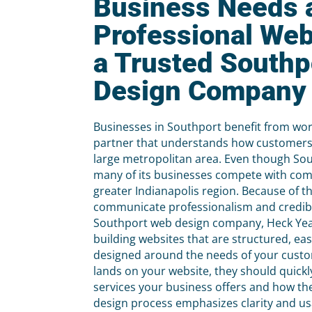
Business Needs 
Professional Web
a Trusted South
Design Company
Businesses in Southport benefit from wor
partner that understands how customers
large metropolitan area. Even though Sout
many of its businesses compete with co
greater Indianapolis region. Because of t
communicate professionalism and credibil
Southport web design company, Heck Ye
building websites that are structured, eas
designed around the needs of your cus
lands on your website, they should quick
services your business offers and how th
design process emphasizes clarity and usab