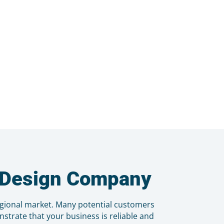
b Design Company
egional market. Many potential customers
strate that your business is reliable and