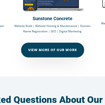
Sunstone Concrete
We
ain
Website Build
|
Website Hosting & Maintenance
|
Domain
Name Registration
|
SEO
|
Digital Marketing
VIEW MORE OF OUR WORK
ked Questions About Our