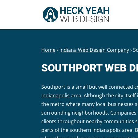
Home
›
Indiana Web Design Company
›
S
SOUTHPORT WEB D
Southport is a small but well connected 
Indianapolis
area. Although the city itself 
the metro where many local businesses s
surrounding neighborhoods. Companies b
clients throughout nearby communities 
parts of the southern Indianapolis area. 