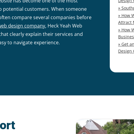
ebsite has become one of the most
Design
South
 to potential customers. When someone
How W
y often compare several companies before
Attract
web design company
, Heck Yeah Web
How W
hat clearly explain their services and
Busines
asy to navigate experience.
Get a
Design
ort