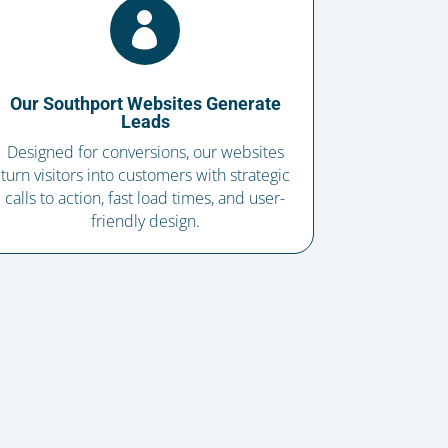

Our Southport Websites Generate
Leads
Designed for conversions, our websites
turn visitors into customers with strategic
calls to action, fast load times, and user-
friendly design.