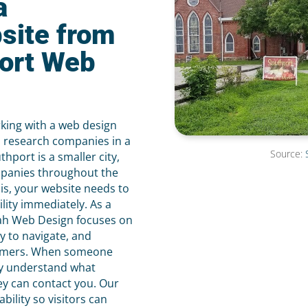
a
site from
port Web
king with a web design
 research companies in a
Source:
hport is a smaller city,
mpanies throughout the
his, your website needs to
ity immediately. As a
ah Web Design focuses on
y to navigate, and
tomers. When someone
ly understand what
ey can contact you. Our
ility so visitors can