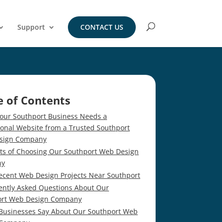
Support
CONTACT US
e of Contents
our Southport Business Needs a
ional Website from a Trusted Southport
sign Company
its of Choosing Our Southport Web Design
ny
ecent Web Design Projects Near Southport
ently Asked Questions About Our
ort Web Design Company
Businesses Say About Our Southport Web