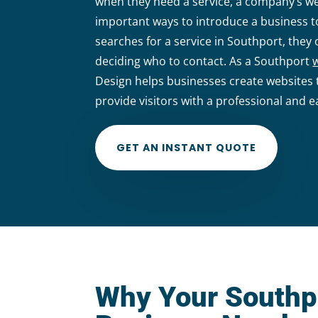
when they need a service, a company’s w
important ways to introduce a business
searches for a service in Southport, the
deciding who to contact. As a Southport
Design helps businesses create websites t
provide visitors with a professional and e
GET AN INSTANT QUOTE
Why Your Southp