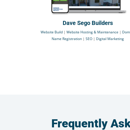
Dave Sego Builders
Website Build
|
Website Hosting & Maintenance
|
Dom
Name Registration
|
SEO
|
Digital Marketing
Frequently As