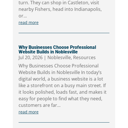
turn. They can shop in Castleton, visit
nearby Fishers, head into Indianapolis,
or...
read more
Why Businesses Choose Professional
Website Builds in Noblesville
Jul 20, 2026
|
Noblesville
,
Resources
Why Businesses Choose Professional
Website Builds in Noblesville In today’s
digital world, a business website is a lot
like a storefront on a busy main street. If
it looks polished, loads fast, and makes it
easy for people to find what they need,
customers are far...
read more