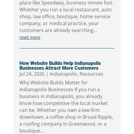
place like Speedway, business moves fast.
Whether you run a local restaurant, auto
shop, law office, boutique, home service
company, or medical practice, your
customers are already searching...
read more
How Website Builds Help Indianapolis
Businesses Attract More Customers
Jul 24, 2026
|
Indianapolis
,
Resources
Why Website Builds Matter for
Indianapolis Businesses If you run a
business in Indianapolis, you already
know how competitive the local market
can be. Whether you own a law firm
downtown, a coffee shop in Broad Ripple,
a roofing company in Greenwood, or a
boutique...