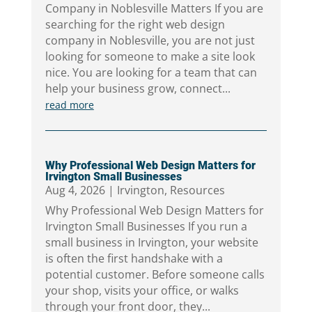
Company in Noblesville Matters If you are
searching for the right web design
company in Noblesville, you are not just
looking for someone to make a site look
nice. You are looking for a team that can
help your business grow, connect...
read more
Why Professional Web Design Matters for
Irvington Small Businesses
Aug 4, 2026
|
Irvington
,
Resources
Why Professional Web Design Matters for
Irvington Small Businesses If you run a
small business in Irvington, your website
is often the first handshake with a
potential customer. Before someone calls
your shop, visits your office, or walks
through your front door, they...