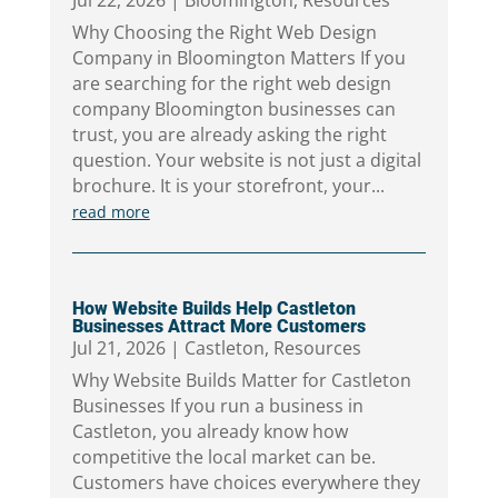
Jul 22, 2026
|
Bloomington
,
Resources
Why Choosing the Right Web Design
Company in Bloomington Matters If you
are searching for the right web design
company Bloomington businesses can
trust, you are already asking the right
question. Your website is not just a digital
brochure. It is your storefront, your...
read more
How Website Builds Help Castleton
Businesses Attract More Customers
Jul 21, 2026
|
Castleton
,
Resources
Why Website Builds Matter for Castleton
Businesses If you run a business in
Castleton, you already know how
competitive the local market can be.
Customers have choices everywhere they