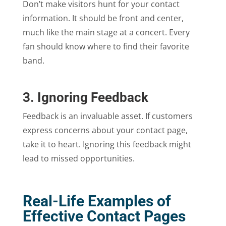
Don’t make visitors hunt for your contact
information. It should be front and center,
much like the main stage at a concert. Every
fan should know where to find their favorite
band.
3. Ignoring Feedback
Feedback is an invaluable asset. If customers
express concerns about your contact page,
take it to heart. Ignoring this feedback might
lead to missed opportunities.
Real-Life Examples of
Effective Contact Pages