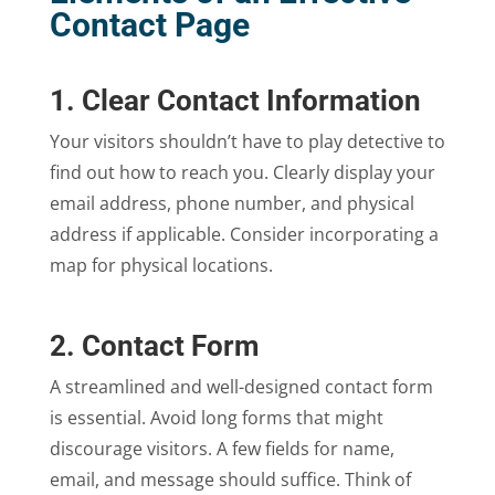
Contact Page
1. Clear Contact Information
Your visitors shouldn’t have to play detective to
find out how to reach you. Clearly display your
email address, phone number, and physical
address if applicable. Consider incorporating a
map for physical locations.
2. Contact Form
A streamlined and well-designed contact form
is essential. Avoid long forms that might
discourage visitors. A few fields for name,
email, and message should suffice. Think of