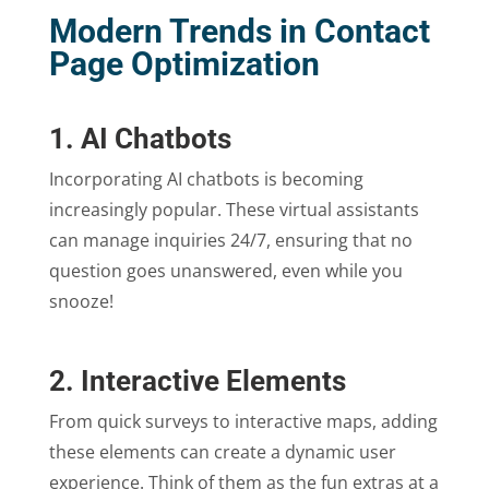
Modern Trends in Contact
Page Optimization
1. AI Chatbots
Incorporating AI chatbots is becoming
increasingly popular. These virtual assistants
can manage inquiries 24/7, ensuring that no
question goes unanswered, even while you
snooze!
2. Interactive Elements
From quick surveys to interactive maps, adding
these elements can create a dynamic user
experience. Think of them as the fun extras at a