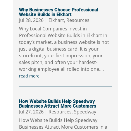
Why Businesses Choose Professional
Website Builds in Elkhart
Jul 28, 2026
|
Elkhart
,
Resources
Why Local Companies Invest in
Professional Website Builds in Elkhart In
today’s market, a business website is not
just a digital business card. It is your
storefront, your first impression, your
sales pitch, and often your hardest-
working employee all rolled into one....
read more
How Website Builds Help Speedway
Businesses Attract More Customers
Jul 27, 2026
|
Resources
,
Speedway
How Website Builds Help Speedway
Businesses Attract More Customers In a