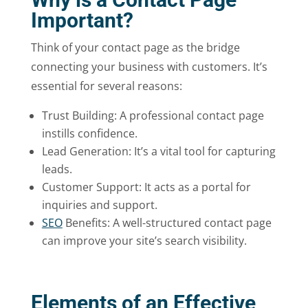
Important?
Think of your contact page as the bridge
connecting your business with customers. It’s
essential for several reasons:
Trust Building: A professional contact page
instills confidence.
Lead Generation: It’s a vital tool for capturing
leads.
Customer Support: It acts as a portal for
inquiries and support.
SEO
Benefits: A well-structured contact page
can improve your site’s search visibility.
Elements of an Effective