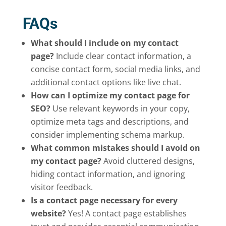
FAQs
What should I include on my contact
page?
Include clear contact information, a
concise contact form, social media links, and
additional contact options like live chat.
How can I optimize my contact page for
SEO?
Use relevant keywords in your copy,
optimize meta tags and descriptions, and
consider implementing schema markup.
What common mistakes should I avoid on
my contact page?
Avoid cluttered designs,
hiding contact information, and ignoring
visitor feedback.
Is a contact page necessary for every
website?
Yes! A contact page establishes