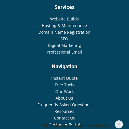
Services
Website Builds
Hosting & Maintenance
Domain Name Registration
SEO
Digital Marketing
Professional Email
Navigation
Instant Quote
Free Tools
Our Work
About Us
Frequently Asked Questions
Resources
Contact Us
Customer Portal