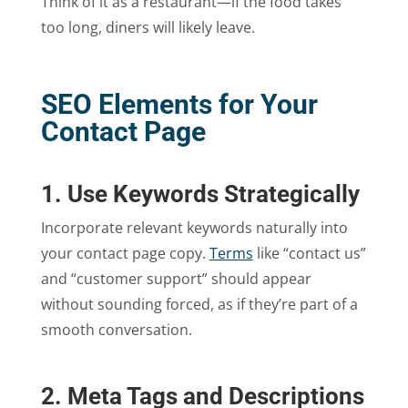
Think of it as a restaurant—if the food takes
too long, diners will likely leave.
SEO Elements for Your
Contact Page
1. Use Keywords Strategically
Incorporate relevant keywords naturally into
your contact page copy.
Terms
like “contact us”
and “customer support” should appear
without sounding forced, as if they’re part of a
smooth conversation.
2. Meta Tags and Descriptions