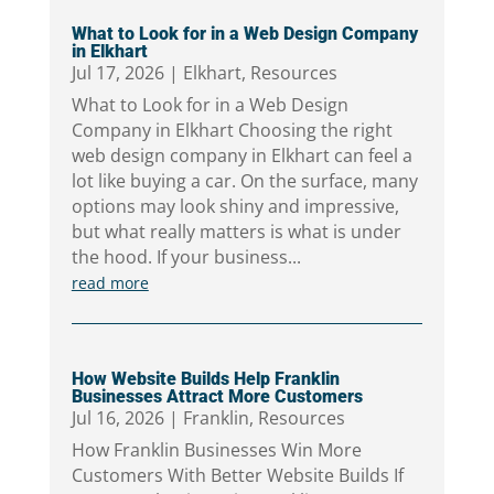
What to Look for in a Web Design Company
in Elkhart
Jul 17, 2026
|
Elkhart
,
Resources
What to Look for in a Web Design
Company in Elkhart Choosing the right
web design company in Elkhart can feel a
lot like buying a car. On the surface, many
options may look shiny and impressive,
but what really matters is what is under
the hood. If your business...
read more
How Website Builds Help Franklin
Businesses Attract More Customers
Jul 16, 2026
|
Franklin
,
Resources
How Franklin Businesses Win More
Customers With Better Website Builds If