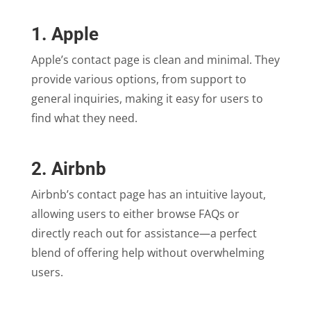
1. Apple
Apple’s contact page is clean and minimal. They
provide various options, from support to
general inquiries, making it easy for users to
find what they need.
2. Airbnb
Airbnb’s contact page has an intuitive layout,
allowing users to either browse FAQs or
directly reach out for assistance—a perfect
blend of offering help without overwhelming
users.