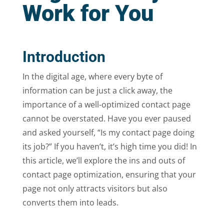
Work for You
Introduction
In the digital age, where every byte of
information can be just a click away, the
importance of a well-optimized contact page
cannot be overstated. Have you ever paused
and asked yourself, “Is my contact page doing
its job?” If you haven’t, it’s high time you did! In
this article, we’ll explore the ins and outs of
contact page optimization, ensuring that your
page not only attracts visitors but also
converts them into leads.