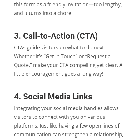
this form as a friendly invitation—too lengthy,
and it turns into a chore.
3. Call-to-Action (CTA)
CTAs guide visitors on what to do next.
Whether it’s “Get in Touch” or “Request a
Quote,” make your CTA compelling yet clear. A
little encouragement goes a long way!
4. Social Media Links
Integrating your social media handles allows
visitors to connect with you on various
platforms. Just like having a few open lines of
communication can strengthen a relationship,