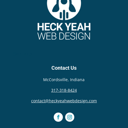
{{anchor}}
Contact Us
McCordsville, Indiana
317-318-8424
contact@heckyeahwebdesign.com