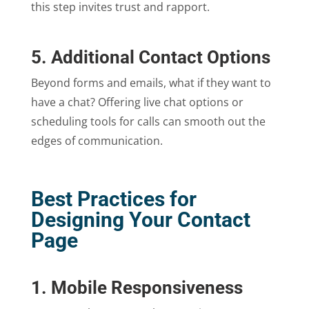
this step invites trust and rapport.
5. Additional Contact Options
Beyond forms and emails, what if they want to
have a chat? Offering live chat options or
scheduling tools for calls can smooth out the
edges of communication.
Best Practices for
Designing Your Contact
Page
1. Mobile Responsiveness