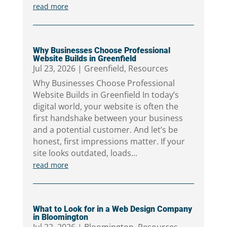
read more
Why Businesses Choose Professional
Website Builds in Greenfield
Jul 23, 2026
|
Greenfield
,
Resources
Why Businesses Choose Professional
Website Builds in Greenfield In today’s
digital world, your website is often the
first handshake between your business
and a potential customer. And let’s be
honest, first impressions matter. If your
site looks outdated, loads...
read more
What to Look for in a Web Design Company
in Bloomington