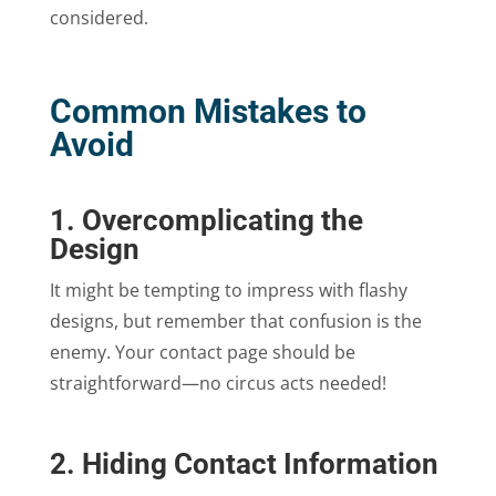
considered.
Common Mistakes to
Avoid
1. Overcomplicating the
Design
It might be tempting to impress with flashy
designs, but remember that confusion is the
enemy. Your contact page should be
straightforward—no circus acts needed!
2. Hiding Contact Information