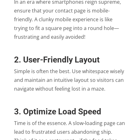
In an era where smartphones reign supreme,
ensure that your contact page is mobile-
friendly. A clunky mobile experience is like
trying to fit a square peg into a round hole—
frustrating and easily avoided!
2. User-Friendly Layout
Simple is often the best. Use whitespace wisely
and maintain an intuitive layout so visitors can
navigate without feeling lost in a maze.
3. Optimize Load Speed
Time is of the essence. A slow-loading page can
lead to frustrated users abandoning ship.