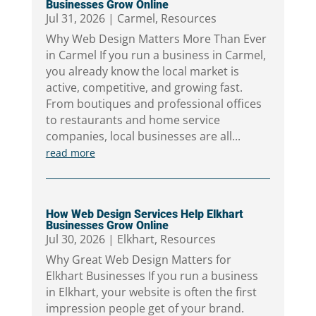
Businesses Grow Online
Jul 31, 2026
|
Carmel
,
Resources
Why Web Design Matters More Than Ever
in Carmel If you run a business in Carmel,
you already know the local market is
active, competitive, and growing fast.
From boutiques and professional offices
to restaurants and home service
companies, local businesses are all...
read more
How Web Design Services Help Elkhart
Businesses Grow Online
Jul 30, 2026
|
Elkhart
,
Resources
Why Great Web Design Matters for
Elkhart Businesses If you run a business
in Elkhart, your website is often the first
impression people get of your brand.