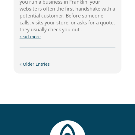
you run a business in Franklin, your
website is often the first handshake with a
potential customer. Before someone
calls, visits your store, or asks for a quote,
they usually check you out...
read more
« Older Entries