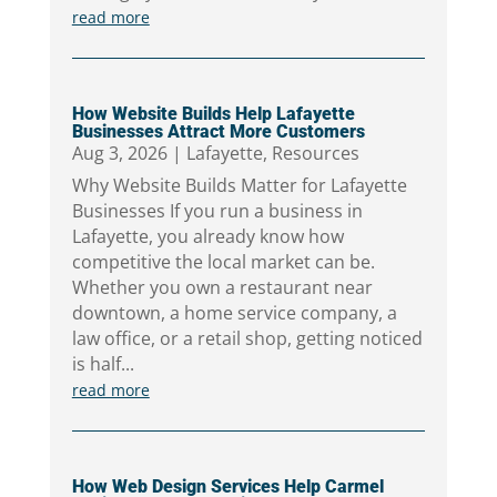
read more
How Website Builds Help Lafayette
Businesses Attract More Customers
Aug 3, 2026
|
Lafayette
,
Resources
Why Website Builds Matter for Lafayette
Businesses If you run a business in
Lafayette, you already know how
competitive the local market can be.
Whether you own a restaurant near
downtown, a home service company, a
law office, or a retail shop, getting noticed
is half...
read more
How Web Design Services Help Carmel