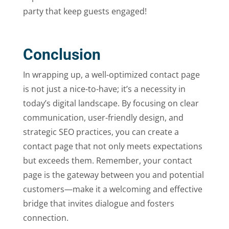
party that keep guests engaged!
Conclusion
In wrapping up, a well-optimized contact page
is not just a nice-to-have; it’s a necessity in
today’s digital landscape. By focusing on clear
communication, user-friendly design, and
strategic SEO practices, you can create a
contact page that not only meets expectations
but exceeds them. Remember, your contact
page is the gateway between you and potential
customers—make it a welcoming and effective
bridge that invites dialogue and fosters
connection.