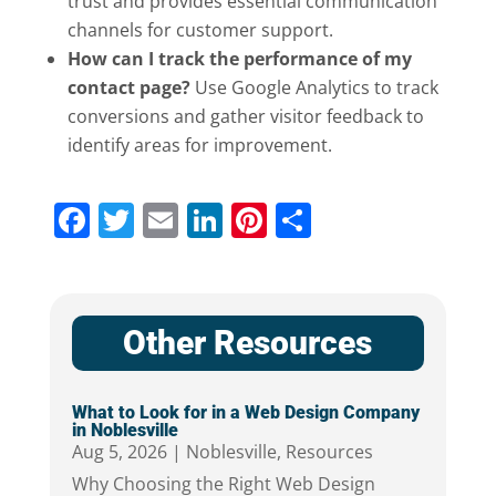
trust and provides essential communication
channels for customer support.
How can I track the performance of my
contact page?
Use Google Analytics to track
conversions and gather visitor feedback to
identify areas for improvement.
Facebook
Twitter
Email
LinkedIn
Pinterest
Share
Other Resources
What to Look for in a Web Design Company
in Noblesville
Aug 5, 2026
|
Noblesville
,
Resources
Why Choosing the Right Web Design