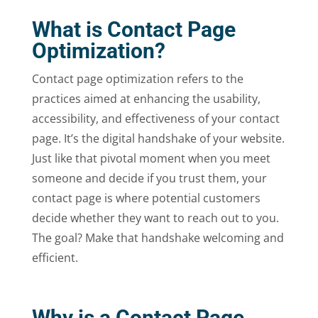
What is Contact Page
Optimization?
Contact page optimization refers to the
practices aimed at enhancing the usability,
accessibility, and effectiveness of your contact
page. It’s the digital handshake of your website.
Just like that pivotal moment when you meet
someone and decide if you trust them, your
contact page is where potential customers
decide whether they want to reach out to you.
The goal? Make that handshake welcoming and
efficient.
Why is a Contact Page