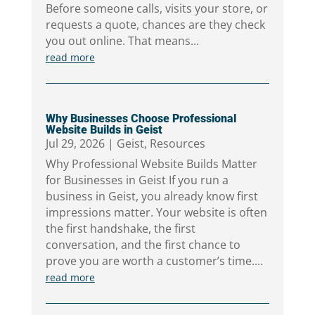
Before someone calls, visits your store, or
requests a quote, chances are they check
you out online. That means...
read more
Why Businesses Choose Professional
Website Builds in Geist
Jul 29, 2026
|
Geist
,
Resources
Why Professional Website Builds Matter
for Businesses in Geist If you run a
business in Geist, you already know first
impressions matter. Your website is often
the first handshake, the first
conversation, and the first chance to
prove you are worth a customer’s time....
read more