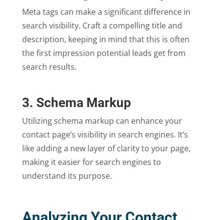
Meta tags can make a significant difference in
search visibility. Craft a compelling title and
description, keeping in mind that this is often
the first impression potential leads get from
search results.
3. Schema Markup
Utilizing schema markup can enhance your
contact page’s visibility in search engines. It’s
like adding a new layer of clarity to your page,
making it easier for search engines to
understand its purpose.
Analyzing Your Contact