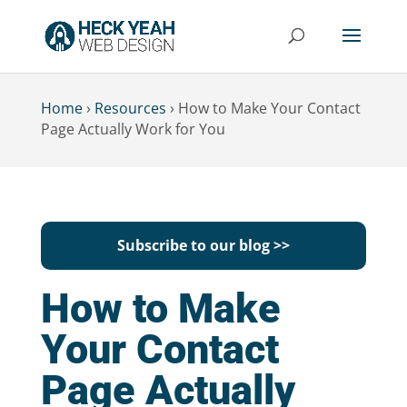
Home
›
Resources
›
How to Make Your Contact
Page Actually Work for You
Subscribe to our blog >>
How to Make
Your Contact
Page Actually