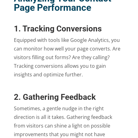
Page Performance
1. Tracking Conversions
Equipped with tools like Google Analytics, you
can monitor how well your page converts. Are
visitors filling out forms? Are they calling?
Tracking conversions allows you to gain
insights and optimize further.
2. Gathering Feedback
Sometimes, a gentle nudge in the right
direction is all it takes. Gathering feedback
from visitors can shine a light on possible
improvements that you might not have