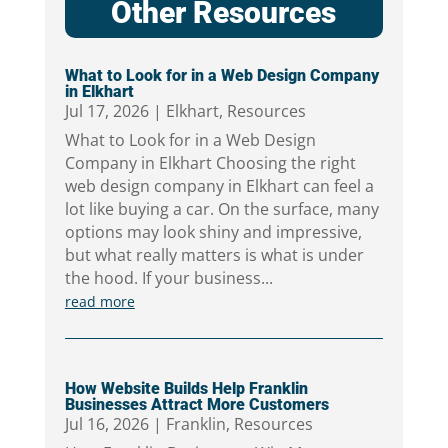
Other Resources
What to Look for in a Web Design Company
in Elkhart
Jul 17, 2026
|
Elkhart
,
Resources
What to Look for in a Web Design
Company in Elkhart Choosing the right
web design company in Elkhart can feel a
lot like buying a car. On the surface, many
options may look shiny and impressive,
but what really matters is what is under
the hood. If your business...
read more
How Website Builds Help Franklin
Businesses Attract More Customers
Jul 16, 2026
|
Franklin
,
Resources