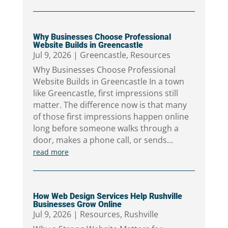
Why Businesses Choose Professional
Website Builds in Greencastle
Jul 9, 2026
|
Greencastle
,
Resources
Why Businesses Choose Professional
Website Builds in Greencastle In a town
like Greencastle, first impressions still
matter. The difference now is that many
of those first impressions happen online
long before someone walks through a
door, makes a phone call, or sends...
read more
How Web Design Services Help Rushville
Businesses Grow Online
Jul 9, 2026
|
Resources
,
Rushville