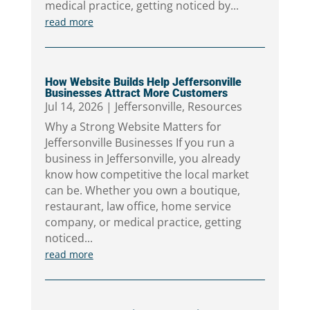
medical practice, getting noticed by...
read more
How Website Builds Help Jeffersonville
Businesses Attract More Customers
Jul 14, 2026
|
Jeffersonville
,
Resources
Why a Strong Website Matters for
Jeffersonville Businesses If you run a
business in Jeffersonville, you already
know how competitive the local market
can be. Whether you own a boutique,
restaurant, law office, home service
company, or medical practice, getting
noticed...
read more