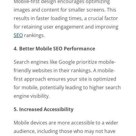
Mobile-first design encourages optimizing
images and content for smaller screens. This
results in faster loading times, a crucial factor
for retaining user engagement and improving
SEO
rankings.
4. Better Mobile SEO Performance
Search engines like Google prioritize mobile-
friendly websites in their rankings. A mobile-
first approach ensures your site is optimized
for mobile, potentially leading to higher search
engine visibility.
5. Increased Accessibility
Mobile devices are more accessible to a wider
audience, including those who may not have