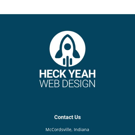
{{anchor}}
Contact Us
McCordsville, Indiana