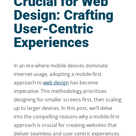
Crucial for Web
Design: Crafting
User-Centric
Experiences
In an era where mobile devices dominate
internet usage, adopting a mobile-first
approach to
web design
has become
imperative. This methodology prioritizes
designing for smaller screens first, then scaling
up to larger devices. In this post, we’ll delve
into the compelling reasons why a mobile-first
approach is crucial for creating websites that
deliver seamless and user-centric experiences.