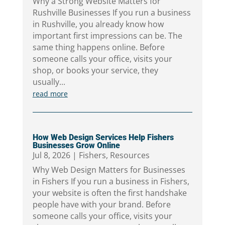
Why a Strong Website Matters for
Rushville Businesses If you run a business
in Rushville, you already know how
important first impressions can be. The
same thing happens online. Before
someone calls your office, visits your
shop, or books your service, they
usually...
read more
How Web Design Services Help Fishers
Businesses Grow Online
Jul 8, 2026
|
Fishers
,
Resources
Why Web Design Matters for Businesses
in Fishers If you run a business in Fishers,
your website is often the first handshake
people have with your brand. Before
someone calls your office, visits your