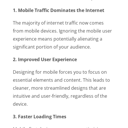
1. Mobile Traffic Dominates the Internet
The majority of internet traffic now comes
from mobile devices. Ignoring the mobile user
experience means potentially alienating a
significant portion of your audience.
2. Improved User Experience
Designing for mobile forces you to focus on
essential elements and content. This leads to
cleaner, more streamlined designs that are
intuitive and user-friendly, regardless of the
device.
3. Faster Loading Times