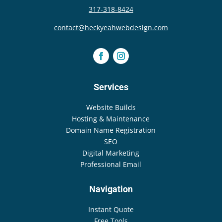
317-318-8424
contact@heckyeahwebdesign.com
Services
Website Builds
Hosting & Maintenance
Domain Name Registration
SEO
Digital Marketing
Professional Email
Navigation
Instant Quote
Free Tools