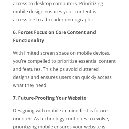
access to desktop computers. Prioritizing
mobile design ensures your content is
accessible to a broader demographic.
6. Forces Focus on Core Content and
Functionality
With limited screen space on mobile devices,
you’re compelled to prioritize essential content
and features. This helps avoid cluttered
designs and ensures users can quickly access
what they need.
7. Future-Proofing Your Website
Designing with mobile in mind first is future-
oriented. As technology continues to evolve,
prioritizing mobile ensures your website is