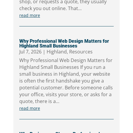
shop, or requests a quote, they usually
check you out online. That...
read more
Why Professional Web Design Matters for
Highland Small Businesses
Jul 7, 2026
|
Highland
,
Resources
Why Professional Web Design Matters for
Highland Small Businesses If you run a
small business in Highland, your website
is often the first handshake you give a
potential customer. Before someone calls
your office, visits your store, or asks for a
quote, there is a...
read more