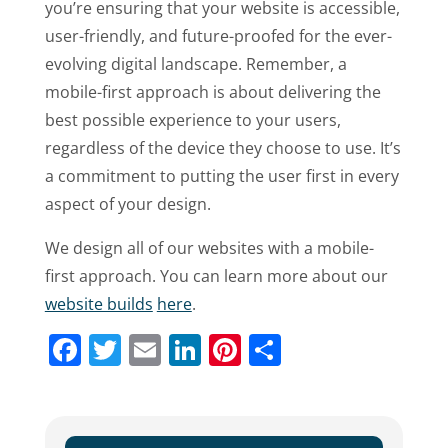
you’re ensuring that your website is accessible,
user-friendly, and future-proofed for the ever-
evolving digital landscape. Remember, a
mobile-first approach is about delivering the
best possible experience to your users,
regardless of the device they choose to use. It’s
a commitment to putting the user first in every
aspect of your design.
We design all of our websites with a mobile-
first approach. You can learn more about our
website builds
here
.
Facebook
Twitter
Email
LinkedIn
Pinterest
Share