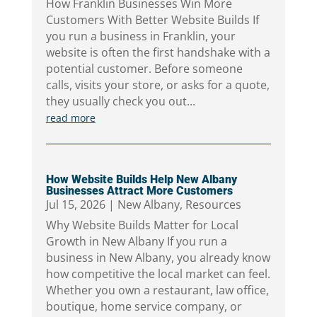
How Franklin Businesses Win More
Customers With Better Website Builds If
you run a business in Franklin, your
website is often the first handshake with a
potential customer. Before someone
calls, visits your store, or asks for a quote,
they usually check you out...
read more
How Website Builds Help New Albany
Businesses Attract More Customers
Jul 15, 2026
|
New Albany
,
Resources
Why Website Builds Matter for Local
Growth in New Albany If you run a
business in New Albany, you already know
how competitive the local market can feel.
Whether you own a restaurant, law office,
boutique, home service company, or