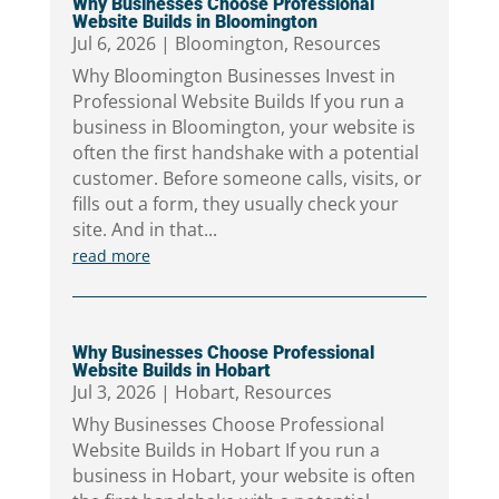
Why Businesses Choose Professional
Website Builds in Bloomington
Jul 6, 2026
|
Bloomington
,
Resources
Why Bloomington Businesses Invest in
Professional Website Builds If you run a
business in Bloomington, your website is
often the first handshake with a potential
customer. Before someone calls, visits, or
fills out a form, they usually check your
site. And in that...
read more
Why Businesses Choose Professional
Website Builds in Hobart
Jul 3, 2026
|
Hobart
,
Resources
Why Businesses Choose Professional
Website Builds in Hobart If you run a
business in Hobart, your website is often