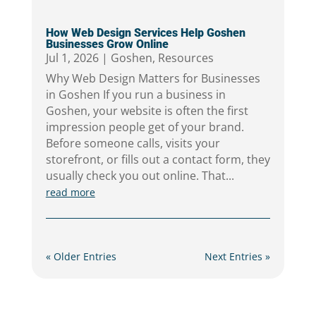
How Web Design Services Help Goshen
Businesses Grow Online
Jul 1, 2026
|
Goshen
,
Resources
Why Web Design Matters for Businesses
in Goshen If you run a business in
Goshen, your website is often the first
impression people get of your brand.
Before someone calls, visits your
storefront, or fills out a contact form, they
usually check you out online. That...
read more
« Older Entries
Next Entries »