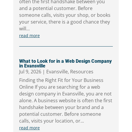
often the first handshake between you
and a potential customer. Before
someone calls, visits your shop, or books
your service, there is a good chance they
will...
read more
What to Look for in a Web Design Company
in Evansville
Jul 9, 2026
|
Evansville
,
Resources
Finding the Right Fit for Your Business
Online If you are searching for a web
design company in Evansville, you are not
alone. A business website is often the first
handshake between your brand and a
potential customer. Before someone
calls, visits your location, or...
read more