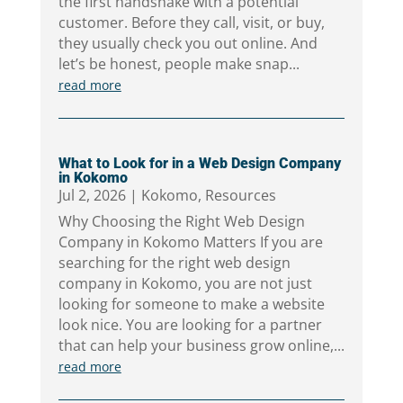
the first handshake with a potential
customer. Before they call, visit, or buy,
they usually check you out online. And
let’s be honest, people make snap...
read more
What to Look for in a Web Design Company
in Kokomo
Jul 2, 2026
|
Kokomo
,
Resources
Why Choosing the Right Web Design
Company in Kokomo Matters If you are
searching for the right web design
company in Kokomo, you are not just
looking for someone to make a website
look nice. You are looking for a partner
that can help your business grow online,...
read more