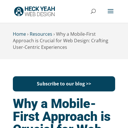
Home
›
Resources
›
Why a Mobile-First
Approach is Crucial for Web Design: Crafting
User-Centric Experiences
Subscribe to our blog >>
Why a Mobile-
First Approach is