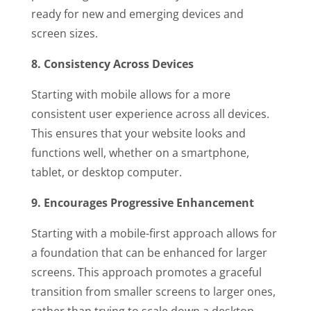
ready for new and emerging devices and
screen sizes.
8. Consistency Across Devices
Starting with mobile allows for a more
consistent user experience across all devices.
This ensures that your website looks and
functions well, whether on a smartphone,
tablet, or desktop computer.
9. Encourages Progressive Enhancement
Starting with a mobile-first approach allows for
a foundation that can be enhanced for larger
screens. This approach promotes a graceful
transition from smaller screens to larger ones,