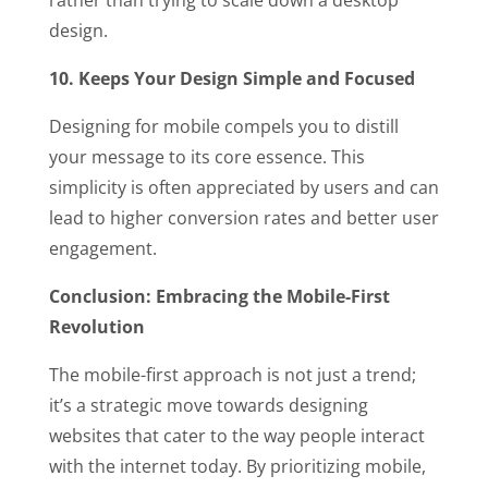
rather than trying to scale down a desktop
design.
10. Keeps Your Design Simple and Focused
Designing for mobile compels you to distill
your message to its core essence. This
simplicity is often appreciated by users and can
lead to higher conversion rates and better user
engagement.
Conclusion: Embracing the Mobile-First
Revolution
The mobile-first approach is not just a trend;
it’s a strategic move towards designing
websites that cater to the way people interact
with the internet today. By prioritizing mobile,