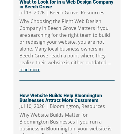
What to Look for in a Web Design Company
in Beech Grove
Jul 13, 2026
|
Beech Grove
,
Resources
Why Choosing the Right Web Design
Company in Beech Grove Matters If you
are searching for the right team to build
or redesign your website, you are not
alone. Many local business owners in
Beech Grove reach a point where they
realize their website is either outdated,...
read more
How Website Builds Help Bloomington
Businesses Attract More Customers
Jul 10, 2026
|
Bloomington
,
Resources
Why Website Builds Matter for
Bloomington Businesses If you run a
business in Bloomington, your website is