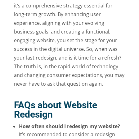
it’s a comprehensive strategy essential for
long-term growth. By enhancing user
experience, aligning with your evolving
business goals, and creating a functional,
engaging website, you set the stage for your
success in the digital universe. So, when was
your last redesign, and is it time for a refresh?
The truth is, in the rapid world of technology
and changing consumer expectations, you may
never have to ask that question again.
FAQs about Website
Redesign
How often should I redesign my website?
It’s recommended to consider a redesign