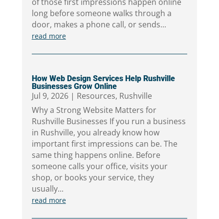
of those first impressions happen online
long before someone walks through a
door, makes a phone call, or sends...
read more
How Web Design Services Help Rushville
Businesses Grow Online
Jul 9, 2026
|
Resources
,
Rushville
Why a Strong Website Matters for
Rushville Businesses If you run a business
in Rushville, you already know how
important first impressions can be. The
same thing happens online. Before
someone calls your office, visits your
shop, or books your service, they
usually...
read more