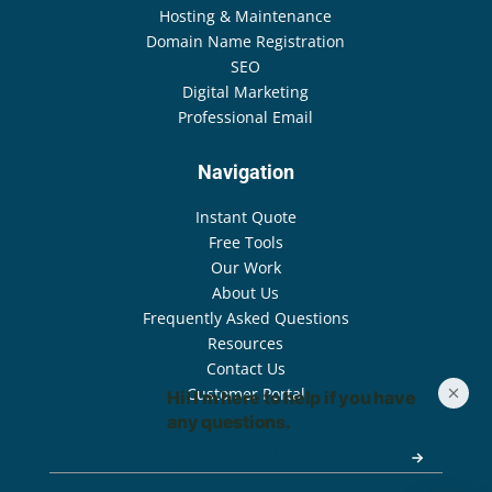
Hosting & Maintenance
Domain Name Registration
SEO
Digital Marketing
Professional Email
Navigation
Instant Quote
Free Tools
Our Work
About Us
Frequently Asked Questions
Resources
Contact Us
Customer Portal