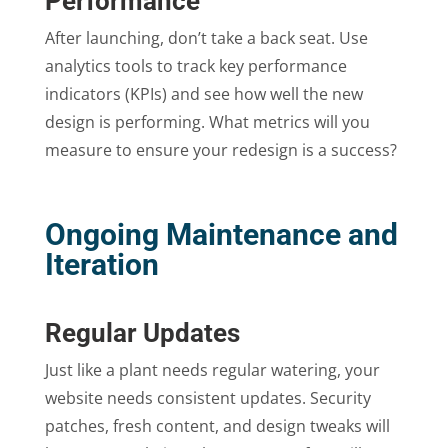
Performance
After launching, don’t take a back seat. Use
analytics tools to track key performance
indicators (KPIs) and see how well the new
design is performing. What metrics will you
measure to ensure your redesign is a success?
Ongoing Maintenance and
Iteration
Regular Updates
Just like a plant needs regular watering, your
website needs consistent updates. Security
patches, fresh content, and design tweaks will