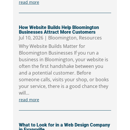
read more
How Website Builds Help Bloomington
Businesses Attract More Customers
Jul 10, 2026
|
Bloomington
,
Resources
Why Website Builds Matter for
Bloomington Businesses If you run a
business in Bloomington, your website is
often the first handshake between you
and a potential customer. Before
someone calls, visits your shop, or books
your service, there is a good chance they
will...
read more
What to Look for in a Web Design Company
in Evansville