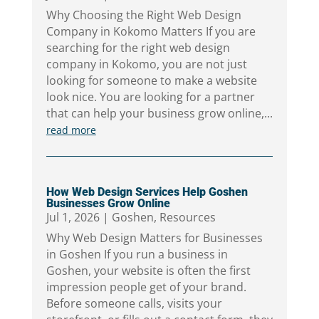
Why Choosing the Right Web Design
Company in Kokomo Matters If you are
searching for the right web design
company in Kokomo, you are not just
looking for someone to make a website
look nice. You are looking for a partner
that can help your business grow online,...
read more
How Web Design Services Help Goshen
Businesses Grow Online
Jul 1, 2026
|
Goshen
,
Resources
Why Web Design Matters for Businesses
in Goshen If you run a business in
Goshen, your website is often the first
impression people get of your brand.
Before someone calls, visits your