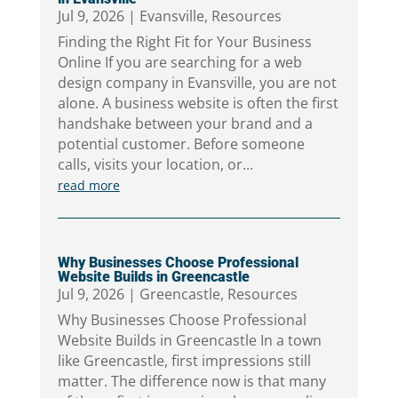
Jul 9, 2026
|
Evansville
,
Resources
Finding the Right Fit for Your Business
Online If you are searching for a web
design company in Evansville, you are not
alone. A business website is often the first
handshake between your brand and a
potential customer. Before someone
calls, visits your location, or...
read more
Why Businesses Choose Professional
Website Builds in Greencastle
Jul 9, 2026
|
Greencastle
,
Resources
Why Businesses Choose Professional
Website Builds in Greencastle In a town
like Greencastle, first impressions still
matter. The difference now is that many