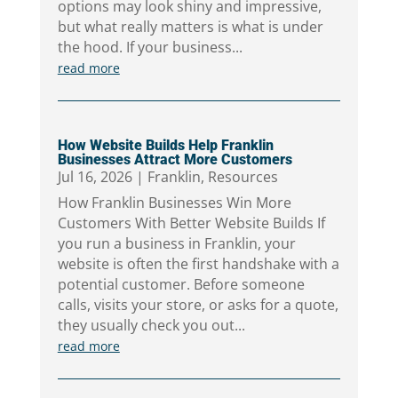
options may look shiny and impressive,
but what really matters is what is under
the hood. If your business...
read more
How Website Builds Help Franklin
Businesses Attract More Customers
Jul 16, 2026
|
Franklin
,
Resources
How Franklin Businesses Win More
Customers With Better Website Builds If
you run a business in Franklin, your
website is often the first handshake with a
potential customer. Before someone
calls, visits your store, or asks for a quote,
they usually check you out...
read more