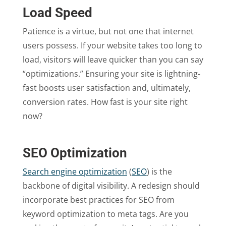
Load Speed
Patience is a virtue, but not one that internet
users possess. If your website takes too long to
load, visitors will leave quicker than you can say
“optimizations.” Ensuring your site is lightning-
fast boosts user satisfaction and, ultimately,
conversion rates. How fast is your site right
now?
SEO Optimization
Search engine optimization
(
SEO
) is the
backbone of digital visibility. A redesign should
incorporate best practices for SEO from
keyword optimization to meta tags. Are you