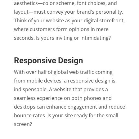
aesthetics—color scheme, font choices, and
layout—must convey your brand’s personality.
Think of your website as your digital storefront,
where customers form opinions in mere
seconds. Is yours inviting or intimidating?
Responsive Design
With over half of global web traffic coming
from mobile devices, a responsive design is
indispensable. A website that provides a
seamless experience on both phones and
desktops can enhance engagement and reduce
bounce rates. Is your site ready for the small
screen?