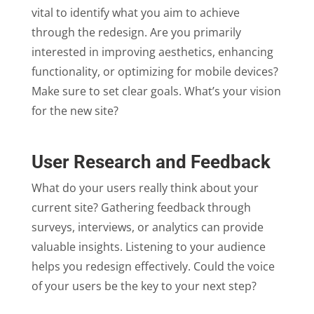
vital to identify what you aim to achieve
through the redesign. Are you primarily
interested in improving aesthetics, enhancing
functionality, or optimizing for mobile devices?
Make sure to set clear goals. What’s your vision
for the new site?
User Research and Feedback
What do your users really think about your
current site? Gathering feedback through
surveys, interviews, or analytics can provide
valuable insights. Listening to your audience
helps you redesign effectively. Could the voice
of your users be the key to your next step?