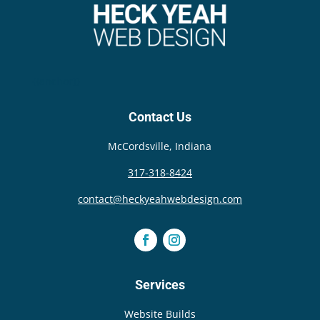
{{anchor}}
Contact Us
McCordsville, Indiana
317-318-8424
contact@heckyeahwebdesign.com
Services
Website Builds