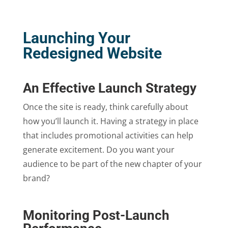
Launching Your
Redesigned Website
An Effective Launch Strategy
Once the site is ready, think carefully about
how you’ll launch it. Having a strategy in place
that includes promotional activities can help
generate excitement. Do you want your
audience to be part of the new chapter of your
brand?
Monitoring Post-Launch