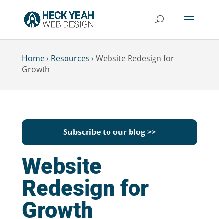
Home
›
Resources
›
Website Redesign for
Growth
Subscribe to our blog >>
Website
Redesign for
Growth