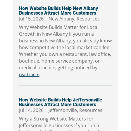
How Website Builds Help New Albany
Businesses Attract More Customers
Jul 15, 2026
|
New Albany
,
Resources
Why Website Builds Matter for Local
Growth in New Albany If you run a
business in New Albany, you already know
how competitive the local market can feel.
Whether you own a restaurant, law office,
boutique, home service company, or
medical practice, getting noticed by...
read more
How Website Builds Help Jeffersonville
Businesses Attract More Customers
Jul 14, 2026
|
Jeffersonville
,
Resources
Why a Strong Website Matters for
Jeffersonville Businesses If you run a