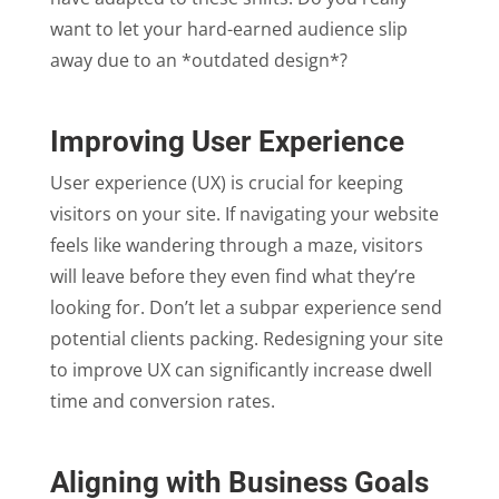
want to let your hard-earned audience slip
away due to an *outdated design*?
Improving User Experience
User experience (UX) is crucial for keeping
visitors on your site. If navigating your website
feels like wandering through a maze, visitors
will leave before they even find what they’re
looking for. Don’t let a subpar experience send
potential clients packing. Redesigning your site
to improve UX can significantly increase dwell
time and conversion rates.
Aligning with Business Goals