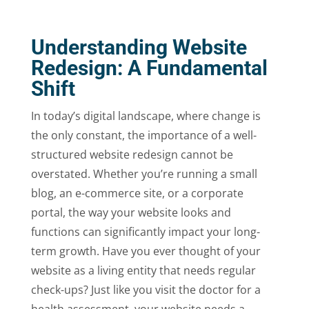
Understanding Website
Redesign: A Fundamental
Shift
In today’s digital landscape, where change is
the only constant, the importance of a well-
structured website redesign cannot be
overstated. Whether you’re running a small
blog, an e-commerce site, or a corporate
portal, the way your website looks and
functions can significantly impact your long-
term growth. Have you ever thought of your
website as a living entity that needs regular
check-ups? Just like you visit the doctor for a