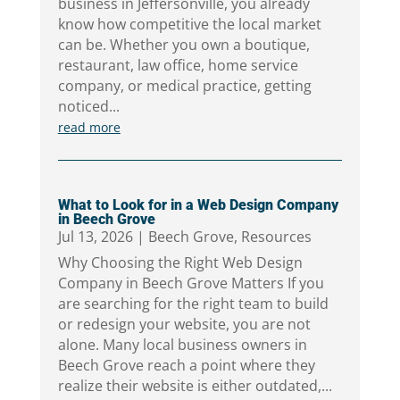
business in Jeffersonville, you already
know how competitive the local market
can be. Whether you own a boutique,
restaurant, law office, home service
company, or medical practice, getting
noticed...
read more
What to Look for in a Web Design Company
in Beech Grove
Jul 13, 2026
|
Beech Grove
,
Resources
Why Choosing the Right Web Design
Company in Beech Grove Matters If you
are searching for the right team to build
or redesign your website, you are not
alone. Many local business owners in
Beech Grove reach a point where they
realize their website is either outdated,...