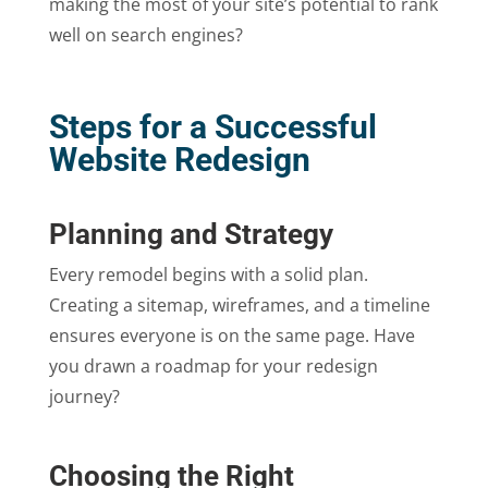
making the most of your site’s potential to rank
well on search engines?
Steps for a Successful
Website Redesign
Planning and Strategy
Every remodel begins with a solid plan.
Creating a sitemap, wireframes, and a timeline
ensures everyone is on the same page. Have
you drawn a roadmap for your redesign
journey?
Choosing the Right