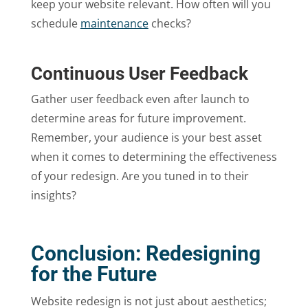
keep your website relevant. How often will you
schedule
maintenance
checks?
Continuous User Feedback
Gather user feedback even after launch to
determine areas for future improvement.
Remember, your audience is your best asset
when it comes to determining the effectiveness
of your redesign. Are you tuned in to their
insights?
Conclusion: Redesigning
for the Future
Website redesign is not just about aesthetics;