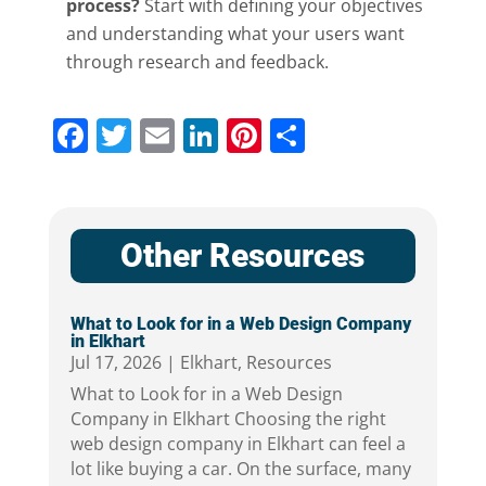
process?
Start with defining your objectives
and understanding what your users want
through research and feedback.
Facebook
Twitter
Email
LinkedIn
Pinterest
Share
Other Resources
What to Look for in a Web Design Company
in Elkhart
Jul 17, 2026
|
Elkhart
,
Resources
What to Look for in a Web Design
Company in Elkhart Choosing the right
web design company in Elkhart can feel a
lot like buying a car. On the surface, many