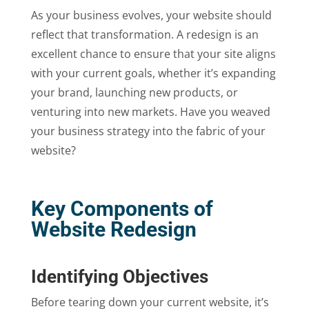
As your business evolves, your website should
reflect that transformation. A redesign is an
excellent chance to ensure that your site aligns
with your current goals, whether it’s expanding
your brand, launching new products, or
venturing into new markets. Have you weaved
your business strategy into the fabric of your
website?
Key Components of
Website Redesign
Identifying Objectives
Before tearing down your current website, it’s