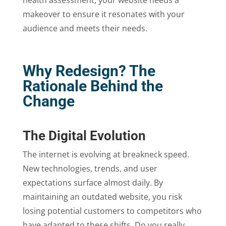
health assessment, your website needs a
makeover to ensure it resonates with your
audience and meets their needs.
Why Redesign? The
Rationale Behind the
Change
The Digital Evolution
The internet is evolving at breakneck speed.
New technologies, trends, and user
expectations surface almost daily. By
maintaining an outdated website, you risk
losing potential customers to competitors who
have adapted to these shifts. Do you really