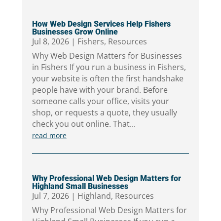
How Web Design Services Help Fishers
Businesses Grow Online
Jul 8, 2026
|
Fishers
,
Resources
Why Web Design Matters for Businesses
in Fishers If you run a business in Fishers,
your website is often the first handshake
people have with your brand. Before
someone calls your office, visits your
shop, or requests a quote, they usually
check you out online. That...
read more
Why Professional Web Design Matters for
Highland Small Businesses
Jul 7, 2026
|
Highland
,
Resources
Why Professional Web Design Matters for