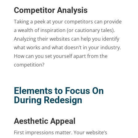
Competitor Analysis
Taking a peek at your competitors can provide
a wealth of inspiration (or cautionary tales).
Analyzing their websites can help you identify
what works and what doesn’t in your industry.
How can you set yourself apart from the
competition?
Elements to Focus On
During Redesign
Aesthetic Appeal
First impressions matter. Your website’s