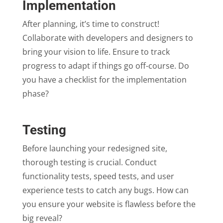
Implementation
After planning, it’s time to construct!
Collaborate with developers and designers to
bring your vision to life. Ensure to track
progress to adapt if things go off-course. Do
you have a checklist for the implementation
phase?
Testing
Before launching your redesigned site,
thorough testing is crucial. Conduct
functionality tests, speed tests, and user
experience tests to catch any bugs. How can
you ensure your website is flawless before the
big reveal?