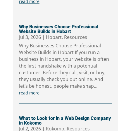
read more
Why Businesses Choose Professional
Website Builds in Hobart
Jul 3, 2026
|
Hobart
,
Resources
Why Businesses Choose Professional
Website Builds in Hobart If you run a
business in Hobart, your website is often
the first handshake with a potential
customer. Before they call, visit, or buy,
they usually check you out online. And
let’s be honest, people make snap...
read more
What to Look for in a Web Design Company
in Kokomo
Jul 2, 2026
|
Kokomo
,
Resources