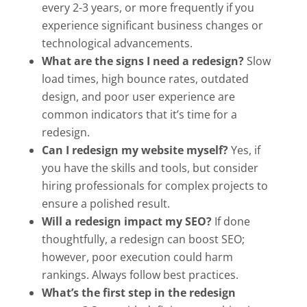
every 2-3 years, or more frequently if you
experience significant business changes or
technological advancements.
What are the signs I need a redesign?
Slow
load times, high bounce rates, outdated
design, and poor user experience are
common indicators that it’s time for a
redesign.
Can I redesign my website myself?
Yes, if
you have the skills and tools, but consider
hiring professionals for complex projects to
ensure a polished result.
Will a redesign impact my SEO?
If done
thoughtfully, a redesign can boost SEO;
however, poor execution could harm
rankings. Always follow best practices.
What’s the first step in the redesign