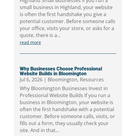
Highland Small Businesses If you run a
small business in Highland, your website
is often the first handshake you give a
potential customer. Before someone calls
your office, visits your store, or asks for a
quote, there is a...
read more
Why Businesses Choose Professional
Website Builds in Bloomington
Jul 6, 2026
|
Bloomington
,
Resources
Why Bloomington Businesses Invest in
Professional Website Builds If you run a
business in Bloomington, your website is
often the first handshake with a potential
customer. Before someone calls, visits, or
fills out a form, they usually check your
site. And in that...