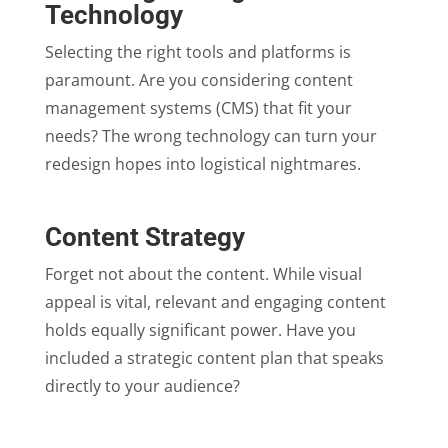
Technology
Selecting the right tools and platforms is
paramount. Are you considering content
management systems (CMS) that fit your
needs? The wrong technology can turn your
redesign hopes into logistical nightmares.
Content Strategy
Forget not about the content. While visual
appeal is vital, relevant and engaging content
holds equally significant power. Have you
included a strategic content plan that speaks
directly to your audience?