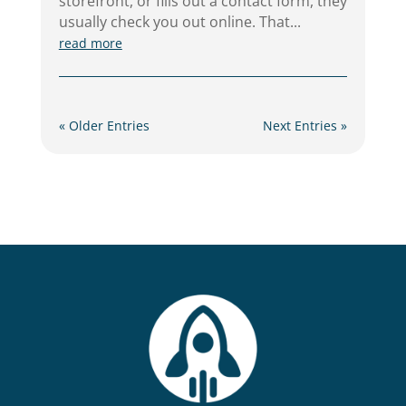
storefront, or fills out a contact form, they
usually check you out online. That...
read more
« Older Entries
Next Entries »